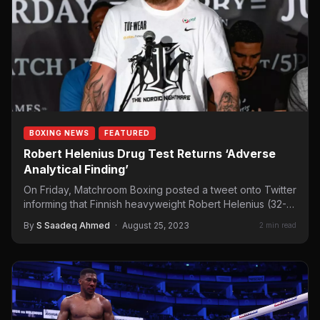
BOXING NEWS
FEATURED
Robert Helenius Drug Test Returns ‘Adverse
Analytical Finding’
On Friday, Matchroom Boxing posted a tweet onto Twitter
informing that Finnish heavyweight Robert Helenius (32-5,
21 KOs)…
By
S Saadeq Ahmed
·
August 25, 2023
2 min read