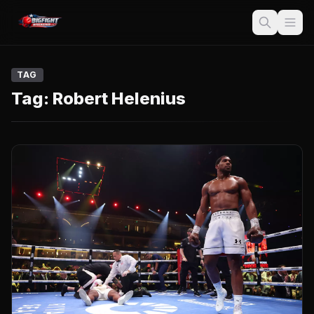
TAG
Tag:
Robert Helenius