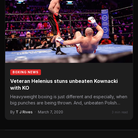
BOXING NEWS
Veteran Helenius stuns unbeaten Kownacki
with KO
Heavyweight boxing is just different and especially, when
big punches are being thrown. And, unbeaten Polish
American heavyweight…
By
T J Rives
·
March 7, 2020
3 min read