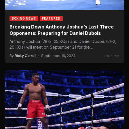
BOXING NEWS
FEATURED
Breaking Down Anthony Joshua’s Last Three
Opponents: Preparing for Daniel Dubois
Anthony Joshua (28-3, 25 KOs) and Daniel Dubois (21-2,
20 KOs) will meet on September 21 for the…
By
Ricky Carroll
·
September 16, 2024
3 min read