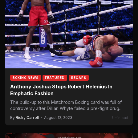
BOXING NEWS
FEATURED
RECAPS
Anthony Joshua Stops Robert Helenius In
Emphatic Fashion
The build-up to this Matchroom Boxing card was full of
controversy after Dillian Whyte failed a pre-fight drug
test, which…
By
Ricky Carroll
·
August 12, 2023
3 min read