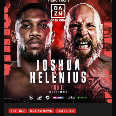
BETTING
BOXING NEWS
FEATURED