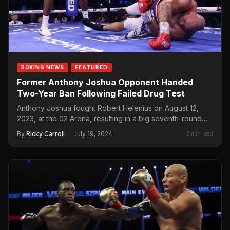
BOXING NEWS
FEATURED
Former Anthony Joshua Opponent Handed
Two-Year Ban Following Failed Drug Test
Anthony Joshua fought Robert Helenius on August 12,
2023, at the 02 Arena, resulting in a big seventh-round…
By
Ricky Carroll
·
July 19, 2024
2 min read