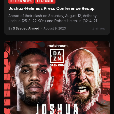
BOXING NEWS
FEATURED
Joshua-Helenius Press Conference Recap
Ahead of their clash on Saturday, August 12, Anthony
Joshua (25-3, 22 KOs) and Robert Helenius (32-4, 21…
By
S Saadeq Ahmed
·
August 9, 2023
2 min read