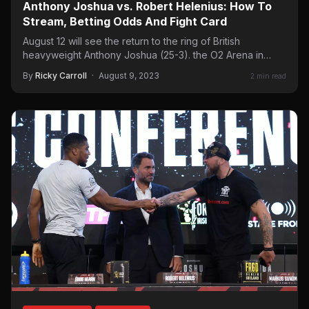
Anthony Joshua vs. Robert Helenius: How To
Stream, Betting Odds And Fight Card
August 12 will see the return to the ring of British
heavyweight Anthony Joshua (25-3). the O2 Arena in…
By
Ricky Carroll
·
August 9, 2023
2 min read