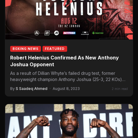
BOXING NEWS
FEATURED
Robert Helenius Confirmed As New Anthony
Joshua Opponent
As a result of Dillian Whyte’s failed drug test, former
heavyweight champion Anthony Joshua (25-3, 22 KOs)
is…
By
S Saadeq Ahmed
·
August 8, 2023
2 min read