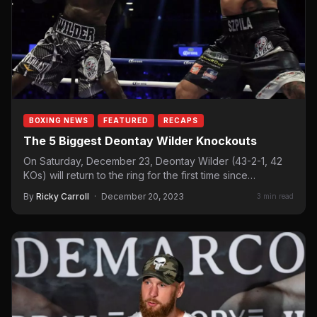
BOXING NEWS
FEATURED
RECAPS
The 5 Biggest Deontay Wilder Knockouts
On Saturday, December 23, Deontay Wilder (43-2-1, 42
KOs) will return to the ring for the first time since…
By
Ricky Carroll
·
December 20, 2023
3 min read