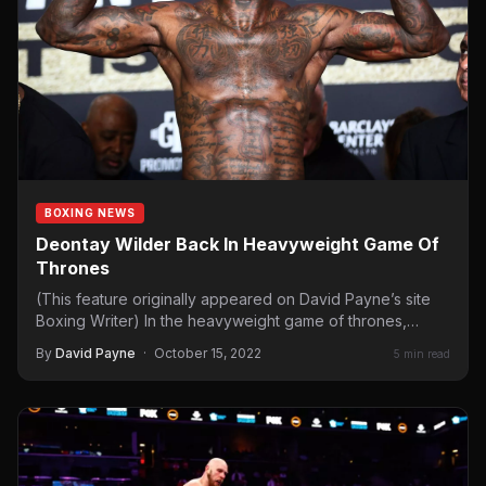
BOXING NEWS
Deontay Wilder Back In Heavyweight Game Of
Thrones
(This feature originally appeared on David Payne’s site
Boxing Writer) In the heavyweight game of thrones,
Scandinavian contenders…
By
David Payne
·
October 15, 2022
5 min read