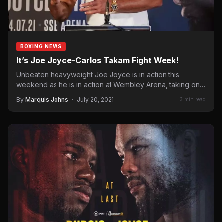
BOXING NEWS
It’s Joe Joyce-Carlos Takam Fight Week!
Unbeaten heavyweight Joe Joyce is in action this
weekend as he is in action at Wembley Arena, taking on…
By
Marquis Johns
·
July 20, 2021
3 min read