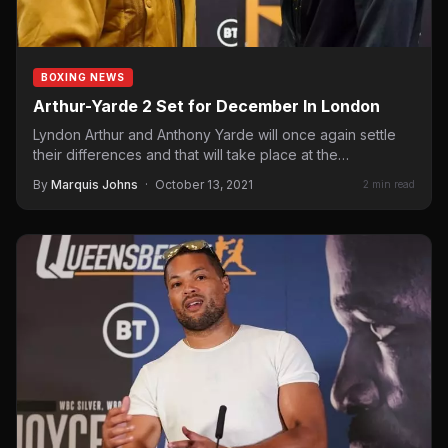
BOXING NEWS
Arthur-Yarde 2 Set for December In London
Lyndon Arthur and Anthony Yarde will once again settle
their differences and that will take place at the…
By
Marquis Johns
·
October 13, 2021
2 min read