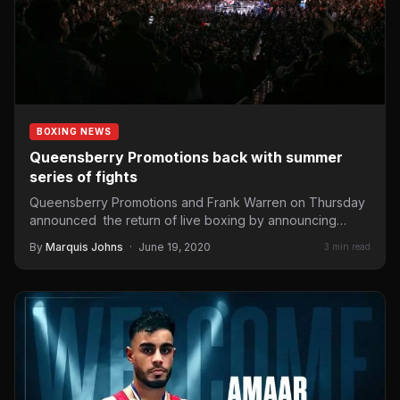
BOXING NEWS
Queensberry Promotions back with summer
series of fights
Queensberry Promotions and Frank Warren on Thursday
announced the return of live boxing by announcing
three British title…
By
Marquis Johns
·
June 19, 2020
3 min read