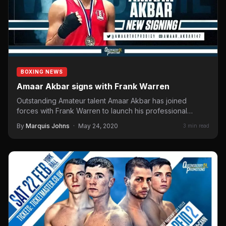
BOXING NEWS
Amaar Akbar signs with Frank Warren
Outstanding Amateur talent Amaar Akbar has joined
forces with Frank Warren to launch his professional
career under the Queensberry…
By
Marquis Johns
·
May 24, 2020
3 min read