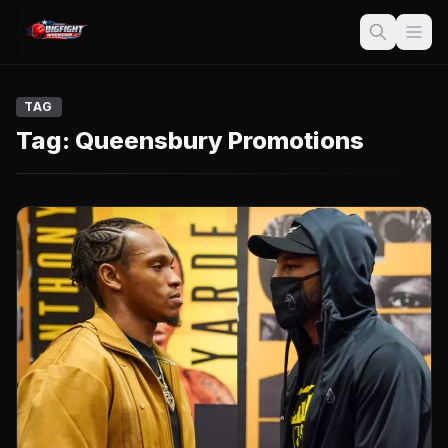
TAG
Tag:
Queensbury Promotions