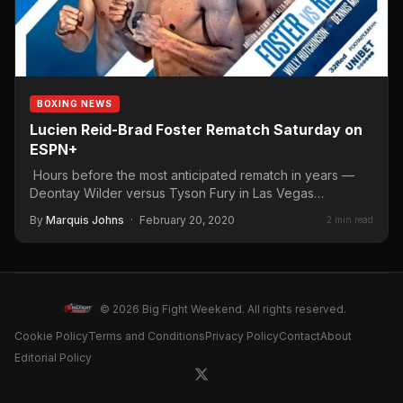
BOXING NEWS
Lucien Reid-Brad Foster Rematch Saturday on
ESPN+
Hours before the most anticipated rematch in years —
Deontay Wilder versus Tyson Fury in Las Vegas
Saturday…
By
Marquis Johns
·
February 20, 2020
2 min read
© 2026 Big Fight Weekend. All rights reserved.
Cookie Policy
Terms and Conditions
Privacy Policy
Contact
About
Editorial Policy