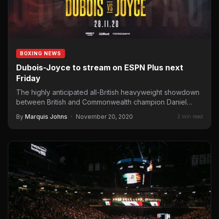
BOXING NEWS
Dubois-Joyce to stream on ESPN Plus next
Friday
The highly anticipated all-British heavyweight showdown
between British and Commonwealth champion Daniel
“Dynamite” Dubois and Joe “Juggernaut” Joyce…
By
Marquis Johns
·
November 20, 2020
2 min read