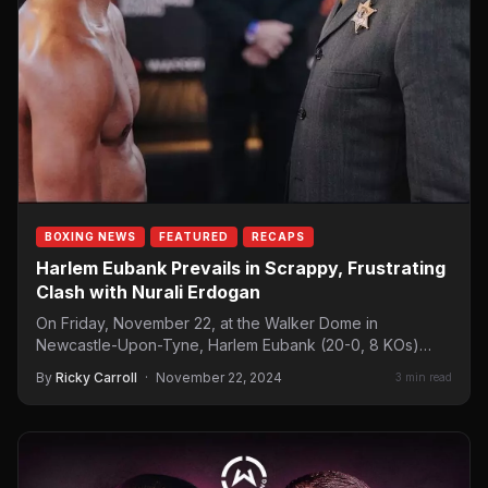
BOXING NEWS
FEATURED
RECAPS
Harlem Eubank Prevails in Scrappy, Frustrating
Clash with Nurali Erdogan
On Friday, November 22, at the Walker Dome in
Newcastle-Upon-Tyne, Harlem Eubank (20-0, 8 KOs)
defeated Nurali Erdogan (16-4, 1…
By
Ricky Carroll
·
November 22, 2024
3 min read