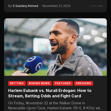
By
S Saadeq Ahmed
·
November 21, 2024
2 min read
BETTING
BOXING NEWS
FEATURED
PREVIEWS
Harlem Eubank vs. Nurali Erdogan: How to
Stream, Betting Odds and Fight Card
On Friday, November 22 at the Walker Dome in
Newcastle-Upon-Tyne, Harlem Eubank (19-0, 8 KOs) will