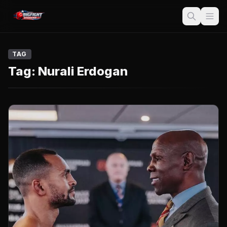
TAG
Tag:
Nurali Erdogan