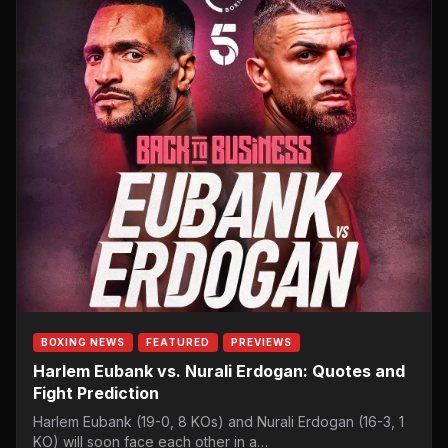
BOXING NEWS
FEATURED
PREVIEWS
Harlem Eubank vs. Nurali Erdogan: Quotes and
Fight Prediction
Harlem Eubank (19-0, 8 KOs) and Nurali Erdogan (16-3, 1
KO) will soon face each other in a…