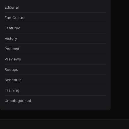
Editorial
Fan Culture
Featured
History
Podcast
Previews
Recaps
Schedule
Training
Uncategorized