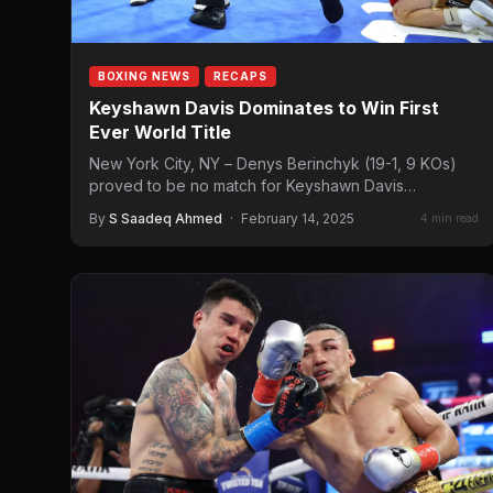
BOXING NEWS
RECAPS
Keyshawn Davis Dominates to Win First
Ever World Title
New York City, NY – Denys Berinchyk (19-1, 9 KOs)
proved to be no match for Keyshawn Davis…
By
S Saadeq Ahmed
·
February 14, 2025
4 min read