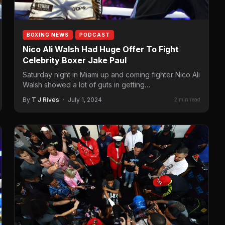
BOXING NEWS
PODCAST
Nico Ali Walsh Had Huge Offer To Fight
Celebrity Boxer Jake Paul
Saturday night in Miami up and coming fighter Nico Ali
Walsh showed a lot of guts in getting…
By
T J Rives
·
July 1, 2024
2 min read