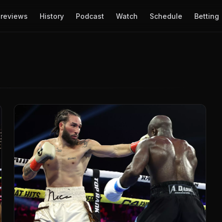
reviews
History
Podcast
Watch
Schedule
Betting