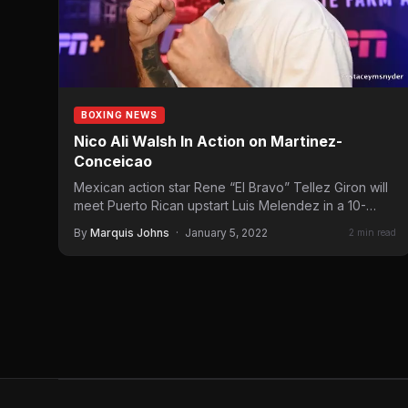
BOXING NEWS
Nico Ali Walsh In Action on Martinez-
Conceicao
Mexican action star Rene “El Bravo” Tellez Giron will
meet Puerto Rican upstart Luis Melendez in a 10-
round…
By
Marquis Johns
·
January 5, 2022
2 min read