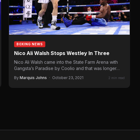
BOXING NEWS
Nico Ali Walsh Stops Westley In Three
Nico Ali Walsh came into the State Farm Arena with
Gangsta’s Paradise by Coolio and that was longer…
By
Marquis Johns
·
October 23, 2021
2 min read