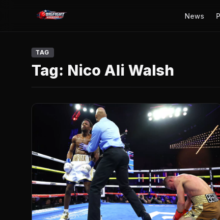
News
P
TAG
Tag:
Nico Ali Walsh