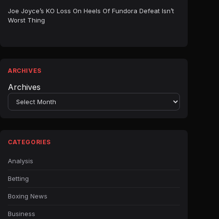
Joe Joyce’s KO Loss On Heels Of Fundora Defeat Isn’t
Worst Thing
ARCHIVES
Archives
CATEGORIES
Analysis
Betting
Boxing News
Business