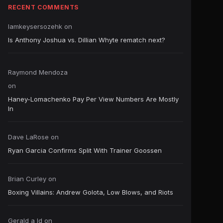
RECENT COMMENTS
Iamkeysersozehk
on
Is Anthony Joshua vs. Dillian Whyte rematch next?
Raymond Mendoza
on
Haney-Lomachenko Pay Per View Numbers Are Mostly
In
Dave LaRose
on
Ryan Garcia Confirms Split With Trainer Goossen
Brian Curley
on
Boxing Villains: Andrew Golota, Low Blows, and Riots
Gerald a ld
on