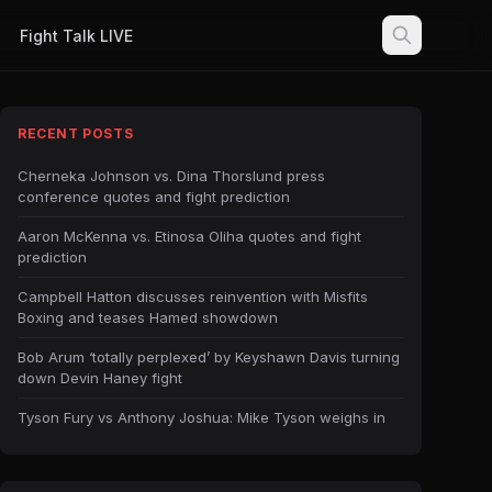
Fight Talk LIVE
RECENT POSTS
Cherneka Johnson vs. Dina Thorslund press
conference quotes and fight prediction
Aaron McKenna vs. Etinosa Oliha quotes and fight
prediction
Campbell Hatton discusses reinvention with Misfits
Boxing and teases Hamed showdown
Bob Arum ‘totally perplexed’ by Keyshawn Davis turning
down Devin Haney fight
Tyson Fury vs Anthony Joshua: Mike Tyson weighs in