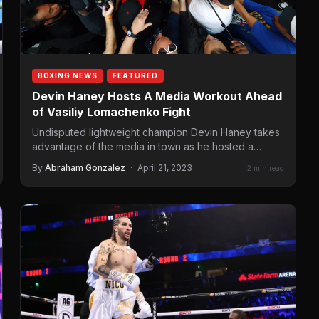
BOXING NEWS
FEATURED
Devin Haney Hosts A Media Workout Ahead
of Vasiliy Lomachenko Fight
Undisputed lightweight champion Devin Haney takes
advantage of the media in town as he hosted a
workout earlier…
By
Abraham Gonzalez
·
April 21, 2023
2 min read