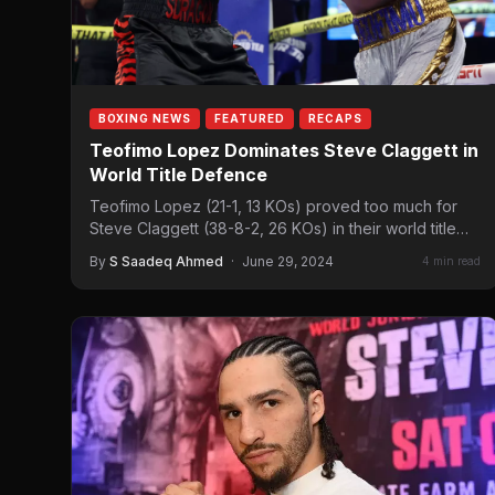
BOXING NEWS
FEATURED
RECAPS
Teofimo Lopez Dominates Steve Claggett in
World Title Defence
Teofimo Lopez (21-1, 13 KOs) proved too much for
Steve Claggett (38-8-2, 26 KOs) in their world title…
By
S Saadeq Ahmed
·
June 29, 2024
4 min read