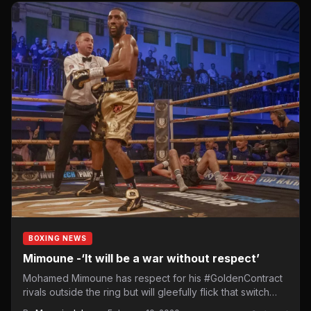
BOXING NEWS
Mimoune -‘It will be a war without respect’
Mohamed Mimoune has respect for his #GoldenContract
rivals outside the ring but will gleefully flick that switch
off…