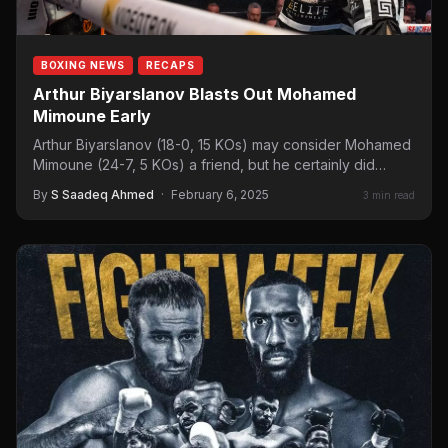
BOXING NEWS
RECAPS
Arthur Biyarslanov Blasts Out Mohamed
Mimoune Early
Arthur Biyarslanov (18-0, 15 KOs) may consider Mohamed
Mimoune (24-7, 5 KOs) a friend, but he certainly did…
By
S Saadeq Ahmed
·
February 6, 2025
3 min read