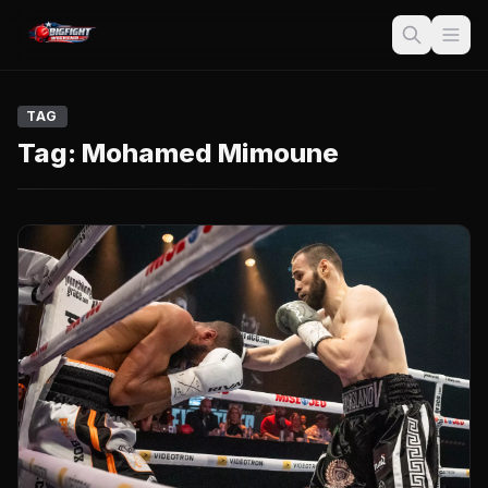
TAG
Tag:
Mohamed Mimoune