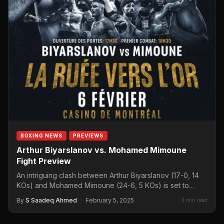
BOXING NEWS
PREVIEWS
Arthur Biyarslanov vs. Mohamed Mimoune
Fight Preview
An intriguing clash between Arthur Biyarslanov (17-0, 14
KOs) and Mohamed Mimoune (24-6, 5 KOs) is set to…
By
S Saadeq Ahmed
·
February 5, 2025
3 min read