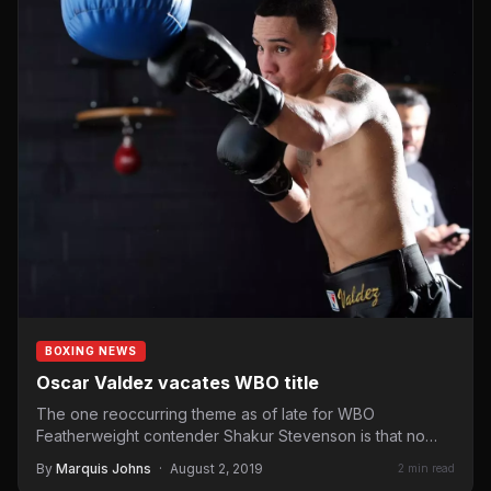
BOXING NEWS
Oscar Valdez vacates WBO title
The one reoccurring theme as of late for WBO
Featherweight contender Shakur Stevenson is that no
one wants…
By
Marquis Johns
·
August 2, 2019
2 min read