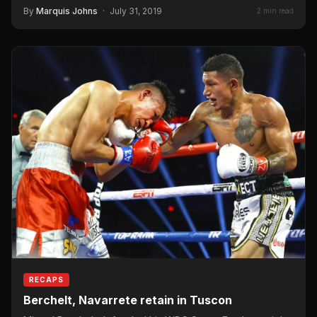
Berchelt to unify…
By
Marquis Johns
·
July 31, 2019
2 min read
RECAPS
Berchelt, Navarrete retain in Tuscon