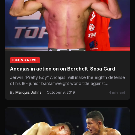
BOXING NEWS
Ancajas in action on on Berchelt-Sosa Card
Jerwin “Pretty Boy” Ancajas, will make the eighth defense
of his IBF junior bantamweight world title against
Mexican…
By
Marquis Johns
·
October 9, 2019
4 min read