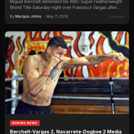
Miguel Berchelt defended his WBC Super Featherweight
World Title Saturday night over Francisco Vargas after
Vargas retired on…
By
Marquis Johns
·
May 11, 2019
3 min read
BOXING NEWS
Berchelt-Vargas 2, Navarrete-Dogboe 2 Media