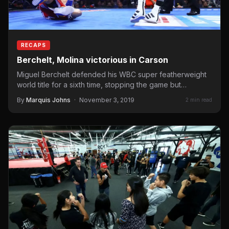
RECAPS
Berchelt, Molina victorious in Carson
Miguel Berchelt defended his WBC super featherweight
world title for a sixth time, stopping the game but
overmatched…
By
Marquis Johns
·
November 3, 2019
2 min read