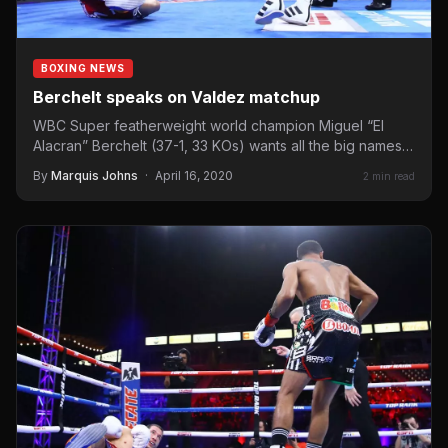
BOXING NEWS
Berchelt speaks on Valdez matchup
WBC Super featherweight world champion Miguel “El
Alacran” Berchelt (37-1, 33 KOs) wants all the big names.
Whether…
By
Marquis Johns
·
April 16, 2020
2 min read