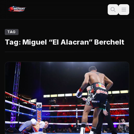
TAG
Tag:
Miguel “El Alacran” Berchelt