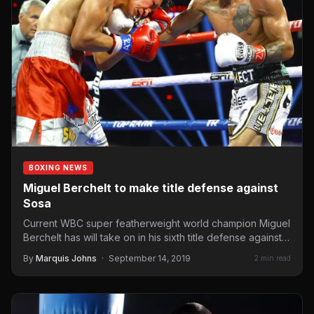
BOXING NEWS
Miguel Berchelt to make title defense against
Sosa
Current WBC super featherweight world champion Miguel
Berchelt has will take on in his sixth title defense against…
By
Marquis Johns
·
September 14, 2019
2 min read