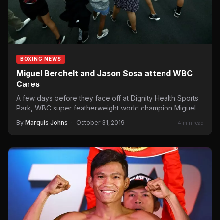
BOXING NEWS
Miguel Berchelt and Jason Sosa attend WBC
Cares
A few days before they face off at Dignity Health Sports
Park, WBC super featherweight world champion Miguel…
By
Marquis Johns
·
October 31, 2019
4 min read