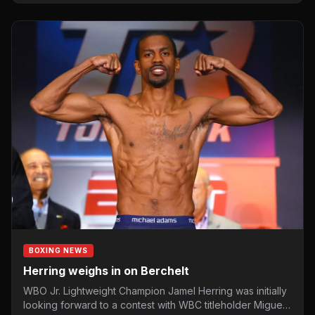
BOXING NEWS
Herring weighs in on Berchelt
WBO Jr. Lightweight Champion Jamel Herring was initially
looking forward to a contest with WBC titleholder Miguel