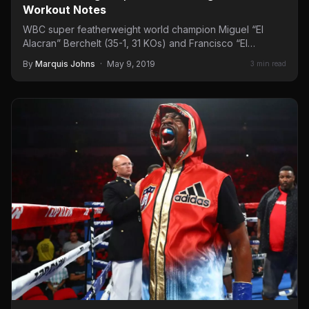
Workout Notes
WBC super featherweight world champion Miguel “El
Alacran” Berchelt (35-1, 31 KOs) and Francisco “El
Bandido” Vargas (25-1-2,…
By
Marquis Johns
·
May 9, 2019
3 min read