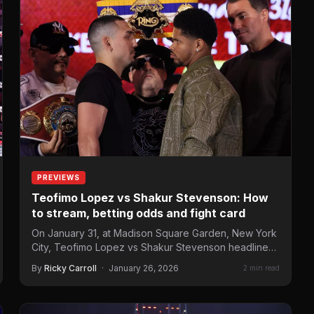
PREVIEWS
Teofimo Lopez vs Shakur Stevenson: How
to stream, betting odds and fight card
On January 31, at Madison Square Garden, New York
City, Teofimo Lopez vs Shakur Stevenson headlines
the “Ring 6”fight…
By
Ricky Carroll
·
January 26, 2026
2 min read