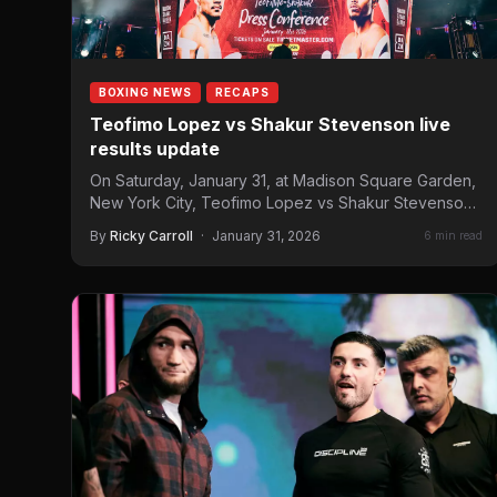
BOXING NEWS
RECAPS
Teofimo Lopez vs Shakur Stevenson live
results update
On Saturday, January 31, at Madison Square Garden,
New York City, Teofimo Lopez vs Shakur Stevenson
headlines the…
By
Ricky Carroll
·
January 31, 2026
6 min read