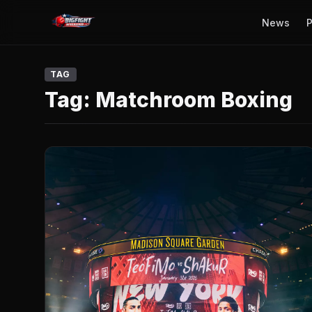
News
P
TAG
Tag:
Matchroom Boxing