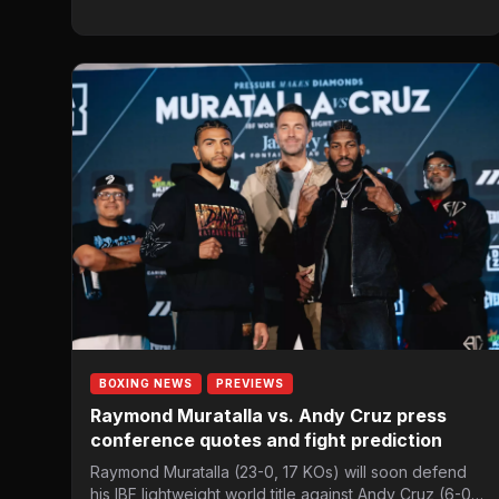
BOXING NEWS
PREVIEWS
Raymond Muratalla vs. Andy Cruz press
conference quotes and fight prediction
Raymond Muratalla (23-0, 17 KOs) will soon defend
his IBF lightweight world title against Andy Cruz (6-0,