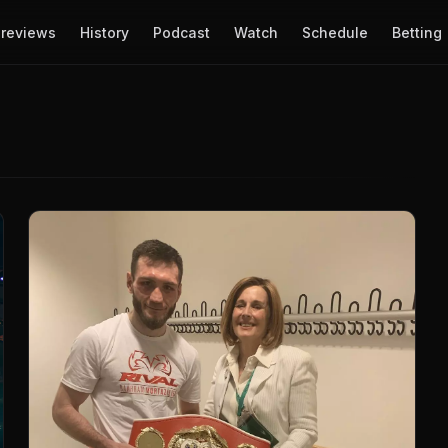
reviews
History
Podcast
Watch
Schedule
Betting