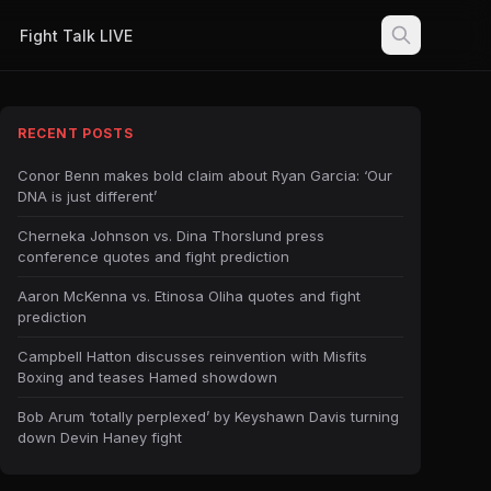
Fight Talk LIVE
RECENT POSTS
Conor Benn makes bold claim about Ryan Garcia: ‘Our
DNA is just different’
Cherneka Johnson vs. Dina Thorslund press
conference quotes and fight prediction
Aaron McKenna vs. Etinosa Oliha quotes and fight
prediction
Campbell Hatton discusses reinvention with Misfits
Boxing and teases Hamed showdown
Bob Arum ‘totally perplexed’ by Keyshawn Davis turning
down Devin Haney fight