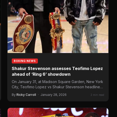
BOXING NEWS
Shakur Stevenson assesses Teofimo Lopez
ahead of ‘Ring 6’ showdown
On January 31, at Madison Square Garden, New York
City, Teofimo Lopez vs Shakur Stevenson headlines
the “Ring 6”…
By
Ricky Carroll
·
January 28, 2026
2 min read