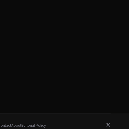
ontact
About
Editorial Policy