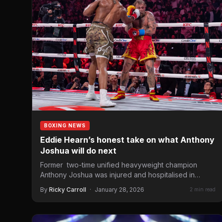
BOXING NEWS
Eddie Hearn’s honest take on what Anthony
Joshua will do next
Former two-time unified heavyweight champion
Anthony Joshua was injured and hospitalised in
stable condition in Lagos, Nigeria, on…
By
Ricky Carroll
·
January 28, 2026
2 min read