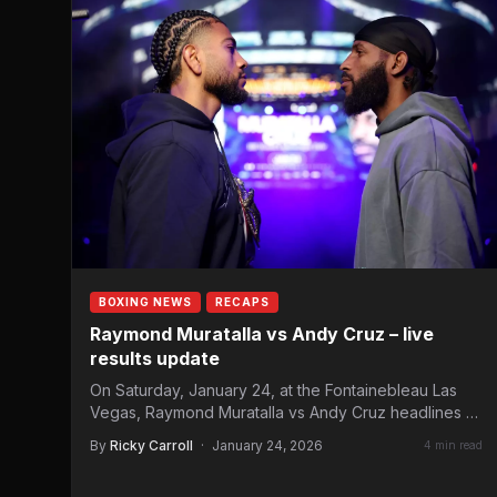
BOXING NEWS
RECAPS
Raymond Muratalla vs Andy Cruz – live
results update
On Saturday, January 24, at the Fontainebleau Las
Vegas, Raymond Muratalla vs Andy Cruz headlines a
Matchroom Boxing…
By
Ricky Carroll
·
January 24, 2026
4 min read