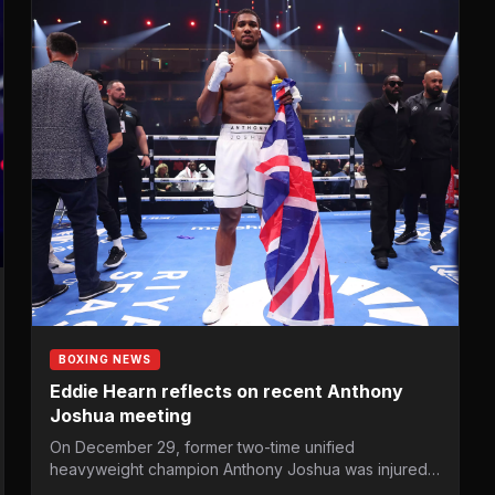
BOXING NEWS
Eddie Hearn reflects on recent Anthony
Joshua meeting
On December 29, former two-time unified
heavyweight champion Anthony Joshua was injured
and hospitalised in stable condition in…