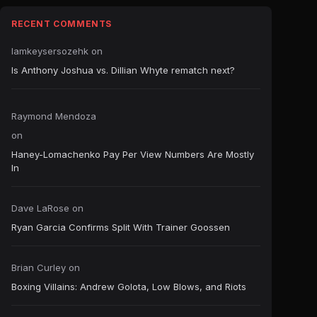
RECENT COMMENTS
Iamkeysersozehk
on
Is Anthony Joshua vs. Dillian Whyte rematch next?
Raymond Mendoza
on
Haney-Lomachenko Pay Per View Numbers Are Mostly
In
Dave LaRose
on
Ryan Garcia Confirms Split With Trainer Goossen
Brian Curley
on
Boxing Villains: Andrew Golota, Low Blows, and Riots