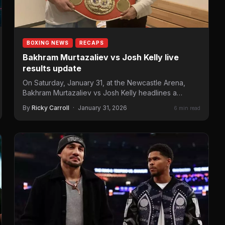
BOXING NEWS
RECAPS
Bakhram Murtazaliev vs Josh Kelly live
results update
On Saturday, January 31, at the Newcastle Arena,
Bakhram Murtazaliev vs Josh Kelly headlines a
Matchroom Boxing card…
By
Ricky Carroll
·
January 31, 2026
6 min read