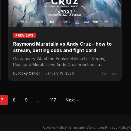
PREVIEWS
Raymond Muratalla vs Andy Cruz – how to
stream, betting odds and fight card
On January 24, at the Fontainebleau Las Vegas,
Raymond Muratalla vs Andy Cruz headlines a
Matchroom Boxing in…
By
Ricky Carroll
·
January 19, 2026
2 min read
7
8
9
…
117
Next →
Cookie Policy
Terms and Conditions
Privacy Policy
C