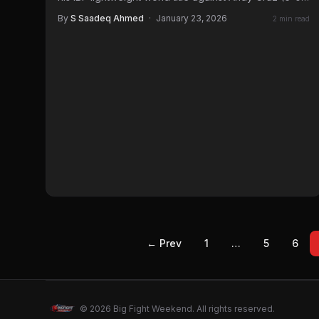
3…
By
S Saadeq Ahmed
·
January 23, 2026
2 min read
← Prev
1
…
5
6
© 2026 Big Fight Weekend. All rights reserved.