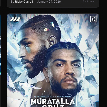
By
Ricky Carroll
·
January 24, 2026
3 min read