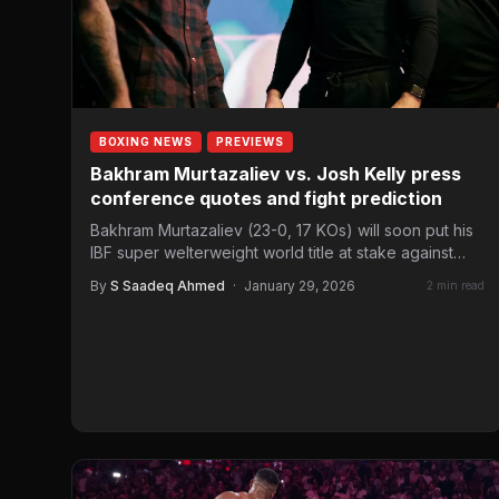
BOXING NEWS
PREVIEWS
Bakhram Murtazaliev vs. Josh Kelly press
conference quotes and fight prediction
Bakhram Murtazaliev (23-0, 17 KOs) will soon put his
IBF super welterweight world title at stake against
Josh…
By
S Saadeq Ahmed
·
January 29, 2026
2 min read