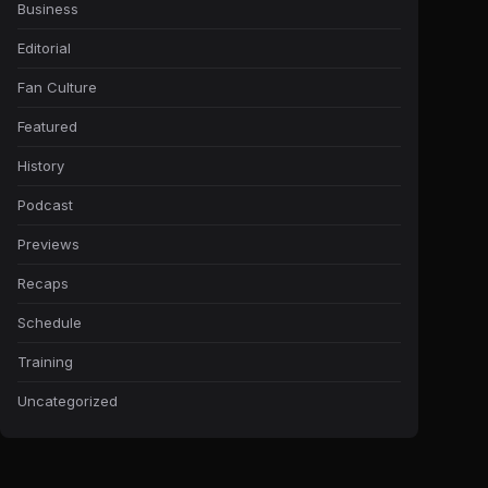
Business
Editorial
Fan Culture
Featured
History
Podcast
Previews
Recaps
Schedule
Training
Uncategorized