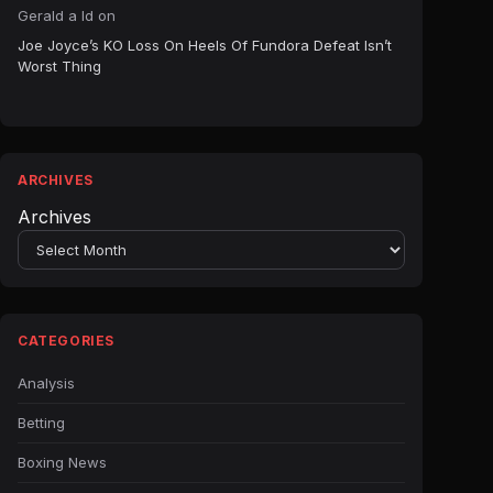
Gerald a ld
on
Joe Joyce’s KO Loss On Heels Of Fundora Defeat Isn’t
Worst Thing
ARCHIVES
Archives
CATEGORIES
Analysis
Betting
Boxing News