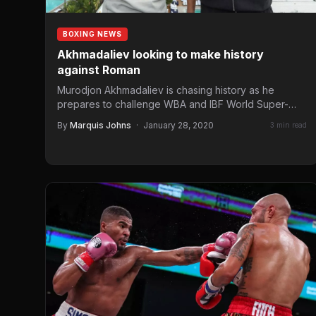
BOXING NEWS
Akhmadaliev looking to make history
against Roman
Murodjon Akhmadaliev is chasing history as he
prepares to challenge WBA and IBF World Super-
Bantamweight champion, Daniel Roman,…
By
Marquis Johns
·
January 28, 2020
3 min read