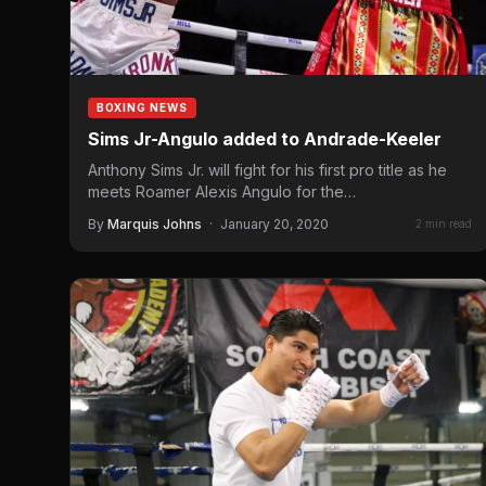
BOXING NEWS
Sims Jr-Angulo added to Andrade-Keeler
Anthony Sims Jr. will fight for his first pro title as he
meets Roamer Alexis Angulo for the…
By
Marquis Johns
·
January 20, 2020
2 min read