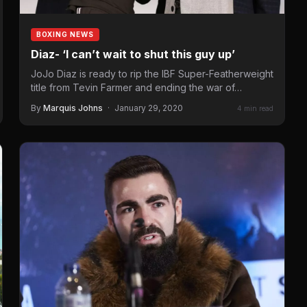
BOXING NEWS
Diaz- ‘I can’t wait to shut this guy up’
JoJo Diaz is ready to rip the IBF Super-Featherweight
title from Tevin Farmer and ending the war of…
By
Marquis Johns
·
January 29, 2020
4 min read