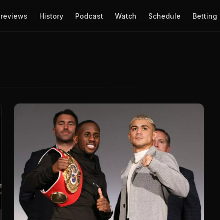
reviews
History
Podcast
Watch
Schedule
Betting