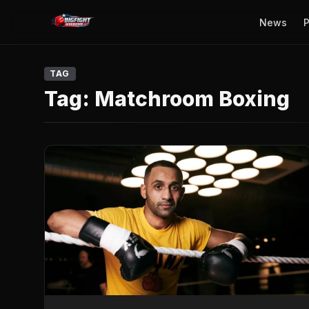
News
P
TAG
Tag:
Matchroom Boxing