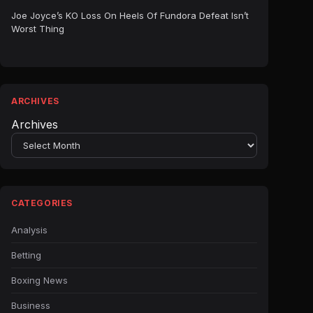
Joe Joyce’s KO Loss On Heels Of Fundora Defeat Isn’t
Worst Thing
ARCHIVES
Archives
CATEGORIES
Analysis
Betting
Boxing News
Business