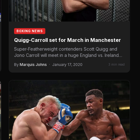
BOXING NEWS
Quigg-Carroll set for March in Manchester
Super-Featherweight contenders Scott Quigg and
Jono Carroll will meet in a huge England vs. Ireland
clash at Manchester…
By
Marquis Johns
·
January 17, 2020
3 min read