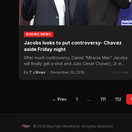
BOXING NEWS
Jacobs looks to put controversy- Chavez
aside Friday night
After much controversy, Daniel “Miracle Man” Jacobs
will finally get a shot and Julio Cesar Chavez, Jr. in…
By
T J Rives
·
December 20, 2019
3 min read
← Prev
1
…
111
112
© 2026 Big Fight Weekend. All rights reserved.