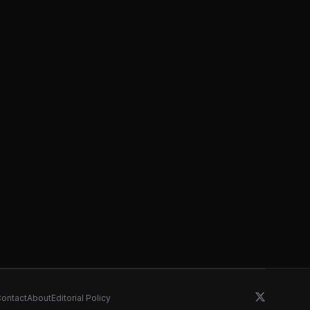
ontact
About
Editorial Policy