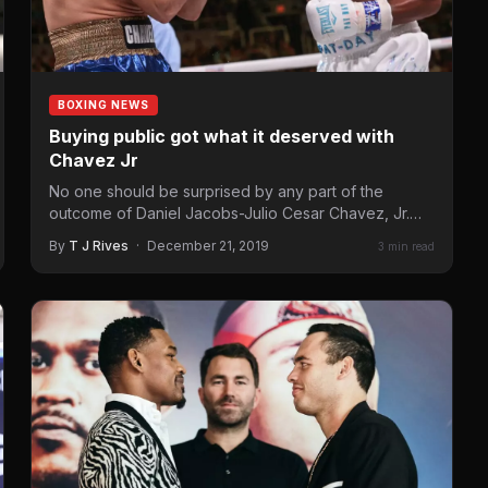
BOXING NEWS
Buying public got what it deserved with
Chavez Jr
No one should be surprised by any part of the
outcome of Daniel Jacobs-Julio Cesar Chavez, Jr.
fight…
By
T J Rives
·
December 21, 2019
3 min read