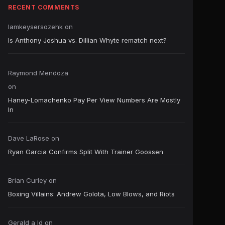
RECENT COMMENTS
Iamkeysersozehk
on
Is Anthony Joshua vs. Dillian Whyte rematch next?
Raymond Mendoza
on
Haney-Lomachenko Pay Per View Numbers Are Mostly
In
Dave LaRose
on
Ryan Garcia Confirms Split With Trainer Goossen
Brian Curley
on
Boxing Villains: Andrew Golota, Low Blows, and Riots
Gerald a ld
on