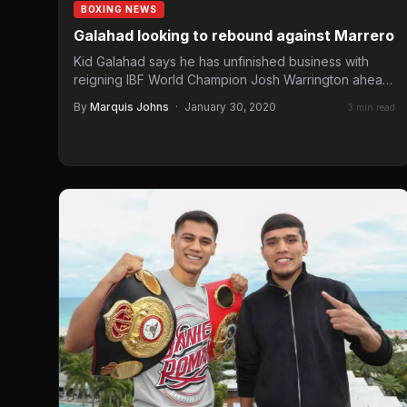
BOXING NEWS
Galahad looking to rebound against Marrero
Kid Galahad says he has unfinished business with
reigning IBF World Champion Josh Warrington ahead
of his Final…
By
Marquis Johns
·
January 30, 2020
3 min read