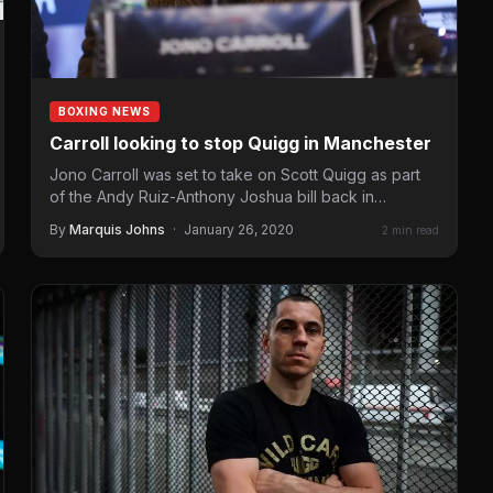
BOXING NEWS
Carroll looking to stop Quigg in Manchester
Jono Carroll was set to take on Scott Quigg as part
of the Andy Ruiz-Anthony Joshua bill back in
December, but…
By
Marquis Johns
·
January 26, 2020
2 min read