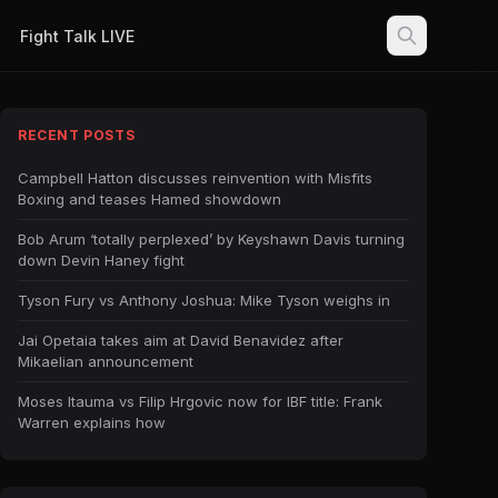
Fight Talk LIVE
RECENT POSTS
Campbell Hatton discusses reinvention with Misfits
Boxing and teases Hamed showdown
Bob Arum ‘totally perplexed’ by Keyshawn Davis turning
down Devin Haney fight
Tyson Fury vs Anthony Joshua: Mike Tyson weighs in
Jai Opetaia takes aim at David Benavidez after
Mikaelian announcement
Moses Itauma vs Filip Hrgovic now for IBF title: Frank
Warren explains how