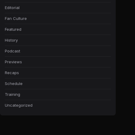
Editorial
Fan Culture
Featured
History
Podcast
Previews
Recaps
Schedule
Training
Uncategorized