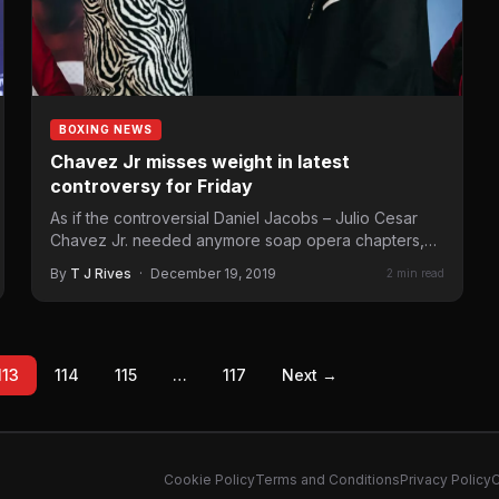
BOXING NEWS
Chavez Jr misses weight in latest
controversy for Friday
As if the controversial Daniel Jacobs – Julio Cesar
Chavez Jr. needed anymore soap opera chapters,
Thursday comes…
By
T J Rives
·
December 19, 2019
2 min read
113
114
115
…
117
Next →
Cookie Policy
Terms and Conditions
Privacy Policy
C