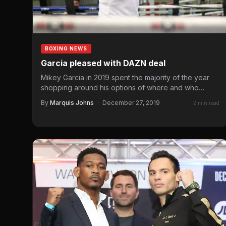
BOXING NEWS
Garcia pleased with DAZN deal
Mikey Garcia in 2019 spent the majority of the year
shopping around his options of where and who…
By
Marquis Johns
·
December 27, 2019
2 min read