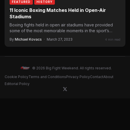
FEATURED
HISTORY
11 Iconic Boxing Matches Held in Open-Air
Stadiums
Boxing fights held in open air stadiums have provided
some of the most memorable moments in the sport’s…
By
Michael Kovacs
·
March 27, 2023
4 min read
© 2026 Big Fight Weekend. All rights reserved.
Cookie Policy
Terms and Conditions
Privacy Policy
Contact
About
Editorial Policy