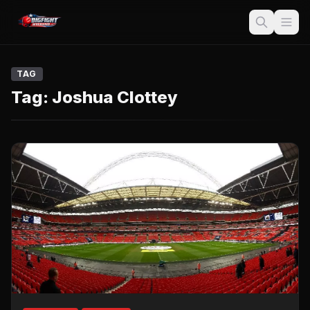
TAG
Tag:
Joshua Clottey