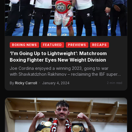
BOXING NEWS
FEATURED
PREVIEWS
RECAPS
‘I’m Going Up to Lightweight’: Matchroom
Boxing Fighter Eyes New Weight Division
Joe Cordina enjoyed a winning 2023, going to war
with Shavkatdzhon Rakhimov – reclaiming the IBF super
featherweight title. He also went…
By
Ricky Carroll
·
January 4, 2024
2 min read