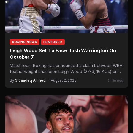
BOXING NEWS
FEATURED
Leigh Wood Set To Face Josh Warrington On
October 7
Matchroom Boxing has announced a clash between WBA
featherweight champion Leigh Wood (27-3, 16 KOs) and
two-time IBF…
By
S Saadeq Ahmed
·
August 2, 2023
2 min read