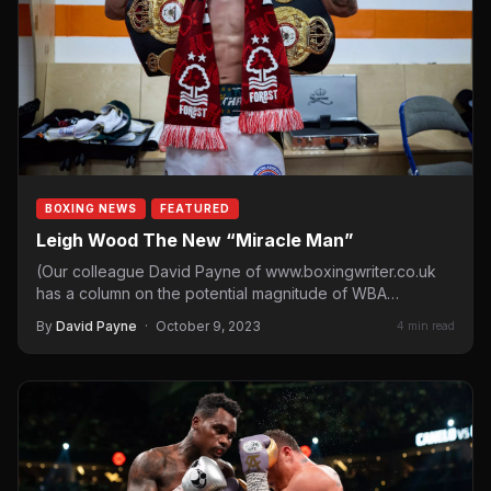
BOXING NEWS
FEATURED
Leigh Wood The New “Miracle Man”
(Our colleague David Payne of www.boxingwriter.co.uk
has a column on the potential magnitude of WBA
featherweight champ Leigh…
By
David Payne
·
October 9, 2023
4 min read