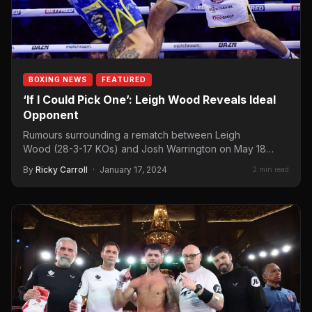
BOXING NEWS
FEATURED
‘If I Could Pick One’: Leigh Wood Reveals Ideal
Opponent
Rumours surrounding a rematch between Leigh
Wood (28-3-17 KOs) and Josh Warrington on May 18
have been constant since their first encounter,…
By
Ricky Carroll
·
January 17, 2024
2 min read