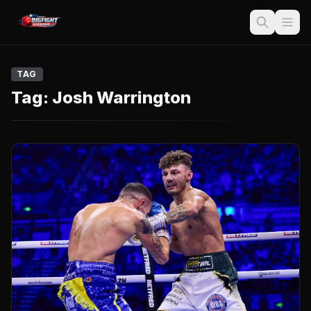
TAG
Tag:
Josh Warrington