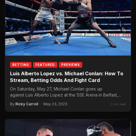
BETTING
FEATURED
PREVIEWS
Luis Alberto Lopez vs. Michael Conlan: How To
Stream, Betting Odds And Fight Card
On Saturday, May 27, Michael Conlan goes up
against Luis Alberto Lopez at the SSE Arena in Belfast,
Northern Ireland for the…
By
Ricky Carroll
·
May 23, 2023
2 min read