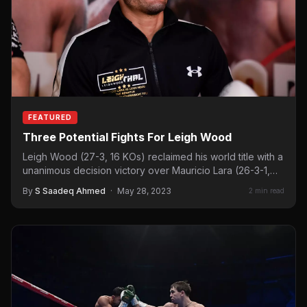
FEATURED
Three Potential Fights For Leigh Wood
Leigh Wood (27-3, 16 KOs) reclaimed his world title with a
unanimous decision victory over Mauricio Lara (26-3-1,…
By
S Saadeq Ahmed
·
May 28, 2023
2 min read