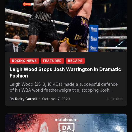
BOXING NEWS
FEATURED
RECAPS
Leigh Wood Stops Josh Warrington in Dramatic
Fashion
Leigh Wood (28-3, 16 KOs) made a successful defence
of his WBA world featherweight title, stopping Josh
Warrington…
By
Ricky Carroll
·
October 7, 2023
3 min read