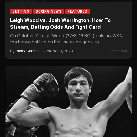
BETTING
BOXING NEWS
FEATURED
Leigh Wood vs. Josh Warrington: How To
Stream, Betting Odds And Fight Card
On October 7, Leigh Wood (27-3, 16 KOs) puts his WBA
featherweight title on the line as he goes up…
By
Ricky Carroll
·
October 3, 2023
2 min read