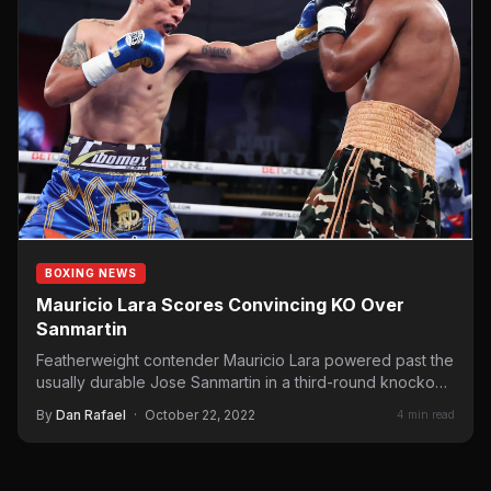
BOXING NEWS
Mauricio Lara Scores Convincing KO Over
Sanmartin
Featherweight contender Mauricio Lara powered past the
usually durable Jose Sanmartin in a third-round knockout
victory on Saturday…
By
Dan Rafael
·
October 22, 2022
4 min read