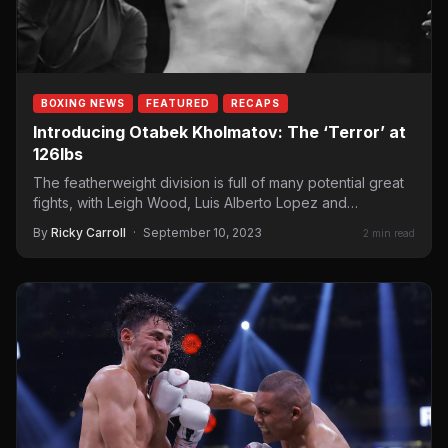
BOXING NEWS
FEATURED
RECAPS
Introducing Otabek Kholmatov: The ‘Terror’ at
126lbs
The featherweight division is full of many potential great
fights, with Leigh Wood, Luis Alberto Lopez and
Brandon…
By
Ricky Carroll
·
September 10, 2023
2 min read