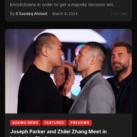
knockdowns in order to get a majority decision win…
By
S Saadeq Ahmed
·
March 8, 2024
2 min read
BOXING NEWS
FEATURED
PREVIEWS
Joseph Parker and Zhilei Zhang Meet in