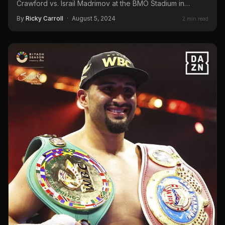
Crawford vs. Israil Madrimov at the BMO Stadium in…
By
Ricky Carroll
·
August 5, 2024
2 min read