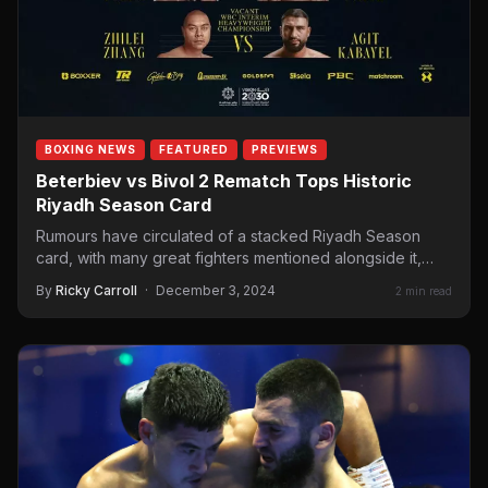
BOXING NEWS
FEATURED
PREVIEWS
Beterbiev vs Bivol 2 Rematch Tops Historic
Riyadh Season Card
Rumours have circulated of a stacked Riyadh Season
card, with many great fighters mentioned alongside it,
including the…
By
Ricky Carroll
·
December 3, 2024
2 min read