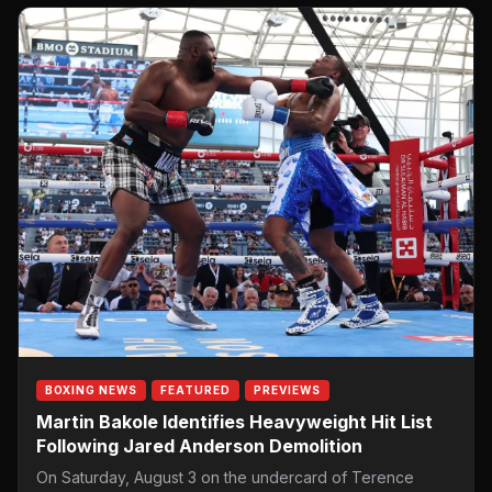
BOXING NEWS
FEATURED
PREVIEWS
Martin Bakole Identifies Heavyweight Hit List
Following Jared Anderson Demolition
On Saturday, August 3 on the undercard of Terence