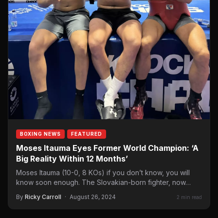
BOXING NEWS
FEATURED
Moses Itauma Eyes Former World Champion: ‘A
Big Reality Within 12 Months’
Moses Itauma (10-0, 8 KOs) if you don’t know, you will
know soon enough. The Slovakian-born fighter, now…
By
Ricky Carroll
·
August 26, 2024
2 min read