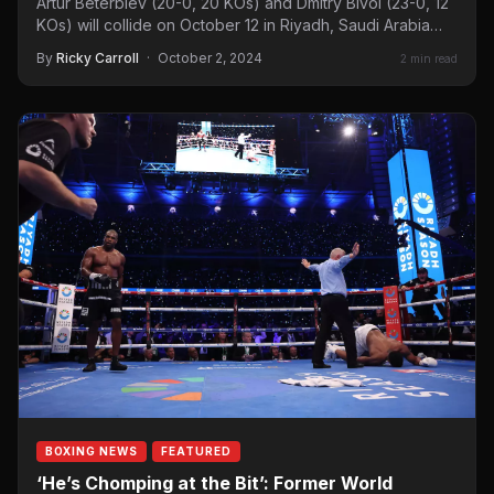
Artur Beterbiev (20-0, 20 KOs) and Dmitry Bivol (23-0, 12
KOs) will collide on October 12 in Riyadh, Saudi Arabia…
By
Ricky Carroll
·
October 2, 2024
2 min read
BOXING NEWS
FEATURED
‘He’s Chomping at the Bit’: Former World