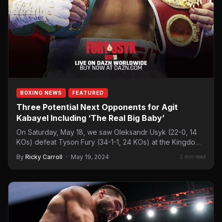
BOXING NEWS
FEATURED
Three Potential Next Opponents for Agit
Kabayel Including ‘The Real Big Baby’
On Saturday, May 18, we saw Oleksandr Usyk (22-0, 14
KOs) defeat Tyson Fury (34-1-1, 24 KOs) at the Kingdom
Arena in Riyadh,…
By
Ricky Carroll
·
May 19, 2024
2 min read