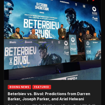
BOXING NEWS
FEATURED
Beterbiev vs. Bivol: Predictions from Darren
Barker, Joseph Parker, and Ariel Helwani