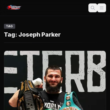
TAG
Tag:
Joseph Parker