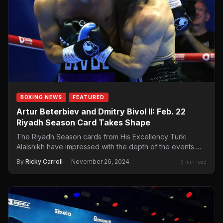
BOXING NEWS
FEATURED
Artur Beterbiev and Dmitry Bivol II: Feb. 22
Riyadh Season Card Takes Shape
The Riyadh Season cards from His Excellency Turki
Alalshikh have impressed with the depth of the events.
We…
By
Ricky Carroll
·
November 26, 2024
3 min read