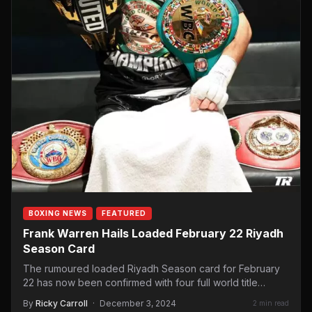
BOXING NEWS
FEATURED
Frank Warren Hails Loaded February 22 Riyadh
Season Card
The rumoured loaded Riyadh Season card for February
22 has now been confirmed with four full world title…
By
Ricky Carroll
·
December 3, 2024
2 min read