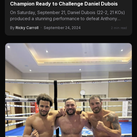
Champion Ready to Challenge Daniel Dubois
On Saturday, September 21, Daniel Dubois (22-2, 21 KOs)
produced a stunning performance to defeat Anthony
Joshua (28-4, 25…
By
Ricky Carroll
·
September 24, 2024
2 min read