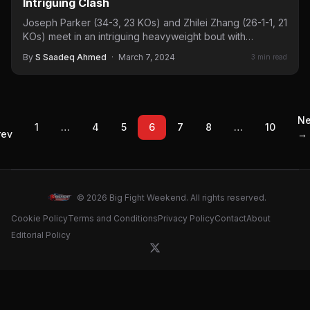
Intriguing Clash
Joseph Parker (34-3, 23 KOs) and Zhilei Zhang (26-1-1, 21
KOs) meet in an intriguing heavyweight bout with
significant implications for…
By
S Saadeq Ahmed
·
March 7, 2024
3 min read
←
Ne
1
…
4
5
6
7
8
…
10
rev
→
© 2026 Big Fight Weekend. All rights reserved.
Cookie Policy
Terms and Conditions
Privacy Policy
Contact
About
Editorial Policy