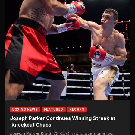
BOXING NEWS
FEATURED
RECAPS
Joseph Parker Continues Winning Streak at
‘Knockout Chaos’
Joseph Parker (35-3, 23 KOs) had to overcome two