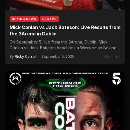
BOXING NEWS
RECAPS
Mick Conlan vs Jack Bateson: Live Results from
the 3Arena in Dublin
On September 5, live from the 3Arena, Dublin, Mick
Conlan vs Jack Bateson headlines a Wasserman Boxing
card…
By
Ricky Carroll
·
September 5, 2025
6 min read