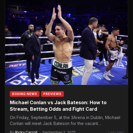
BOXING NEWS
PREVIEWS
Michael Conlan vs Jack Bateson: How to
Stream, Betting Odds and Fight Card
On Friday, September 5, at the 3Arena in Dublin, Michael
Conlan will meet Jack Bateson for the vacant…
By
Ricky Carroll
·
September 2, 2025
2 min read