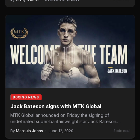
BOXING NEWS
Jack Bateson signs with MTK Global
MTK Global announced on Friday the signing of
undefeated super-bantamweight star Jack Bateson.
Bateson (11-0, 3 KOs) has…
By
Marquis Johns
·
June 12, 2020
2 min read