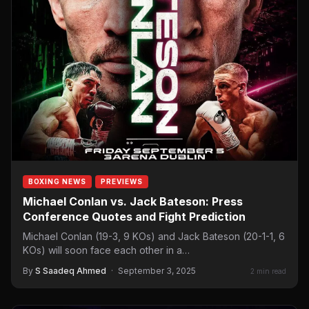
BOXING NEWS
PREVIEWS
Michael Conlan vs. Jack Bateson: Press
Conference Quotes and Fight Prediction
Michael Conlan (19-3, 9 KOs) and Jack Bateson (20-1-1, 6
KOs) will soon face each other in a…
By
S Saadeq Ahmed
·
September 3, 2025
2 min read