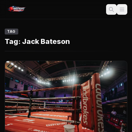
TAG
Tag:
Jack Bateson