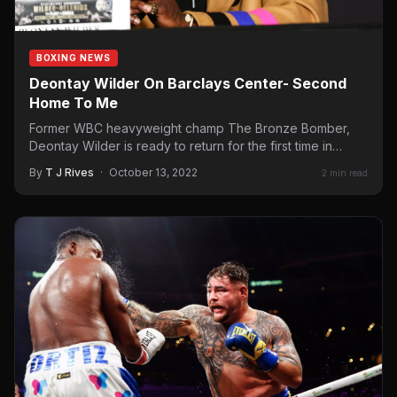
BOXING NEWS
Deontay Wilder On Barclays Center- Second
Home To Me
Former WBC heavyweight champ The Bronze Bomber,
Deontay Wilder is ready to return for the first time in…
By
T J Rives
·
October 13, 2022
2 min read