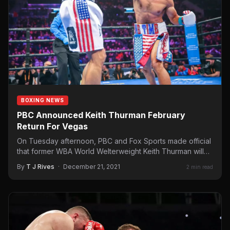
BOXING NEWS
PBC Announced Keith Thurman February
Return For Vegas
On Tuesday afternoon, PBC and Fox Sports made official
that former WBA World Welterweight Keith Thurman will
return…
By
T J Rives
·
December 21, 2021
2 min read