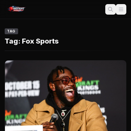
TAG
Tag:
Fox Sports