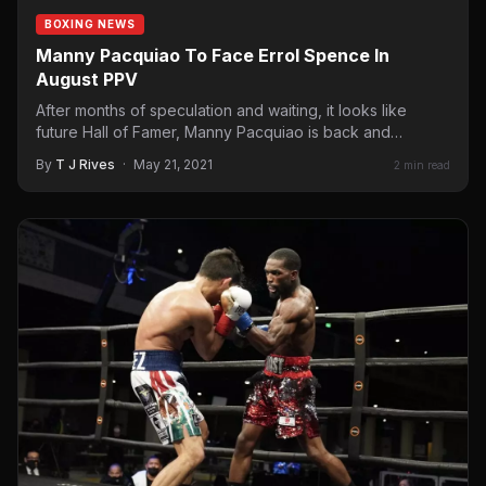
BOXING NEWS
Manny Pacquiao To Face Errol Spence In
August PPV
After months of speculation and waiting, it looks like
future Hall of Famer, Manny Pacquiao is back and…
By
T J Rives
·
May 21, 2021
2 min read