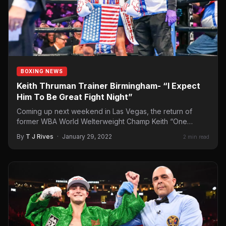
BOXING NEWS
Keith Thruman Trainer Birmingham- “I Expect
Him To Be Great Fight Night”
Coming up next weekend in Las Vegas, the return of
former WBA World Welterweight Champ Keith “One
Time”…
By
T J Rives
·
January 29, 2022
2 min read