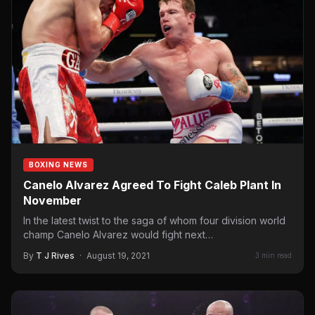
BOXING NEWS
Canelo Alvarez Agreed To Fight Caleb Plant In
November
In the latest twist to the saga of whom four division world
champ Canelo Alvarez would fight next…
By
T J Rives
·
August 19, 2021
3 min read