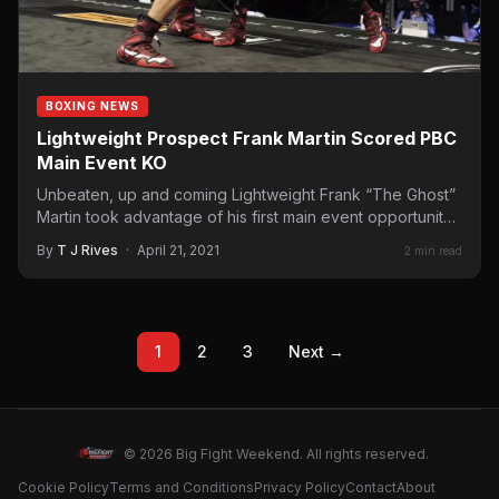
BOXING NEWS
Lightweight Prospect Frank Martin Scored PBC
Main Event KO
Unbeaten, up and coming Lightweight Frank “The Ghost”
Martin took advantage of his first main event opportunity
scoring…
By
T J Rives
·
April 21, 2021
2 min read
1
2
3
Next →
© 2026 Big Fight Weekend. All rights reserved.
Cookie Policy
Terms and Conditions
Privacy Policy
Contact
About