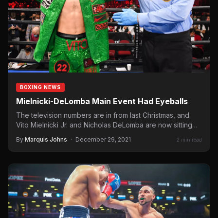
BOXING NEWS
Mielnicki-DeLomba Main Event Had Eyeballs
The television numbers are in from last Christmas, and
Vito Mielnicki Jr. and Nicholas DeLomba are now sitting
in…
By
Marquis Johns
·
December 29, 2021
2 min read