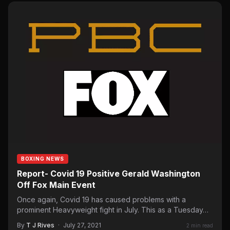
BOXING NEWS
Report- Covid 19 Positive Gerald Washington
Off Fox Main Event
Once again, Covid 19 has caused problems with a
prominent Heavyweight fight in July. This as a Tuesday…
By
T J Rives
·
July 27, 2021
2 min read