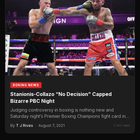
BOXING NEWS
Stanionis-Collazo “No Decision” Capped
Bizarre PBC Night
Judging controversy in boxing is nothing new and
Saturday night’s Premier Boxing Champions fight card in
Minnesota had…
By
T J Rives
·
August 7, 2021
3 min read