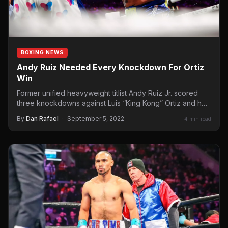
BOXING NEWS
Andy Ruiz Needed Every Knockdown For Ortiz
Win
Former unified heavyweight titlist Andy Ruiz Jr. scored
three knockdowns against Luis “King Kong” Ortiz and he
needed…
By
Dan Rafael
·
September 5, 2022
4 min read