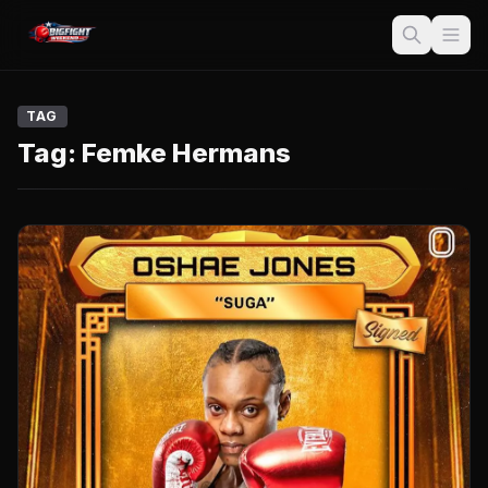
TAG
Tag:
Femke Hermans