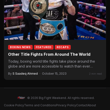
BOXING NEWS
FEATURED
RECAPS
Other Title Fights From Around The World
Today, boxing world title fights take place around the
globe and are more accessible to watch than ever
before. Sometimes,…
By
S Saadeq Ahmed
·
October 15, 2023
2 min read
© 2026 Big Fight Weekend. All rights reserved.
Cookie Policy
Terms and Conditions
Privacy Policy
Contact
About