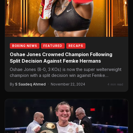
BOXING NEWS
FEATURED
RECAPS
Oshae Jones Crowned Champion Following
Split Decision Against Femke Hermans
Oshae Jones (8-0, 3 KOs) is now the super welterweight
champion with a split decision win against Femke…
By
S Saadeq Ahmed
·
November 22, 2024
4 min read