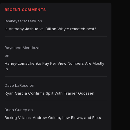
RECENT COMMENTS
Iamkeysersozehk
on
Is Anthony Joshua vs. Dillian Whyte rematch next?
Raymond Mendoza
on
Haney-Lomachenko Pay Per View Numbers Are Mostly
In
Dave LaRose
on
Ryan Garcia Confirms Split With Trainer Goossen
Brian Curley
on
Boxing Villains: Andrew Golota, Low Blows, and Riots