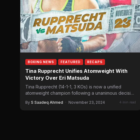
BOXING NEWS
FEATURED
RECAPS
Tina Rupprecht Unifies Atomweight With
Victory Over Eri Matsuda
Tina Rupprecht (14-1-1, 3 KOs) is now a unified
atomweight champion following a unanimous decision
win over Eri…
By
S Saadeq Ahmed
·
November 23, 2024
4 min read