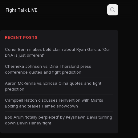
Fight Talk LIVE
RECENT POSTS
Conor Benn makes bold claim about Ryan Garcia: ‘Our
DNA is just different’
Cherneka Johnson vs. Dina Thorslund press
conference quotes and fight prediction
Aaron McKenna vs. Etinosa Oliha quotes and fight
prediction
Campbell Hatton discusses reinvention with Misfits
Boxing and teases Hamed showdown
Bob Arum ‘totally perplexed’ by Keyshawn Davis turning
down Devin Haney fight