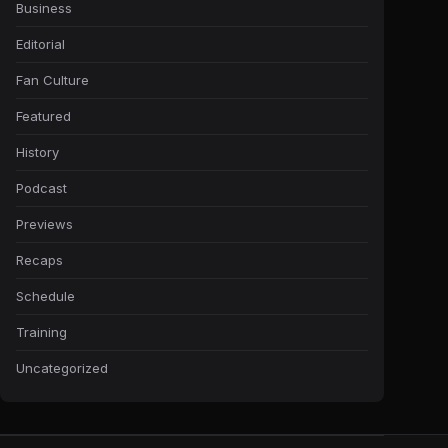
Business
Editorial
Fan Culture
Featured
History
Podcast
Previews
Recaps
Schedule
Training
Uncategorized