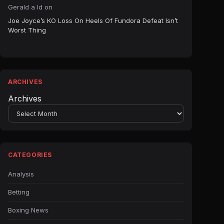
Gerald a ld
on
Joe Joyce’s KO Loss On Heels Of Fundora Defeat Isn’t
Worst Thing
ARCHIVES
Archives
CATEGORIES
Analysis
Betting
Boxing News