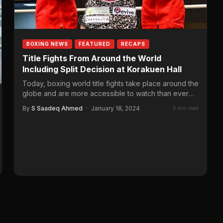
BOXING NEWS
FEATURED
RECAPS
Title Fights From Around the World
Including Split Decision at Korakuen Hall
Today, boxing world title fights take place around the
globe and are more accessible to watch than ever
before. Sometimes,…
By
S Saadeq Ahmed
·
January 18, 2024
3 min read