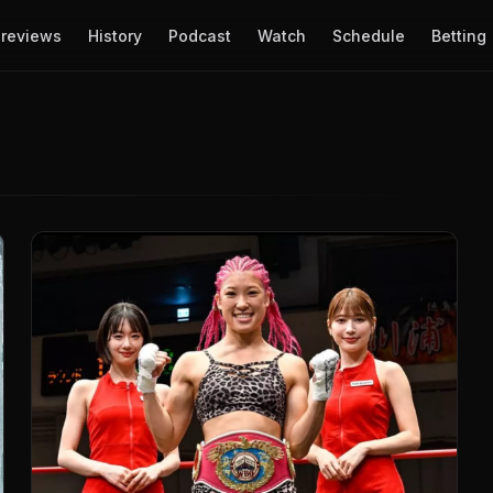
reviews
History
Podcast
Watch
Schedule
Betting