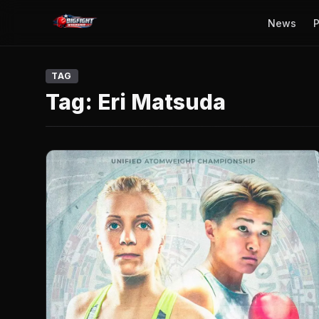
News
P
TAG
Tag:
Eri Matsuda