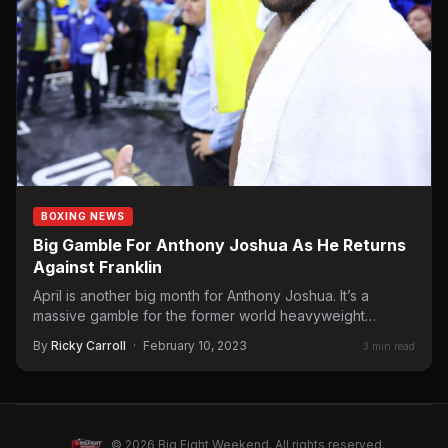
BOXING NEWS
Big Gamble For Anthony Joshua As He Returns
Against Franklin
April is another big month for Anthony Joshua. It’s a
massive gamble for the former world heavyweight
champion…
By
Ricky Carroll
·
February 10, 2023
3 min read
© 2026 Big Fight Weekend. All rights reserved.