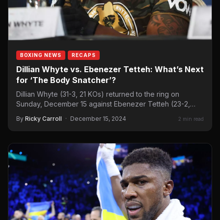
BOXING NEWS
RECAPS
Dillian Whyte vs. Ebenezer Tetteh: What’s Next
for ‘The Body Snatcher’?
Dillian Whyte (31-3, 21 KOs) returned to the ring on
Sunday, December 15 against Ebenezer Tetteh (23-2,
20…
By
Ricky Carroll
·
December 15, 2024
2 min read