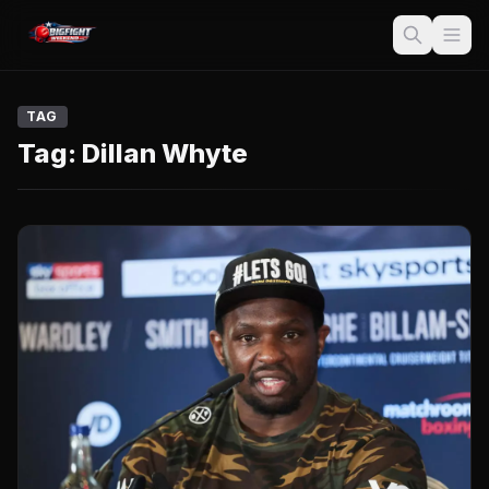
TAG
Tag:
Dillan Whyte