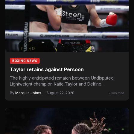
BOXING NEWS
Taylor retains against Persoon
The highly anticipated rematch between Undisputed
Lightweight champion Katie Taylor and Delfine
Persoon went down Saturday night at “Hearn Square
By
Marquis Johns
·
August 22, 2020
2 min read
Garden” in…