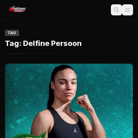
TAG
Tag:
Delfine Persoon