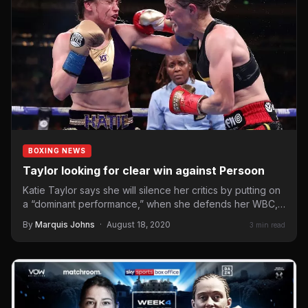
BOXING NEWS
Taylor looking for clear win against Persoon
Katie Taylor says she will silence her critics by putting on
a “dominant performance,” when she defends her WBC,
WBA,…
By
Marquis Johns
·
August 18, 2020
3 min read