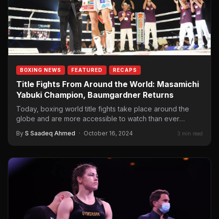
BOXING NEWS
FEATURED
RECAPS
Title Fights From Around the World: Masamichi
Yabuki Champion, Baumgardner Returns
Today, boxing world title fights take place around the
globe and are more accessible to watch than ever
before.…
By
S Saadeq Ahmed
·
October 16, 2024
3 min read