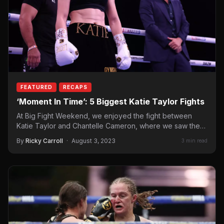
FEATURED
RECAPS
‘Moment In Time’: 5 Biggest Katie Taylor Fights
At Big Fight Weekend, we enjoyed the fight between
Katie Taylor and Chantelle Cameron, where we saw the…
By
Ricky Carroll
·
August 3, 2023
3 min read