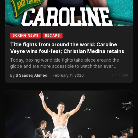
BOXING NEWS
RECAPS
Title fights from around the world: Caroline
Veyre wins foul-fest; Christian Medina retains
Today, boxing world title fights take place around the
globe and are more accessible to watch than ever…
By
S Saadeq Ahmed
·
February 11, 2026
2 min read