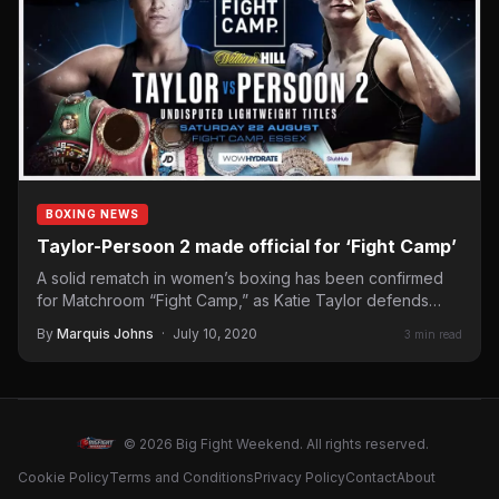
BOXING NEWS
Taylor-Persoon 2 made official for ‘Fight Camp’
A solid rematch in women’s boxing has been confirmed
for Matchroom “Fight Camp,” as Katie Taylor defends
her…
By
Marquis Johns
·
July 10, 2020
3 min read
© 2026 Big Fight Weekend. All rights reserved.
Cookie Policy
Terms and Conditions
Privacy Policy
Contact
About