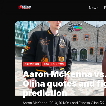
News
P
PREVIEWS
BOXING NEWS
Aaron McKenna vs.
Oliha quotes and fi
prediction
Aaron McKenna (20-0, 10 KOs) and Etinosa Oliha (22-0