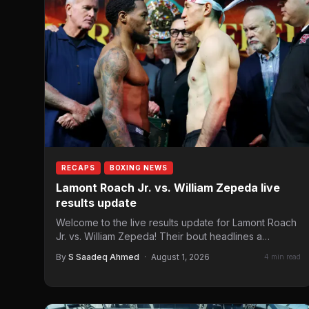
RECAPS
BOXING NEWS
Lamont Roach Jr. vs. William Zepeda live
results update
Welcome to the live results update for Lamont Roach
Jr. vs. William Zepeda! Their bout headlines a
Golden…
By
S Saadeq Ahmed
·
August 1, 2026
4 min read