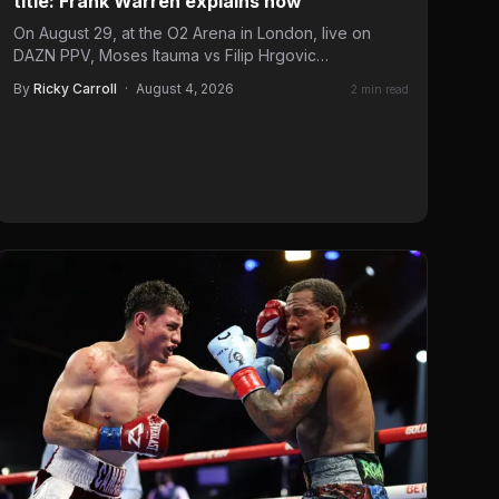
title: Frank Warren explains how
On August 29, at the O2 Arena in London, live on
DAZN PPV, Moses Itauma vs Filip Hrgovic…
By
Ricky Carroll
·
August 4, 2026
2 min read