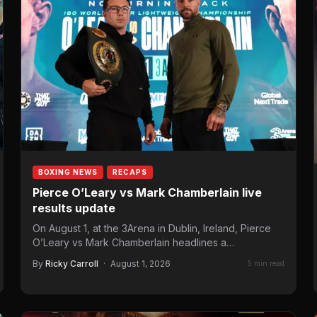
BOXING NEWS
RECAPS
Pierce O’Leary vs Mark Chamberlain live
results update
On August 1, at the 3Arena in Dublin, Ireland, Pierce
O’Leary vs Mark Chamberlain headlines a
Queensberry Promotions…
By
Ricky Carroll
·
August 1, 2026
5 min read