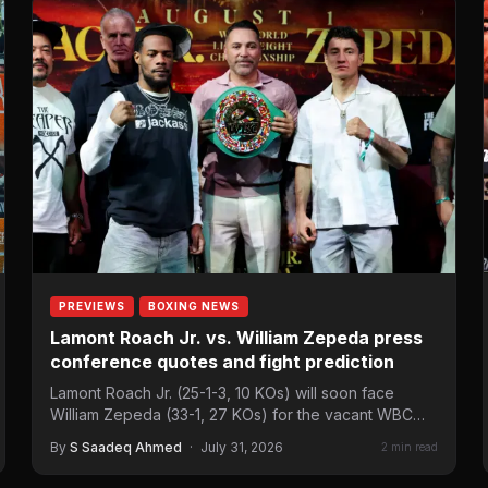
PREVIEWS
BOXING NEWS
Lamont Roach Jr. vs. William Zepeda press
conference quotes and fight prediction
Lamont Roach Jr. (25-1-3, 10 KOs) will soon face
William Zepeda (33-1, 27 KOs) for the vacant WBC…
By
S Saadeq Ahmed
·
July 31, 2026
2 min read