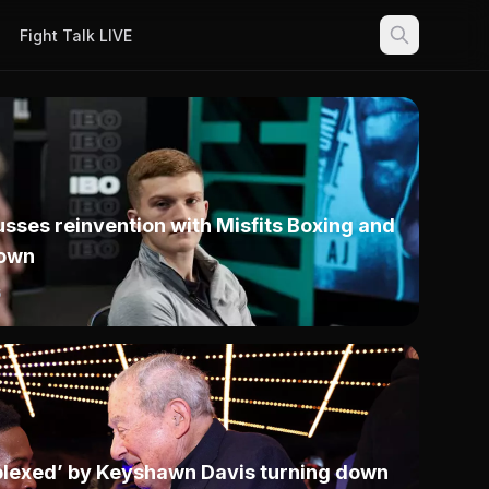
Fight Talk LIVE
sses reinvention with Misfits Boxing and
own
6
rplexed’ by Keyshawn Davis turning down