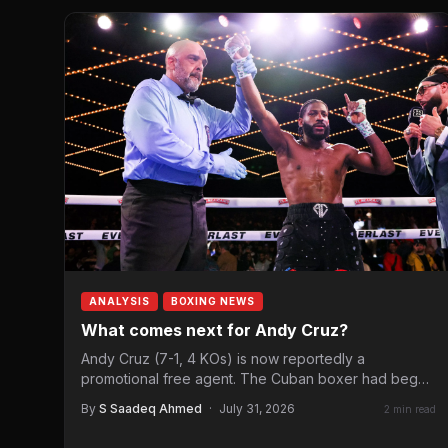
ANALYSIS
BOXING NEWS
What comes next for Andy Cruz?
Andy Cruz (7-1, 4 KOs) is now reportedly a
promotional free agent. The Cuban boxer had begun
his…
By
S Saadeq Ahmed
·
July 31, 2026
2 min read