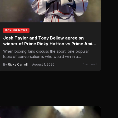
BOXING NEWS
Josh Taylor and Tony Bellew agree on
winner of Prime Ricky Hatton vs Prime Amir
Khan
When boxing fans discuss the sport, one popular
topic of conversation is who would win in a
hypothetical…
By
Ricky Carroll
·
August 1, 2026
3 min read