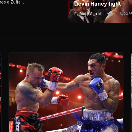
ines a Zuffa…
Devin Haney fight
By
Ricky Carroll
·
August 6, 202