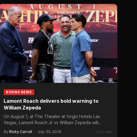
BOXING NEWS
Lamont Roach delivers bold warning to
William Zepeda
On August 1, at The Theater at Virgin Hotels Las
Vegas, Lamont Roach Jr vs William Zepeda will…
By
Ricky Carroll
·
July 30, 2026
2 min read