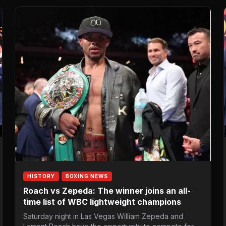
HISTORY
BOXING NEWS
Roach vs Zepeda: The winner joins an all-
time list of WBC lightweight champions
Saturday night in Las Vegas William Zepeda and