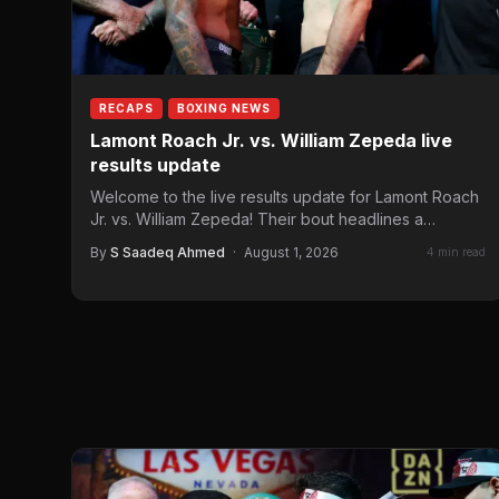
RECAPS
BOXING NEWS
Lamont Roach Jr. vs. William Zepeda live
results update
Welcome to the live results update for Lamont Roach
Jr. vs. William Zepeda! Their bout headlines a
Golden…
By
S Saadeq Ahmed
·
August 1, 2026
4 min read