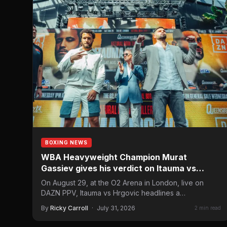
BOXING NEWS
WBA Heavyweight Champion Murat
Gassiev gives his verdict on Itauma vs
Hrgovic
On August 29, at the O2 Arena in London, live on
DAZN PPV, Itauma vs Hrgovic headlines a…
By
Ricky Carroll
·
July 31, 2026
2 min read