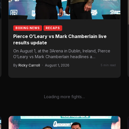
BOXING NEWS
RECAPS
Pierce O’Leary vs Mark Chamberlain live
results update
On August 1, at the 3Arena in Dublin, Ireland, Pierce
O’Leary vs Mark Chamberlain headlines a
Queensberry Promotions…
By
Ricky Carroll
·
August 1, 2026
5 min read
Loading more fights…