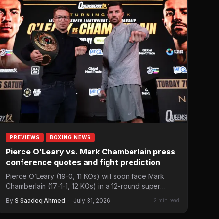
PREVIEWS
BOXING NEWS
Pierce O’Leary vs. Mark Chamberlain press
conference quotes and fight prediction
Pierce O’Leary (19-0, 11 KOs) will soon face Mark
Chamberlain (17-1-1, 12 KOs) in a 12-round super
lightweight…
By
S Saadeq Ahmed
·
July 31, 2026
2 min read