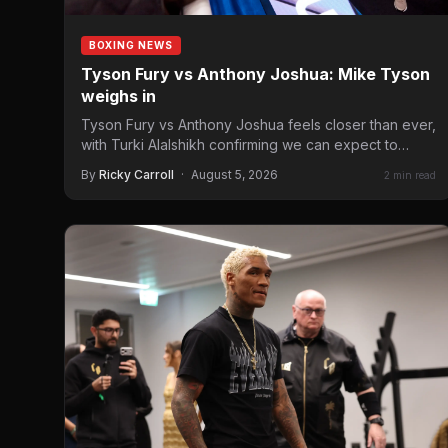
BOXING NEWS
Tyson Fury vs Anthony Joshua: Mike Tyson
weighs in
Tyson Fury vs Anthony Joshua feels closer than ever,
with Turki Alalshikh confirming we can expect to
see…
By
Ricky Carroll
·
August 5, 2026
2 min read