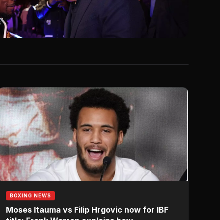
6
BOXING NEWS
Moses Itauma vs Filip Hrgovic now for IBF