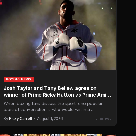
BOXING NEWS
Josh Taylor and Tony Bellew agree on
winner of Prime Ricky Hatton vs Prime Amir
Khan
When boxing fans discuss the sport, one popular
topic of conversation is who would win in a
hypothetical…
By
Ricky Carroll
·
August 1, 2026
3 min read