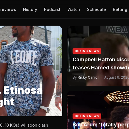
reviews
History
Podcast
Watch
Schedule
Betting
BOXING NEWS
Campbell Hatton discu
teases Hamed showd
By
Ricky Carroll
·
August 6, 202
 Etinosa
ght
BOXING NEWS
Bob Arum ‘totally pe
, 10 KOs) will soon clash