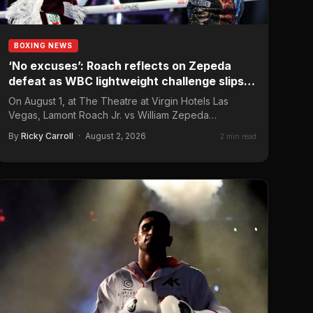
BOXING NEWS
‘No excuses’: Roach reflects on Zepeda
defeat as WBC lightweight challenge slips
away
On August 1, at The Theatre at Virgin Hotels Las
Vegas, Lamont Roach Jr. vs William Zepeda
headlined…
By
Ricky Carroll
·
August 2, 2026
2 min read