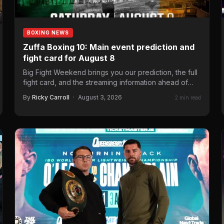
BOXING NEWS
Zuffa Boxing 10: Main event prediction and
fight card for August 8
Big Fight Weekend brings you our prediction, the full
fight card, and the streaming information ahead of
the…
By
Ricky Carroll
·
August 3, 2026
2 min read