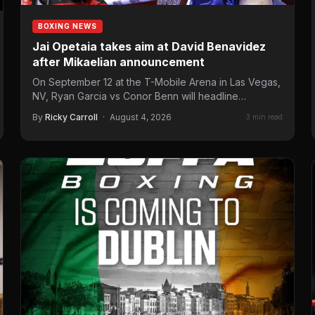
BOXING NEWS
Jai Opetaia takes aim at David Benavidez
after Mikaelian announcement
On September 12 at the T-Mobile Arena in Las Vegas,
NV, Ryan Garcia vs Conor Benn will headline…
By
Ricky Carroll
·
August 4, 2026
3 min read