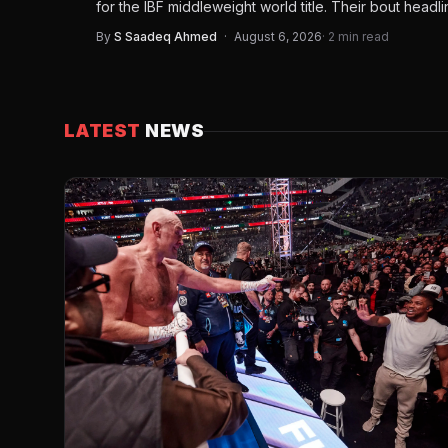
for the IBF middleweight world title. Their bout headl
By
S Saadeq Ahmed
·
August 6, 2026
· 2 min read
LATEST
NEWS