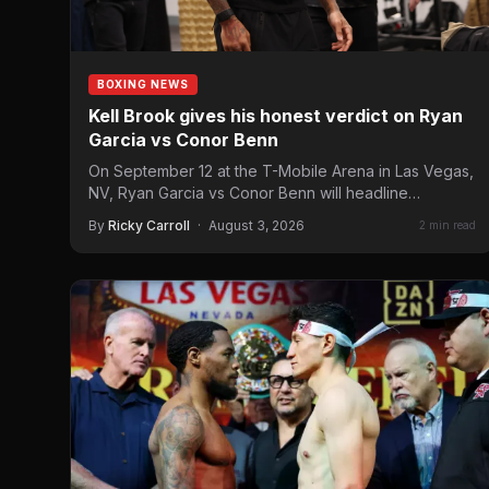
BOXING NEWS
Kell Brook gives his honest verdict on Ryan
Garcia vs Conor Benn
On September 12 at the T-Mobile Arena in Las Vegas,
NV, Ryan Garcia vs Conor Benn will headline…
By
Ricky Carroll
·
August 3, 2026
2 min read