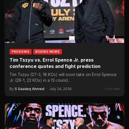
PREVIEWS
BOXING NEWS
Tim Tszyu vs. Errol Spence Jr. press
conference quotes and fight prediction
Tim Tszyu (27-3, 18 KOs) will soon take on Errol Spence
Jr. (28-1, 22 KOs) in a 12-round…
By
S Saadeq Ahmed
·
July 24, 2026
3 min read