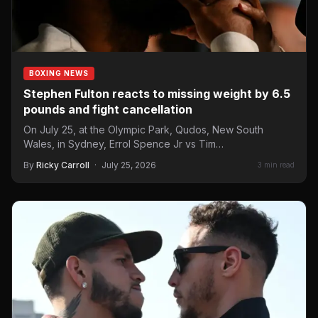
BOXING NEWS
Stephen Fulton reacts to missing weight by 6.5
pounds and fight cancellation
On July 25, at the Olympic Park, Qudos, New South
Wales, in Sydney, Errol Spence Jr vs Tim…
By
Ricky Carroll
·
July 25, 2026
3 min read