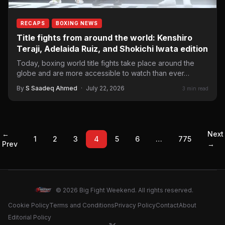
RECAPS
BOXING NEWS
Title fights from around the world: Kenshiro
Teraji, Adelaida Ruiz, and Shokichi Iwata edition
Today, boxing world title fights take place around the
globe and are more accessible to watch than ever…
By
S Saadeq Ahmed
·
July 22, 2026
3 min read
←
Next
1
2
3
4
5
6
…
775
Prev
→
© 2026 Big Fight Weekend. All rights reserved.
Cookie Policy
Terms and Conditions
Privacy Policy
Contact
About
Editorial Policy