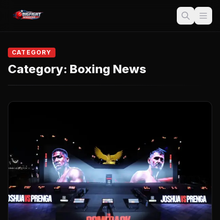
CATEGORY
Category:
Boxing News