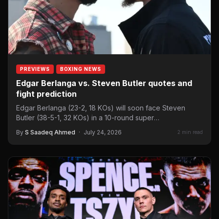
PREVIEWS
BOXING NEWS
Edgar Berlanga vs. Steven Butler quotes and
fight prediction
Edgar Berlanga (23-2, 18 KOs) will soon face Steven
Butler (38-5-1, 32 KOs) in a 10-round super
middleweight…
By
S Saadeq Ahmed
·
July 24, 2026
2 min read