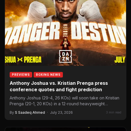
PREVIEWS
BOXING NEWS
Anthony Joshua vs. Kristian Prenga press
conference quotes and fight prediction
Anthony Joshua (29-4, 26 KOs) will soon take on Kristian
Prenga (20-1, 20 KOs) in a 12-round heavyweight…
By
S Saadeq Ahmed
·
July 23, 2026
3 min read