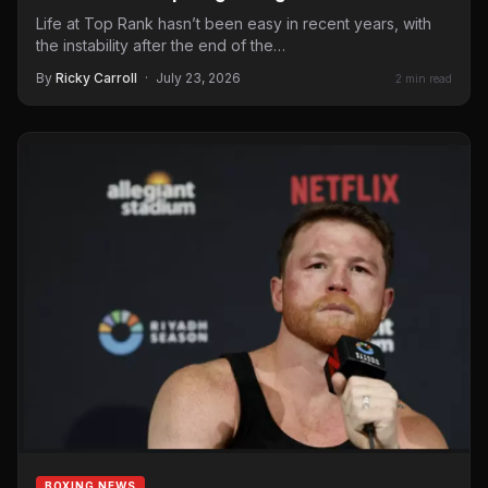
Life at Top Rank hasn’t been easy in recent years, with
the instability after the end of the…
By
Ricky Carroll
·
July 23, 2026
2 min read
BOXING NEWS