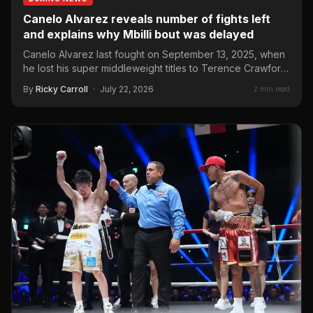
Canelo Alvarez reveals number of fights left
and explains why Mbilli bout was delayed
Canelo Alvarez last fought on September 13, 2025, when
he lost his super middleweight titles to Terence Crawford.
…
By
Ricky Carroll
·
July 22, 2026
2 min read