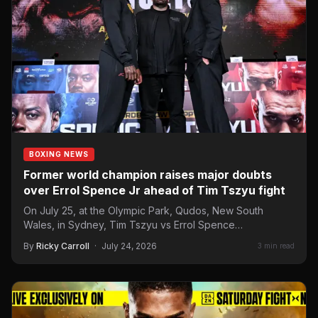
BOXING NEWS
Former world champion raises major doubts
over Errol Spence Jr ahead of Tim Tszyu fight
On July 25, at the Olympic Park, Qudos, New South
Wales, in Sydney, Tim Tszyu vs Errol Spence…
By
Ricky Carroll
·
July 24, 2026
3 min read