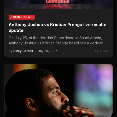
BOXING NEWS
Anthony Joshua vs Kristian Prenga live results
update
On July 25, at the Jeddah Superdome in Saudi Arabia,
Anthony Joshua vs Kristian Prenga headlines a Jeddah…
By
Ricky Carroll
·
July 25, 2026
5 min read