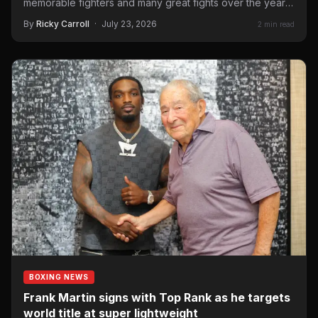
memorable fighters and many great fights over the years.
On September 12…
By
Ricky Carroll
·
July 23, 2026
2 min read
BOXING NEWS
Frank Martin signs with Top Rank as he targets
world title at super lightweight