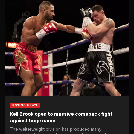
BOXING NEWS
Kell Brook open to massive comeback fight
against huge name
The welterweight division has produced many