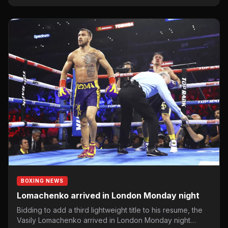
BOXING NEWS
Lomachenko arrived in London Monday night
Bidding to add a third lightweight title to his resume, the
Vasily Lomachenko arrived in London Monday night…