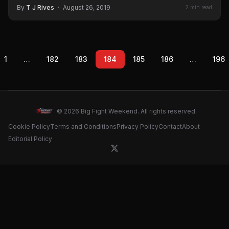
By
T J Rives
·
August 26, 2019
2 min read
1
…
182
183
184
185
186
…
196
© 2026 Big Fight Weekend. All rights reserved.
Cookie Policy
Terms and Conditions
Privacy Policy
Contact
About
Editorial Policy