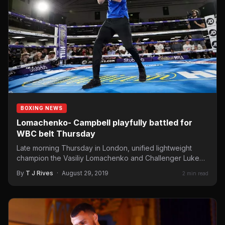
BOXING NEWS
Lomachenko- Campbell playfully battled for
WBC belt Thursday
Late morning Thursday in London, unified lightweight
champion the Vasiliy Lomachenko and Challenger Luke
Campbell met the media…
By
T J Rives
·
August 29, 2019
2 min read