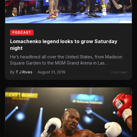
PODCAST
Lomachenko legend looks to grow Saturday
night
He’s headlined all over the United States, from Madison
Square Garden to the MGM Grand Arena in Las…
By
T J Rives
·
August 31, 2019
2 min read