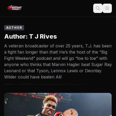
AUTHOR
Author:
T J Rives
A veteran broadcaster of over 25 years, T.J. has been
a fight fan longer than that! He’s the host of the “Big
Fight Weekend” podcast and will go “toe to toe” with
anyone who thinks that Marvin Hagler beat Sugar Ray
Leonard or that Tyson, Lennox Lewis or Deontay
Wilder could have beaten Ali!