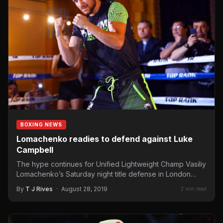
BOXING NEWS
Lomachenko readies to defend against Luke
Campbell
The hype continues for Unified Lightweight Champ Vasiliy
Lomachenko’s Saturday night title defense in London
against England’s Luke…
By
T J Rives
·
August 28, 2019
2 min read