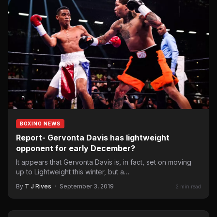
BOXING NEWS
Report- Gervonta Davis has lightweight
opponent for early December?
It appears that Gervonta Davis is, in fact, set on moving
up to Lightweight this winter, but a…
By
T J Rives
·
September 3, 2019
2 min read