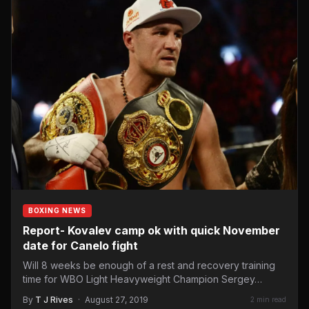
BOXING NEWS
Report- Kovalev camp ok with quick November
date for Canelo fight
Will 8 weeks be enough of a rest and recovery training
time for WBO Light Heavyweight Champion Sergey…
By
T J Rives
·
August 27, 2019
2 min read