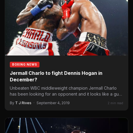
BOXING NEWS
Jermall Charlo to fight Dennis Hogan in
December?
Unbeaten WBC middleweight champion Jermall Charlo
has been looking for an opponent and it looks like a guy,
…
By
T J Rives
·
September 4, 2019
2 min read