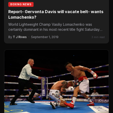
BOXING NEWS
Report- Gervonta Davis will vacate belt- wants
Lomachenko?
World Lightweight Champ Vasiliy Lomachenko was
certainly dominant in his most recent title fight Saturday
night in London.…
By
T J Rives
·
September 1, 2019
3 min read