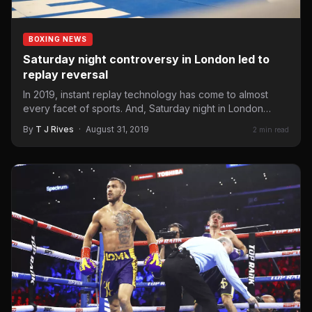
BOXING NEWS
Saturday night controversy in London led to
replay reversal
In 2019, instant replay technology has come to almost
every facet of sports. And, Saturday night in London…
By
T J Rives
·
August 31, 2019
2 min read