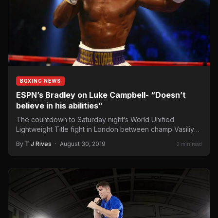
BOXING NEWS
ESPN’s Bradley on Luke Campbell- “Doesn’t
believe in his abilities”
The countdown to Saturday night’s World Unified
Lightweight Title fight in London between champ Vasiliy
Lomachenko and England’s…
By
T J Rives
·
August 30, 2019
2 min read