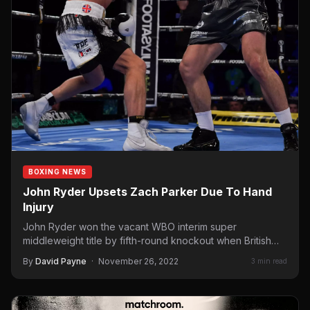
BOXING NEWS
John Ryder Upsets Zach Parker Due To Hand
Injury
John Ryder won the vacant WBO interim super
middleweight title by fifth-round knockout when British
countryman Zach Parker…
By
David Payne
·
November 26, 2022
3 min read