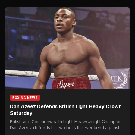
BOXING NEWS
Dan Azeez Defends British Light Heavy Crown
Saturday
British and Commonwealth Light-Heavyweight Champion
Dan Azeez defends his two belts this weekend against
veteran former Super-Middleweight WBA…