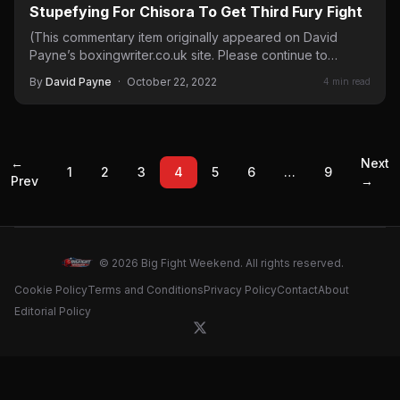
Stupefying For Chisora To Get Third Fury Fight
(This commentary item originally appeared on David
Payne’s boxingwriter.co.uk site. Please continue to
checkout his perspective, historical background…
By
David Payne
·
October 22, 2022
4 min read
←
Next
1
2
3
4
5
6
…
9
Prev
→
© 2026 Big Fight Weekend. All rights reserved.
Cookie Policy
Terms and Conditions
Privacy Policy
Contact
About
Editorial Policy