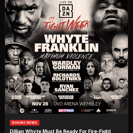
BOXING NEWS
Dillian Whyte Must Be Ready For Fire-Fight