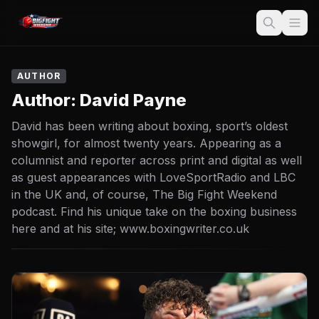
AUTHOR
Author:
David Payne
David has been writing about boxing, sport’s oldest
showgirl, for almost twenty years. Appearing as a
columnist and reporter across print and digital as well
as guest appearances with LoveSportRadio and LBC
in the UK and, of course, The Big Fight Weekend
podcast. Find his unique take on the boxing business
here and at his site; www.boxingwriter.co.uk