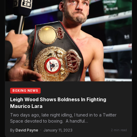
BOXING NEWS
Leigh Wood Shows Boldness In Fighting
Maurico Lara
Two days ago, late night idling, I tuned in to a Twitter
Space devoted to boxing. A handful…
By
David Payne
·
January 11, 2023
2 min read