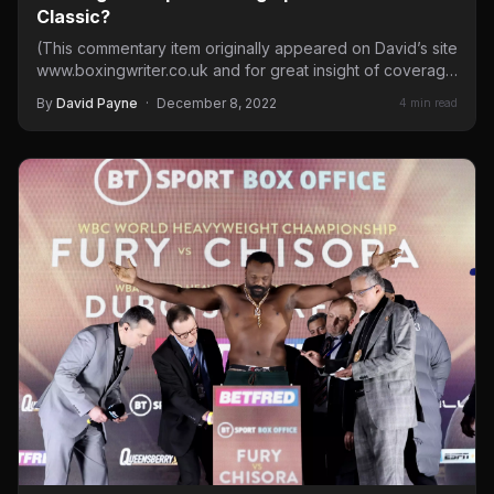
Classic?
(This commentary item originally appeared on David’s site
www.boxingwriter.co.uk and for great insight of coverage
of fight in…
By
David Payne
·
December 8, 2022
4 min read