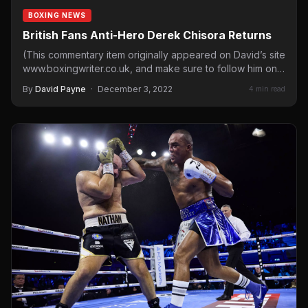
BOXING NEWS
British Fans Anti-Hero Derek Chisora Returns
(This commentary item originally appeared on David’s site
www.boxingwriter.co.uk, and make sure to follow him on
social media…
By
David Payne
·
December 3, 2022
4 min read