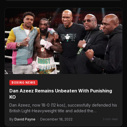
BOXING NEWS
Dan Azeez Remains Unbeaten With Punishing
KO
Dan Azeez, now 18-0 (12 kos), successfully defended his
British Light-Heavyweight title and added the
Commonwealth title too…
By
David Payne
·
December 18, 2022
3 min read