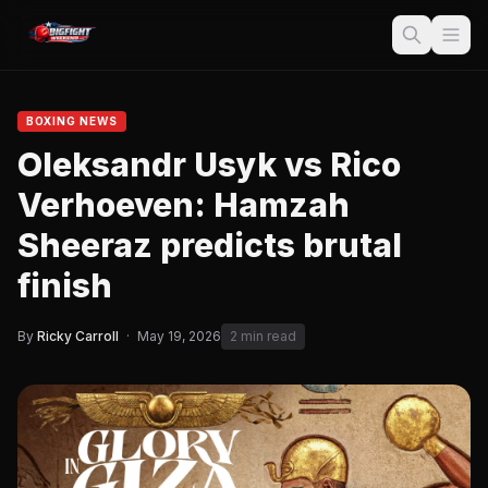
BOXING NEWS
Oleksandr Usyk vs Rico
Verhoeven: Hamzah
Sheeraz predicts brutal
finish
By
Ricky Carroll
·
May 19, 2026
2 min read