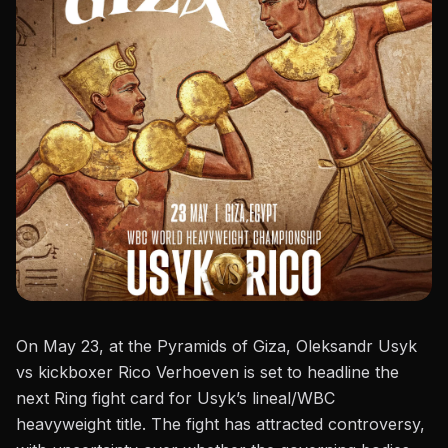
On May 23, at the Pyramids of Giza,
Oleksandr Usyk
vs kickboxer Rico Verhoeven is set to headline the
next Ring fight card for Usyk’s
lineal/WBC
heavyweight title.
The fight has attracted controversy,