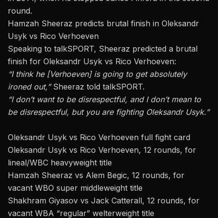
round.
Hamzah Sheeraz predicts brutal finish in Oleksandr
Usyk vs Rico Verhoeven
Speaking to talkSPORT, Sheeraz predicted a brutal
finish for
Oleksandr Usyk
vs Rico Verhoeven:
“I think he [Verhoeven] is going to get absolutely
ironed out,”
Sheeraz told talkSPORT
.
“I don’t want to be disrespectful, and I don’t mean to
be disrespectful, but you are fighting Oleksandr Usyk.”
Oleksandr Usyk vs Rico Verhoeven full fight card
Oleksandr Usyk vs Rico Verhoeven, 12 rounds, for
lineal/WBC heavyweight title
Hamzah Sheeraz vs Alem Begic, 12 rounds, for
vacant WBO super middleweight title
Shakhram Giyasov vs Jack Catterall, 12 rounds, for
vacant WBA “regular” welterweight title