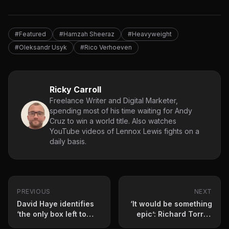
#Featured
#Hamzah Sheeraz
#Heavyweight
#Oleksandr Usyk
#Rico Verhoeven
Ricky Carroll
Freelance Writer and Digital Marketer,
spending most of his time waiting for Andy
Cruz to win a world title. Also watches
YouTube videos of Lennox Lewis fights on a
daily basis.
PREVIOUS
NEXT
David Haye identifies
‘It would be something
‘the only box left to
epic’: Richard Torrez
tick’ for Oleksandr
Jr teases fight against