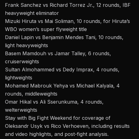
Frank Sanchez vs Richard Torrez Jr., 12 rounds, IBF
heavyweight eliminator
Mizuki Hiruta vs Mai Soliman, 10 rounds, for Hiruta’s
WBO women’s super flyweight title
Daniel Lapin vs Benjamin Mendes Tani, 10 rounds,
light heavyweights
Basem Mamdouh vs Jamar Talley, 6 rounds,
cruiserweights
Sultan Almohammed vs Dedy Imprax, 4 rounds,
lightweights
Mohamed Mabrouk Yehya vs Michael Kalyala, 4
rounds, middleweights
Omar Hikal vs Ali Sserunkuma, 4 rounds,
welterweights
Stay with Big Fight Weekend for coverage of
Oleksandr
Usyk vs Rico Verhoeven
, including results
and video highlights, and post-fight analysis.