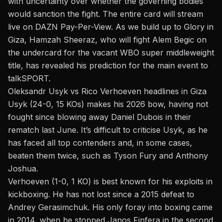
with uncertainty over whether the
governing bodies
would sanction the fight. The entire card will stream
live on DAZN Pay-Per-View. As we build up to
Glory in
Giza
, Hamzah Sheeraz, who will fight Alem Begic on
the
undercard
for the vacant WBO super middleweight
title, has revealed his prediction for the main event to
talkSPORT.
Oleksandr Usyk vs Rico Verhoeven headlines in Giza
Usyk (24-0, 15 KOs) makes his 2026 bow, having not
fought since blowing away Daniel Dubois in their
rematch last June. It’s difficult to criticise Usyk, as he
has faced all top contenders and, in some cases,
beaten them twice, such as Tyson Fury and Anthony
Joshua.
Verhoeven (1-0, 1 KO) is best known for his exploits in
kickboxing. He has not lost since a 2015 defeat to
Andrey Gerasimchuk. His only foray into boxing came
in 2014, when he stopped Janos Finfera in the second