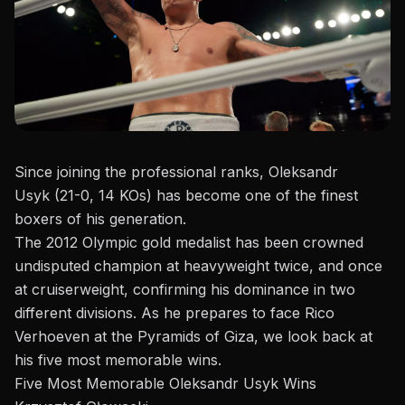
Since joining the professional ranks, Oleksandr
Usyk (21-0, 14 KOs) has become one of the finest
boxers of his generation.
The 2012 Olympic gold medalist has been crowned
undisputed champion at heavyweight twice, and once
at cruiserweight, confirming his dominance in two
different divisions. As he prepares to
face Rico
Verhoeven at the Pyramids of Giza
, we look back at
his five most memorable wins.
Five Most Memorable Oleksandr Usyk Wins