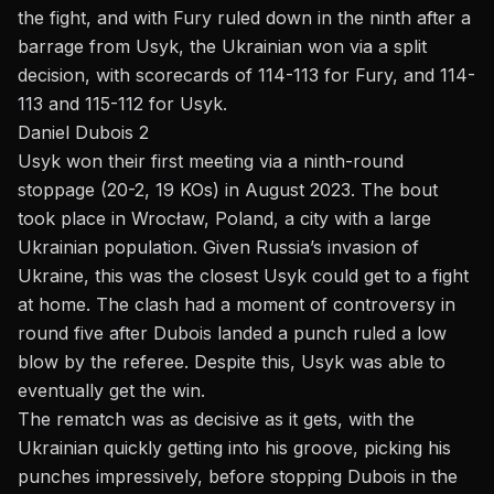
the fight, and with Fury ruled down in the ninth after a
barrage from Usyk, the Ukrainian won via a split
decision, with scorecards of 114-113 for Fury, and 114-
113 and 115-112 for Usyk.
Daniel Dubois 2
Usyk won their first meeting via a
ninth-round
stoppage
(20-2, 19 KOs) in August 2023. The bout
took place in Wrocław, Poland, a city with a large
Ukrainian population. Given Russia’s invasion of
Ukraine, this was the closest Usyk could get to a fight
at home. The clash had a moment of controversy in
round five after Dubois landed a punch ruled a low
blow by the referee. Despite this, Usyk was able to
eventually get the win.
The rematch was as decisive as it gets, with the
Ukrainian quickly getting into his groove, picking his
punches impressively, before stopping Dubois in the