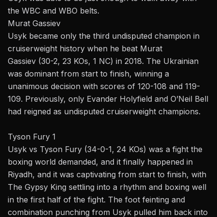
the WBC and WBO belts.
Murat Gassiev
Usyk became only the third undisputed champion in
cruiserweight history when he beat
Murat
Gassiev
(30-2, 23 KOs, 1 NC) in 2018. The Ukrainian
was dominant from start to finish, winning a
unanimous decision with scores of 120-108 and 119-
109. Previously, only
Evander Holyfield
and O’Neil Bell
had reigned as undisputed cruiserweight champions.
Tyson Fury 1
Usyk vs
Tyson Fury
(34-0-1, 24 KOs) was a fight the
boxing world demanded, and it finally happened in
Riyadh, and it was captivating from start to finish, with
The Gypsy King settling into a rhythm and boxing well
in the first half of the fight. The foot feinting and
combination punching from Usyk pulled him back into