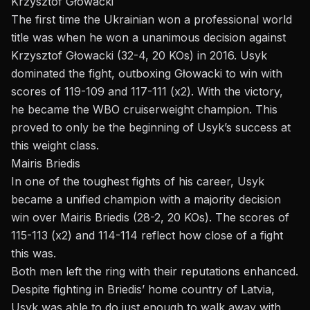
Krzysztof Głowacki
The first time the Ukrainian won a professional world
title was when he won a unanimous decision against
Krzysztof Głowacki (32-4, 20 KOs) in 2016. Usyk
dominated the fight, outboxing Głowacki to win with
scores of 119-109 and 117-111 (x2). With the victory,
he became the WBO cruiserweight champion. This
proved to only be the beginning of Usyk’s success at
this weight class.
Mairis Briedis
In one of the toughest fights of his career, Usyk
became a unified champion with a majority decision
win over Mairis Briedis (28-2, 20 KOs). The scores of
115-113 (x2) and 114-114 reflect how close of a fight
this was.
Both men left the ring with their reputations enhanced.
Despite fighting in Briedis’ home country of Latvia,
Usyk was able to do just enough to walk away with