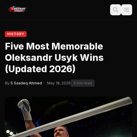
HISTORY
Five Most Memorable
Oleksandr Usyk Wins
(Updated 2026)
By
S Saadeq Ahmed
·
May 18, 2026
3 min read