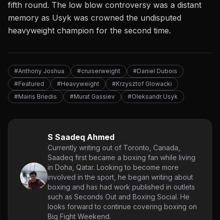
fifth round. The low blow controversy was a distant
memory as Usyk was crowned the undisputed
heavyweight champion for the second time.
#Anthony Joshua
#cruiserweight
#Daniel Dubois
#Featured
#Heavyweight
#Krzysztof Glowacki
#Mairis Briedis
#Murat Gassiev
#Oleksandr Usyk
S Saadeq Ahmed
Currently writing out of Toronto, Canada,
Saadeq first became a boxing fan while living
in Doha, Qatar. Looking to become more
involved in the sport, he began writing about
boxing and has had work published in outlets
such as Seconds Out and Boxing Social. He
looks forward to continue covering boxing on
Big Fight Weekend.