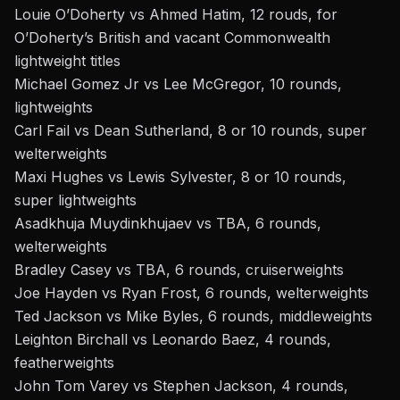
Louie O’Doherty vs Ahmed Hatim, 12 rouds, for
O’Doherty’s British and vacant Commonwealth
lightweight titles
Michael Gomez Jr vs Lee McGregor, 10 rounds,
lightweights
Carl Fail vs Dean Sutherland, 8 or 10 rounds, super
welterweights
Maxi Hughes vs Lewis Sylvester, 8 or 10 rounds,
super lightweights
Asadkhuja Muydinkhujaev vs TBA, 6 rounds,
welterweights
Bradley Casey vs TBA, 6 rounds, cruiserweights
Joe Hayden vs Ryan Frost, 6 rounds, welterweights
Ted Jackson vs Mike Byles, 6 rounds, middleweights
Leighton Birchall vs Leonardo Baez, 4 rounds,
featherweights
John Tom Varey vs Stephen Jackson, 4 rounds,