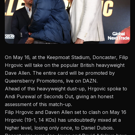
On May 16, at the Keepmoat Stadium, Doncaster, Filip
Hrgovic will take on the popular British
heavyweight
Dave Allen. The entire card will be promoted
by
Queensberry Promotions
, live on DAZN.
Ahead of this heavyweight dust-up, Hrgovic spoke to
Andi Purewal of Seconds Out
, giving an honest
assessment of this match-up.
Filip Hrgovic and Daven Allen set to clash on May 16
Hrgovic (19-1, 14 KOs) has undoubtedly mixed at a
higher level, losing only once, to
Daniel Dubois
.