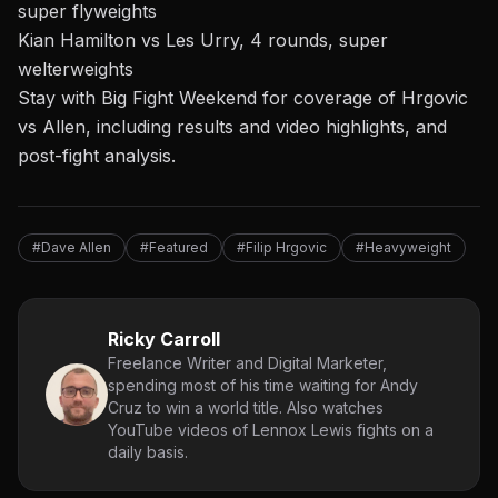
super flyweights
Kian Hamilton vs Les Urry, 4 rounds, super
welterweights
Stay with Big Fight Weekend for coverage of Hrgovic
vs Allen, including results and video highlights, and
post-fight analysis.
#Dave Allen
#Featured
#Filip Hrgovic
#Heavyweight
Ricky Carroll
Freelance Writer and Digital Marketer,
spending most of his time waiting for Andy
Cruz to win a world title. Also watches
YouTube videos of Lennox Lewis fights on a
daily basis.