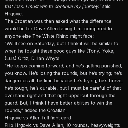
that loss. I must win to continue my journey,”
said
Hrgovic.
The Croatian was then asked what the difference
would be for Dave Allen facing him, compared to
anyone else The White Rhino might face:
“We’ll see on Saturday, but I think it will be similar to
when he fought these good guys like (Tony) Yoka,
(Luis) Ortiz, Dillian Whyte.
“He keeps coming forward, and he’s getting punished,
you know. He’s losing the rounds, but he’s trying; he’s
dangerous all the time because he’s trying, he’s brave,
he’s tough, he’s durable, but I must be careful of that
overhand right and that right uppercut through the
guard. But, I think I have better abilities to win the
rounds,” added the Croatian.
Hrgovic vs Allen full fight card
Filip Hrgovic vs Dave Allen, 10 rounds, heavyweights