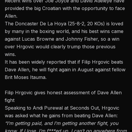
Recent wins over Joe Joyce and David Adeleye have
provided the big Croatian with the opportunity to face
Allen.
The Doncaster De La Hoya (25-8-2, 20 KOs) is loved
by many in the boxing world, and his best wins came
against Lucas Browne and Johnny Fisher, so a win
over Hrgovic would clearly trump those previous
wins.
It has been widely reported that if Filip Hrgovic beats
Dave Allen, he will fight again in August against fellow
Brit
Moses Itauma
.
Filip Hrgovic gives honest assessment of Dave Allen
fight
Speaking to Andi Purewal at Seconds Out, Hrgovic
was asked what he gains from beating Dave Allen:
“I’m getting paid, and I’m getting another fight, you
know. If I lose, I’m f***ed up. I can’t go anywhere from