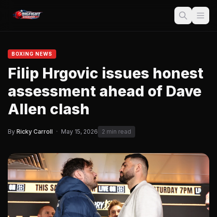
BOXING NEWS
Filip Hrgovic issues honest
assessment ahead of Dave
Allen clash
By
Ricky Carroll
·
May 15, 2026
2 min read