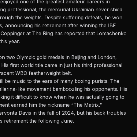
enjoyed one of the greatest amateur careers in
ing professional, the mercurial Ukrainian never shied
rough the weights. Despite suffering defeats, he won
ses, announcing his retirement after
winning the IBF
e Coppinger at
The Ring
has reported that Lomachenko
this year.
on two Olympic gold medals in Beijing and London,
is first world title came in just his third professional
vacant WBO featherweight belt.
will be music to the ears of many boxing purists. The
ballerina-like movement bamboozling his opponents. His
king it difficult to know when he was actually going to
ment earned him the nickname “The Matrix.”
rvonta Davis in the fall of 2024, but his back troubles
’s retirement the following June.