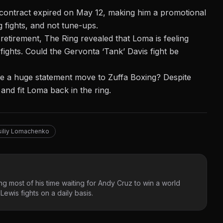
ontract expired on May 12, making him a promotional
g fights, and not tune-ups.
 retirement, The Ring revealed that Loma is feeling
ights. Could the Gervonta ‘Tank’ Davis fight be
e a huge statement move to Zuffa Boxing? Despite
 and fit Loma back in the ring.
siliy Lomachenko
g most of his time waiting for Andy Cruz to win a world
ewis fights on a daily basis.