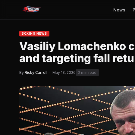
News
P
BOXING NEWS
Vasiliy Lomachenko c
and targeting fall ret
By
Ricky Carroll
·
May 13, 2026
2 min read