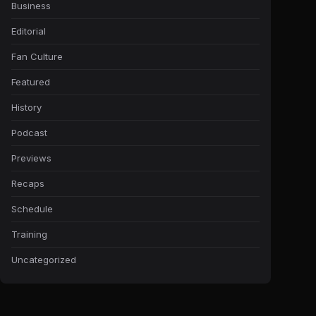
Business
Editorial
Fan Culture
Featured
History
Podcast
Previews
Recaps
Schedule
Training
Uncategorized