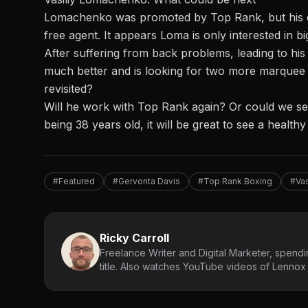
Lomachenko was promoted by Top Rank, but his c
free agent. It appears Loma is only interested in bi
After suffering from back problems, leading to his
much better and is looking for two more marquee f
revisited?
Will he work with Top Rank again? Or could we se
being 38 years old, it will be great to see a healthy
#Featured
#Gervonta Davis
#Top Rank Boxing
#Va
Ricky Carroll
Freelance Writer and Digital Marketer, spendin
title. Also watches YouTube videos of Lennox L