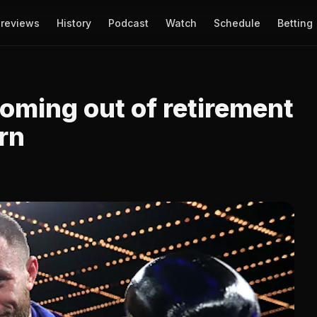
reviews
History
Podcast
Watch
Schedule
Betting
oming out of retirement
urn