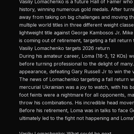
Vasiliy Lomachenko is a future Hall of Famer who 
history, winning numerous gold medals. After turn
away from taking on big challenges and moving th
multiple world titles in three different weight clas
lightweight title against George Kambosos Jr
. Mik
is coming out of retirement, targeting a fall return 
Vasiliy Lomachenko targets 2026 return
During his amateur career, Loma (18-3, 12 KOs) w
before turning professional to the delight of many. H
appearance, defeating Gary Russell Jr to win the 
The news of
Lomachenko
targeting a fall return 
mercurial Ukrainian was a joy to watch, with his 
foot feints were a nightmare for all opponents, ma
throw his combinations. His incredible head move
Before his retirement, Loma was in talks to face Ge
ultimately led to the fight not happening and Loma
Vasiliy Lomachenko: What could be next