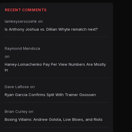
RECENT COMMENTS
Iamkeysersozehk
on
Is Anthony Joshua vs. Dillian Whyte rematch next?
Raymond Mendoza
on
Haney-Lomachenko Pay Per View Numbers Are Mostly
In
Dave LaRose
on
Ryan Garcia Confirms Split With Trainer Goossen
Brian Curley
on
Boxing Villains: Andrew Golota, Low Blows, and Riots