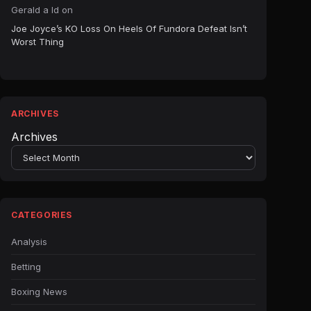
Gerald a ld
on
Joe Joyce’s KO Loss On Heels Of Fundora Defeat Isn’t
Worst Thing
ARCHIVES
Archives
CATEGORIES
Analysis
Betting
Boxing News