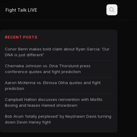
Fight Talk LIVE
RECENT POSTS
Conor Benn makes bold claim about Ryan Garcia: ‘Our
DNA is just different’
Cherneka Johnson vs. Dina Thorslund press
conference quotes and fight prediction
Aaron McKenna vs. Etinosa Oliha quotes and fight
prediction
Campbell Hatton discusses reinvention with Misfits
Boxing and teases Hamed showdown
Bob Arum ‘totally perplexed’ by Keyshawn Davis turning
down Devin Haney fight