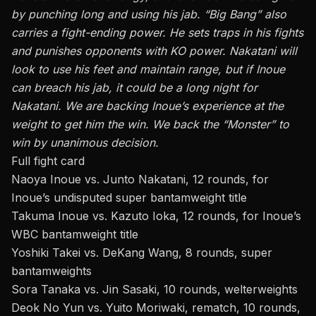
by punching long and using his jab. “Big Bang” also
carries a fight-ending power. He sets traps in his fights
and punishes opponents with KO power. Nakatani will
look to use his feet and maintain range, but if Inoue
can breach his jab, it could be a long night for
Nakatani. We are backing Inoue’s experience at the
weight to get him the win. We back the “Monster” to
win by unanimous decision.
Full fight card
Naoya Inoue vs. Junto Nakatani, 12 rounds, for
Inoue’s undisputed super bantamweight title
Takuma Inoue vs. Kazuto Ioka, 12 rounds, for Inoue’s
WBC bantamweight title
Yoshiki Takei vs. DeKang Wang, 8 rounds, super
bantamweights
Sora Tanaka vs. Jin Sasaki, 10 rounds, welterweights
Deok No Yun vs. Yuito Moriwaki, rematch, 10 rounds,