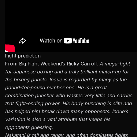
Fight prediction
From Big Fight Weekend’s Ricky Carroll:
A mega-fight
for Japanese boxing and a truly brilliant match-up for
the boxing purists. Inoue is regarded by many as the
pound-for-pound number one. He is a great
combination puncher who wastes very little and carries
that fight-ending power. His body punching is elite and
has helped him break down many opponents. Inoue’s
variation is also a vital attribute that keeps his
opponents guessing.
Nakatani is tall and rangy, and often dominates fights