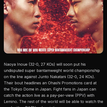
Naoya Inoue (32-0, 27 KOs) will soon put his
undisputed super bantamweight world championship
on the line against Junto Nakatani (32-0, 24 KOs).
Their bout headlines an
Ohashi Promotions
card at
the Tokyo Dome in Japan. Fight fans in Japan can
catch the action live as a pay-per-view (PPV) with
Lemino. The rest of the world will be able to watch the