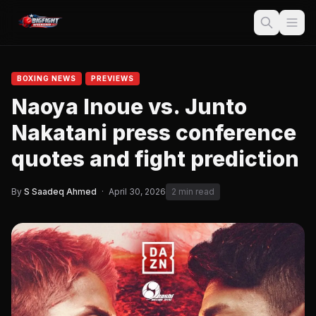
BOXING NEWS
PREVIEWS
Naoya Inoue vs. Junto
Nakatani press conference
quotes and fight prediction
By
S Saadeq Ahmed
·
April 30, 2026
2 min read