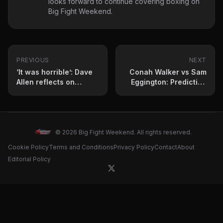
looks forward to continue covering boxing on
Big Fight Weekend.
PREVIOUS
NEXT
‘It was horrible’: Dave
Conah Walker vs Sam
Allen reflects on
Eggington: Prediction
toughest fight of his
and fight card for May
career
2 clash
© 2026 Big Fight Weekend. All rights reserved.
Cookie Policy
Terms and Conditions
Privacy Policy
Contact
About
Editorial Policy