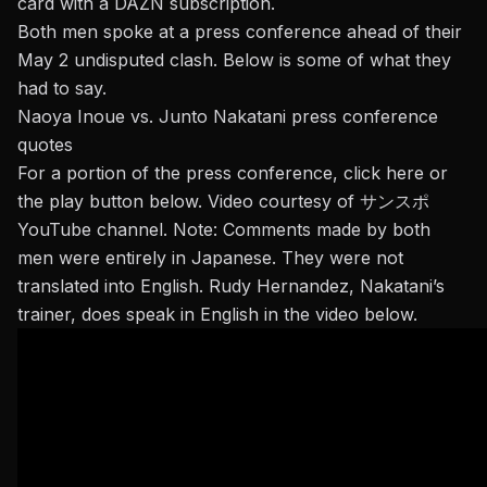
card with a DAZN subscription.
Both men spoke at a press conference ahead of their
May 2 undisputed clash. Below is some of what they
had to say.
Naoya Inoue vs. Junto Nakatani press conference
quotes
For a portion of the press conference,
click here
or
the play button below. Video courtesy of サンスポ
YouTube channel. Note: Comments made by both
men were entirely in Japanese. They were not
translated into English. Rudy Hernandez, Nakatani’s
trainer, does speak in English in the video below.