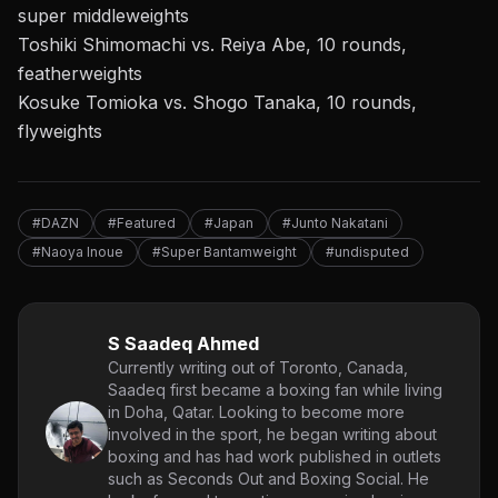
super middleweights
Toshiki Shimomachi vs. Reiya Abe, 10 rounds,
featherweights
Kosuke Tomioka vs. Shogo Tanaka, 10 rounds,
flyweights
#DAZN
#Featured
#Japan
#Junto Nakatani
#Naoya Inoue
#Super Bantamweight
#undisputed
S Saadeq Ahmed
Currently writing out of Toronto, Canada,
Saadeq first became a boxing fan while living
in Doha, Qatar. Looking to become more
involved in the sport, he began writing about
boxing and has had work published in outlets
such as Seconds Out and Boxing Social. He