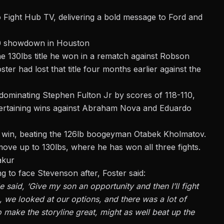
o
Fight Hub TV,
delivering a bold message to Ford and
30 showdown in Houston
e 130lbs title he won in a
rematch against Robson
ster had lost that title four months earlier against the
 dominating Stephen Fulton Jr by scores of 118-110,
ntertaining wins against Abraham Nova and
Eduardo
c win, beating the 126lb boogeyman Otabek Kholmatov.
ove up to 130lbs, where he has won all three fights.
akur
g to face Stevenson after, Foster said:
 said, ‘Give my son an opportunity and then I’ll fight
So, we looked at our options, and there was a lot of
to make the storyline great, might as well beat up the