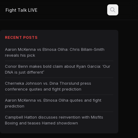
Fight Talk LIVE
RECENT POSTS
Aaron McKenna vs Etinosa Oliha: Chris Billam-Smith
reveals his pick
Conor Benn makes bold claim about Ryan Garcia: ‘Our
DNA is just different’
Cherneka Johnson vs. Dina Thorslund press
conference quotes and fight prediction
Aaron McKenna vs. Etinosa Oliha quotes and fight
prediction
Campbell Hatton discusses reinvention with Misfits
Boxing and teases Hamed showdown