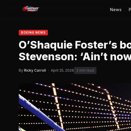
News
P
BOXING NEWS
O’Shaquie Foster’s b
Stevenson: ‘Ain’t now
By
Ricky Carroll
·
April 25, 2026
2 min read