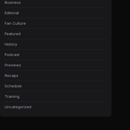
Business
Editorial
Fan Culture
Featured
History
Podcast
Previews
Recaps
Schedule
Training
Uncategorized