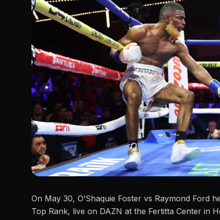
On May 30, O’Shaquie Foster vs Raymond Ford he
Top Rank, live on DAZN at the Fertitta Center in H