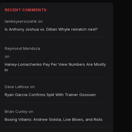
RECENT COMMENTS
Iamkeysersozehk
on
Is Anthony Joshua vs. Dillian Whyte rematch next?
Raymond Mendoza
on
Haney-Lomachenko Pay Per View Numbers Are Mostly
In
Dave LaRose
on
Ryan Garcia Confirms Split With Trainer Goossen
Brian Curley
on
Boxing Villains: Andrew Golota, Low Blows, and Riots