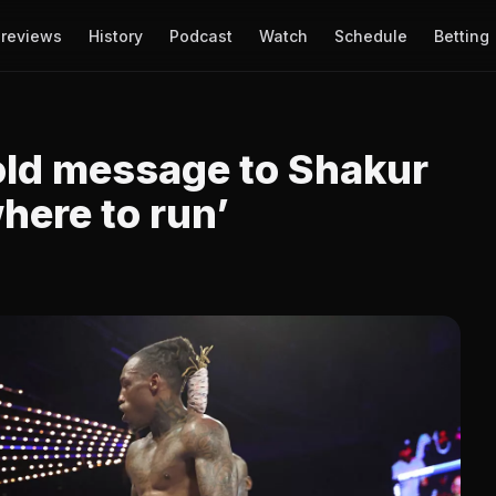
reviews
History
Podcast
Watch
Schedule
Betting
old message to Shakur
here to run’