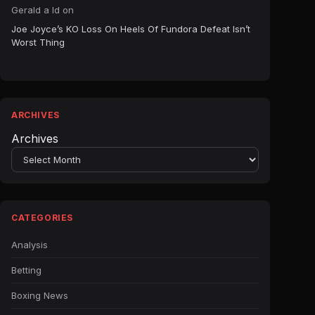
Gerald a ld
on
Joe Joyce’s KO Loss On Heels Of Fundora Defeat Isn’t
Worst Thing
ARCHIVES
Archives
CATEGORIES
Analysis
Betting
Boxing News