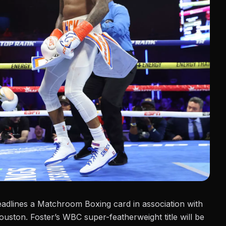
adlines a
Matchroom Boxing
card in association with
ouston. Foster’s WBC super-featherweight title will be