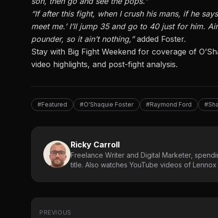
son, then go and see the pops.”
“If after this fight, when I crush his mans, if he s
meet me.’ I’ll jump 35 and go to 40 just for him. A
pounder, so it ain’t nothing,”
added Foster.
Stay with Big Fight Weekend for coverage of
O’Sh
video highlights, and post-fight analysis.
#Featured
#O'Shaquie Foster
#Raymond Ford
#Sha
Ricky Carroll
Freelance Writer and Digital Marketer, spendin
title. Also watches YouTube videos of Lennox L
PREVIOUS