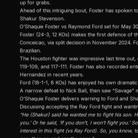
up for grabs.
Ahead of this intriguing bout, Foster has spoken t
Shakur Stevenson.
O’Shaquie Foster vs Raymond Ford set for May 
Foster (24-3, 12 KOs) makes the first defence of th
Conceicao
, via split decision in November 2024. Fo
Brazilian.
The Houston fighter was impressive last time out,
119-109, and 117-111. Foster has also recorded e
Hernandez
in recent years.
Ford (18-1-1, 8 KOs) has enjoyed his own dramati
A narrow
defeat to Nick Ball
, then saw “Savage” m
O’Shaquie Foster delivers warning to Ford and Sh
Discussing accepting the Ray Ford fight and wantin
“He (Shakur) said he wanted me to fight his son. He
you.’ Or he said, ‘If you don’t, I won’t fight you.’ 
interest in this fight (vs Ray Ford). So, you know, 