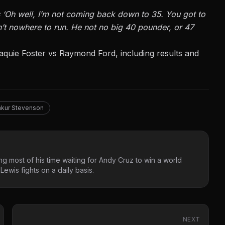
ays ‘Oh well, I’m not coming back down to 35. You got to
in’t nowhere to run. He not no big 40 pounder, or 47
aquie Foster vs Raymond Ford
, including results and
kur Stevenson
g most of his time waiting for Andy Cruz to win a world
ewis fights on a daily basis.
NEXT