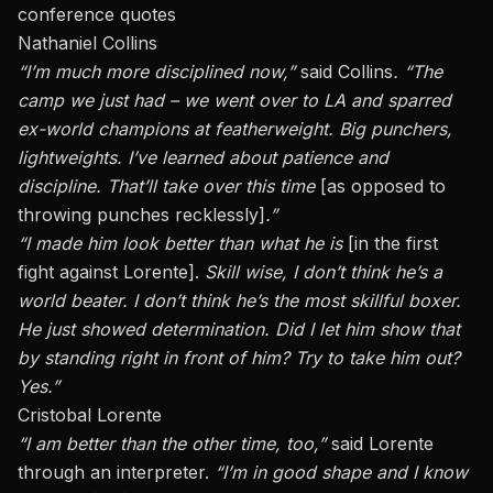
conference quotes
Nathaniel Collins
“I’m much more disciplined now,”
said Collins
. “The
camp we just had – we went over to LA and sparred
ex-world champions at featherweight. Big punchers,
lightweights. I’ve learned about patience and
discipline. That’ll take over this time
[as opposed to
throwing punches recklessly]
.”
“I made him look better than what he is
[in the
first
fight against Lorente
].
Skill wise, I don’t think he’s a
world beater. I don’t think he’s the most skillful boxer.
He just showed determination. Did I let him show that
by standing right in front of him? Try to take him out?
Yes.”
Cristobal Lorente
“I am better than the other time, too,”
said Lorente
through an interpreter.
“I’m in good shape and I know