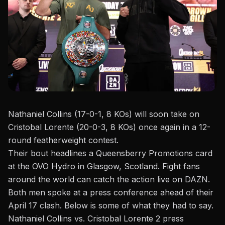
Nathaniel Collins (17-0-1, 8 KOs) will soon take on
Cristobal Lorente (20-0-3, 8 KOs) once again in a 12-
round featherweight contest.
Their bout headlines a
Queensberry Promotions
card
at the OVO Hydro in Glasgow, Scotland. Fight fans
around the world can catch the action live on DAZN.
Both men spoke at a press conference ahead of their
April 17 clash. Below is some of what they had to say.
Nathaniel Collins vs. Cristobal Lorente 2 press