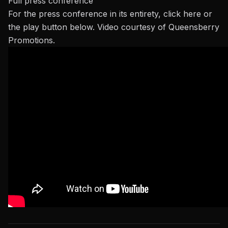
Full press conference
For the press conference in its entirety,
click here
or
the play button below. Video courtesy of Queensberry
Promotions.