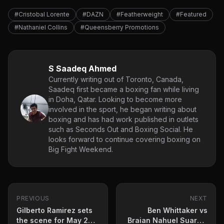
#Cristobal Lorente
#DAZN
#Featherweight
#Featured
#Nathaniel Collins
#Queensberry Promotions
S Saadeq Ahmed
Currently writing out of Toronto, Canada,
Saadeq first became a boxing fan while living
in Doha, Qatar. Looking to become more
involved in the sport, he began writing about
boxing and has had work published in outlets
such as Seconds Out and Boxing Social. He
looks forward to continue covering boxing on
Big Fight Weekend.
PREVIOUS
NEXT
Gilberto Ramirez sets
Ben Whittaker vs
the scene for May 2
Braian Nahuel Suarez: