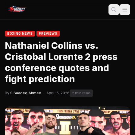
BOXING NEWS
PREVIEWS
Nathaniel Collins vs.
Cristobal Lorente 2 press
conference quotes and
fight prediction
By
S Saadeq Ahmed
·
April 15, 2026
2 min read