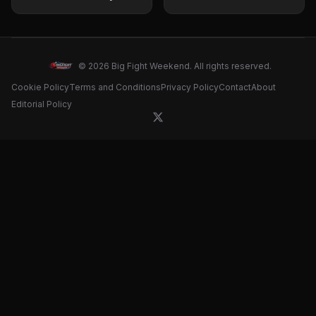
showdown with David
Prediction and fight
Benavidez
card for April 18 clash
© 2026 Big Fight Weekend. All rights reserved.
Cookie Policy
Terms and Conditions
Privacy Policy
Contact
About
Editorial Policy