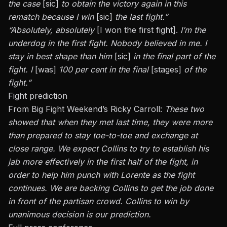
the case
[sic]
to obtain the victory again in this
rematch because I win
[sic]
the last fight.”
“Absolutely, absolutely
[I won the first fight].
I’m the
underdog in the first fight. Nobody believed in me. I
stay in best shape than him
[sic]
in the final part of the
fight. I
[was]
100 per cent in the final
[stages]
of the
fight.”
Fight prediction
From Big Fight Weekend’s Ricky Carroll:
These two
showed that when they met last time, they were more
than prepared to stay toe-to-toe and exchange at
close range. We expect Collins to try to establish his
jab more effectively in the first half of the fight, in
order to help him punch with Lorente as the fight
continues. We are backing Collins to get the job done
in front of the partisan crowd. Collins to win by
unanimous decision is our prediction.