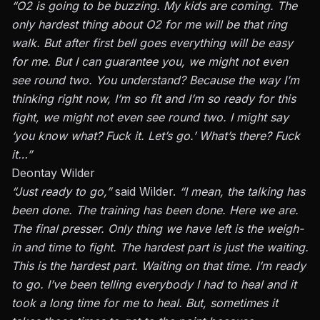
“O2 is going to be buzzing. My kids are coming. The
only hardest thing about O2 for me will be that ring
walk. But after first bell goes everything will be easy
for me. But I can guarantee you, we might not even
see round two. You understand? Because the way I’m
thinking right now, I’m so fit and I’m so ready for this
fight, we might not even see round two. I might say
‘you know what? Fuck it. Let’s go.’ What’s there? Fuck
it…”
Deontay Wilder
“Just ready to go,”
said Wilder.
“I mean, the talking has
been done. The training has been done. Here we are.
The final presser. Only thing we have left is the weigh-
in and time to fight. The hardest part is just the waiting.
This is the hardest part. Waiting on that time. I’m ready
to go. I’ve been telling everybody I had to heal and it
took a long time for me to heal. But, sometimes it