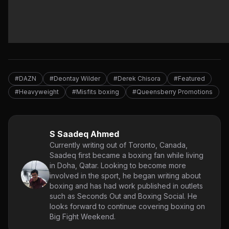
#DAZN
#Deontay Wilder
#Derek Chisora
#Featured
#Heavyweight
#Misfits boxing
#Queensberry Promotions
S Saadeq Ahmed
Currently writing out of Toronto, Canada,
Saadeq first became a boxing fan while living
in Doha, Qatar. Looking to become more
involved in the sport, he began writing about
boxing and has had work published in outlets
such as Seconds Out and Boxing Social. He
looks forward to continue covering boxing on
Big Fight Weekend.