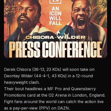
Derek Chisora (36-13, 23 KOs) will soon take on
Deontay Wilder (44-4-1, 43 KOs) in a 12-round
heavyweight clash.
Their bout headlines a
MF Pro and Queensberry
Promotions
card at the O2 Arena in London, England.
Fight fans around the world can catch the action live
as a pay-per-view (PPV) on DAZN.