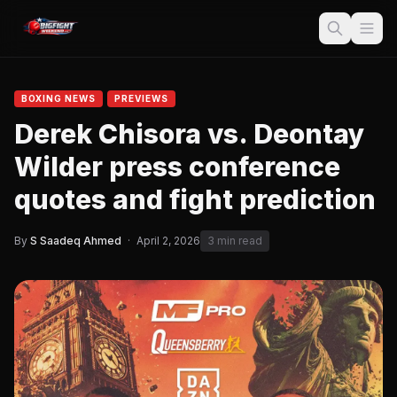
BOXING NEWS
PREVIEWS
Derek Chisora vs. Deontay
Wilder press conference
quotes and fight prediction
By
S Saadeq Ahmed
·
April 2, 2026
3 min read