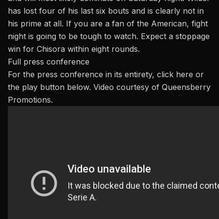
has lost four of his last six bouts and is clearly not in
his prime at all. If you are a fan of the American, fight
night is going to be tough to watch. Expect a stoppage
win for Chisora within eight rounds.
Full press conference
For the press conference in its entirety,
click here
or
the play button below. Video courtesy of Queensberry
Promotions.