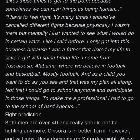
takes those times to get to the point because
sometimes we can rush things as being human…”
“I have to feel right. It’s many times I should’ve
cancelled different fights because physically I wasn’t
there but mentally I just wanted to see what I would do
in certain wars. Like I said before, I only got into this
business because I was a father that risked my life to
save a girl with spina bifida life. I come from
Tuscaloosa, Alabama, where we believe in football
and basketball. Mostly football. And as a child you
want to do as you see and that was my plan all along.
Not that I could go to school anymore and participate
in those things. To make me a professional I had to go
to the school of hard knocks…”
Fight prediction
Both men are over 40 and really should not be
fighting anymore. Chisora is in better form, however,
and will most likely dominate on Saturday night. Wilder