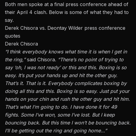
Both men spoke at a final press conference ahead of
their April 4 clash. Below is some of what they had to
say.
Derek Chisora vs. Deontay Wilder press conference
quotes
Derek Chisora
“I think everybody knows what time it is when I get in
the ring,”
said Chisora.
“There’s no point of trying to
say ‘oh, I was not ready’ or this and this. Boxing is so
easy. It’s put your hands up and hit the other guy.
That’s it. That is it. Everybody complicates boxing by
doing all this and this. Boxing is so easy. Just put your
hands on your chin and rush the other guy and hit him.
That’s what I’m going to do. I have done it for 49
fights. Some I’ve won, some I’ve lost. But I keep
bouncing back. But this time I won’t be bouncing back.
I’ll be getting out the ring and going home…”