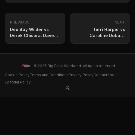
PREVIOUS
NEXT
Deontay Wilder vs
Terri Harper vs
Derek Chisora: Dave
Caroline Dubois:
Allen predicts April 4
Prediction and fight
showdown
card for April 5 clash
© 2026 Big Fight Weekend. All rights reserved.
Cookie Policy
Terms and Conditions
Privacy Policy
Contact
About
Editorial Policy