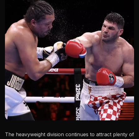
The heavyweight division continues to attract plenty of