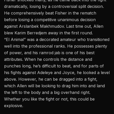
dramatically, losing by a controversial split decision.
He comprehensively beat Fisher in the rematch
before losing a competitive unanimous decision
against Arslanbek Makhmudov. Last time out, Allen
blew Karim Berredjem away in the first round.
“El Animal” was a decorated amateur who transitioned
well into the professional ranks. He possesses plenty
of power, and his ramrod jab is one of his best
attributes. When he controls the distance and
punches long, he’s difficult to beat, and for parts of
his fights against Adeleye and Joyce, he looked a level
above. However, he can be dragged into a fight,
which Allen will be looking to drag him into and land
the left to the body and a big overhand right.
Whether you like the fight or not, this could be
explosive.