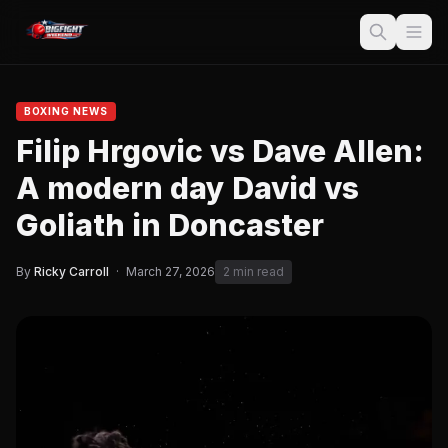
BOXING NEWS
Filip Hrgovic vs Dave Allen:
A modern day David vs
Goliath in Doncaster
By
Ricky Carroll
·
March 27, 2026
2 min read