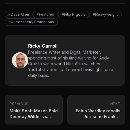
#Dave Allen
#Featured
#Filip Hrgovic
#Heavyweight
#Queensberry Promotions
Ricky Carroll
Freelance Writer and Digital Marketer,
spending most of his time waiting for Andy
Cruz to win a world title. Also watches
YouTube videos of Lennox Lewis fights on a
daily basis.
PREVIOUS
NEXT
Malik Scott Makes Bold
Fabio Wardley recalls
Deontay Wilder vs
Jermaine Franklin
Derek Chisora
sparring sessions
Prediction