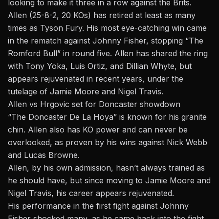
looking to make it three in a row against the Brits.
Allen (25-8-2, 20 KOs) has retired at least as many
times as Tyson Fury. His most eye-catching win came
in the rematch against Johnny Fisher, stopping “The
Romford Bull” in round five. Allen has shared the ring
with Tony Yoka, Luis Ortiz, and Dillian Whyte, but
appears rejuvenated in recent years, under the
tutelage of Jamie Moore and Nigel Travis.
Allen vs Hrgovic set for Doncaster showdown
“The Doncaster De La Hoya” is known for his granite
chin. Allen also has KO power and can never be
overlooked, as proven by his wins against Nick Webb
and Lucas Browne.
Allen, by his own admission, hasn’t always trained as
he should have, but since moving to Jamie Moore and
Nigel Travis, his career appears rejuvenated.
His performance in the first fight against Johnny
Fisher shocked many, as he came back into the fight