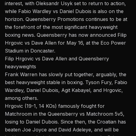
interest, with Oleksandr Usyk set to return to action,
while
Fabio Wardley vs Daniel Dubois
is also on the
horizon.
Queensberry Promotions continues
to be at
the forefront of the most significant heavyweight
boxing news. Queensberry has now announced Filip
Hrgovic vs Dave Allen for May 16, at the Eco Power
Stadium in Doncaster.
Filip Hrgovic vs Dave Allen and Queensberry
heavyweights
Frank Warren has slowly put together, arguably, the
best heavyweight stable in boxing. Tyson Fury, Fabio
Wardley, Daniel Dubois,
Agit Kabayel
, and Hrgovic,
among others.
Hrgovic (19-1, 14 KOs) famously fought for
Matchroom in the Queensberry vs Matchroom 5v5,
losing to Daniel Dubois. Since then, the Croatian has
beaten Joe Joyce and David Adeleye, and will be