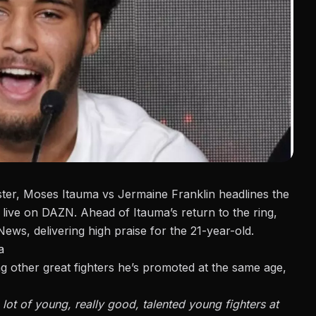
ster, Moses Itauma
vs Jermaine Franklin
headlines the
, live on DAZN. Ahead of Itauma’s return to the ring,
News
, delivering high praise for the 21-year-old.
a
 other great fighters he’s promoted at the same age,
 lot of young, really good, talented young fighters at