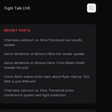
Fight Talk LIVE
RECENT POSTS
Cherneka Johnson vs. Dina Thorslund live results
update
Aaron McKenna vs Etinosa Oliha live results update
Aaron McKenna vs Etinosa Oliha: Chris Billam-Smith
reveals his pick
Conor Benn makes bold claim about Ryan Garcia: ‘Our
DNA is just different’
Cherneka Johnson vs. Dina Thorslund press
conference quotes and fight prediction