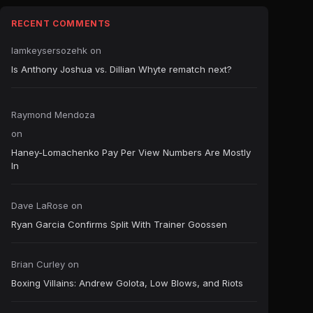
RECENT COMMENTS
Iamkeysersozehk
on
Is Anthony Joshua vs. Dillian Whyte rematch next?
Raymond Mendoza
on
Haney-Lomachenko Pay Per View Numbers Are Mostly
In
Dave LaRose
on
Ryan Garcia Confirms Split With Trainer Goossen
Brian Curley
on
Boxing Villains: Andrew Golota, Low Blows, and Riots