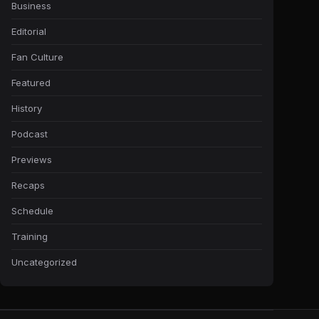
Business
Editorial
Fan Culture
Featured
History
Podcast
Previews
Recaps
Schedule
Training
Uncategorized