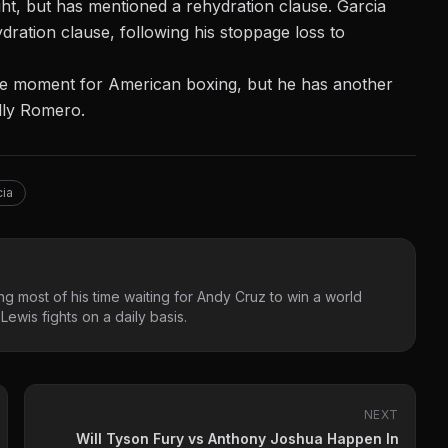
ht, but has mentioned a rehydration clause. Garcia
ydration clause
, following his stoppage loss to
huge moment for American boxing, but he has another
olly Romero.
cia
g most of his time waiting for Andy Cruz to win a world
ewis fights on a daily basis.
NEXT
Will Tyson Fury vs Anthony Joshua Happen In