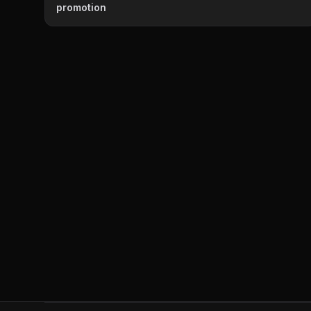
promotion