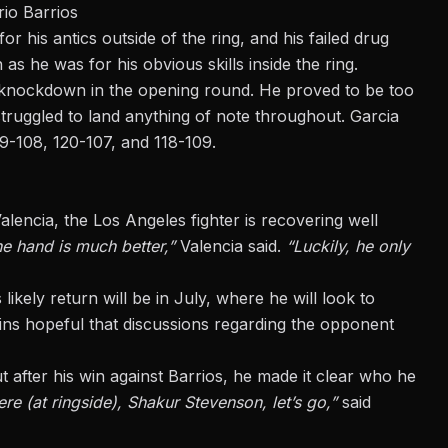
io Barrios
his antics outside of the ring, and his failed drug
s he was for his obvious skills inside the ring.
 a knockdown in the opening round. He proved to be too
truggled to land anything of note throughout. Garcia
9-108, 120-107, and 118-109.
encia, the Los Angeles fighter is recovering well
e hand is much better,”
Valencia said.
“Luckily, he only
likely return will be in July, where he will look to
ins hopeful that discussions regarding the opponent
t after his win against Barrios, he made it clear who he
re (at ringside), Shakur Stevenson, let’s go,”
said