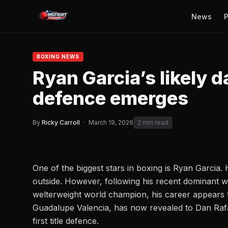
News
P
BOXING NEWS
Ryan Garcia’s likely dat
defence emerges
By
Ricky Carroll
·
March 19, 2026
2 min read
One of the biggest stars in boxing is Ryan Garcia.
outside. However, following his recent
dominant w
welterweight world champion, his career appears t
Guadalupe Valencia, has now revealed to
Dan Rafa
first title defence.