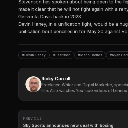
Stevenson has spoken about being open to the fig
made it clear that he will
not fight again with a reh
Gervonta Davis back in 2023.
Devin Haney, in a unification fight, would be a 
unification bout pencilled in for May 30 against R
#Devin Haney
#Featured
#Mario Barrios
#Ryan Gar
Ricky Carroll
Freelance Writer and Digital Marketer, spendin
title. Also watches YouTube videos of Lennox L
PREVIOUS
Sky Sports announces new deal with boxing