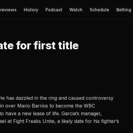
reviews
History
Podcast
Watch
Schedule
Betting
e for first title
 He has dazzled in the ring and caused controversy
in over Mario Barrios
to become the WBC
o have a new lease of life. Garcia’s manager,
el at Fight Freaks Unite
, a likely date for his fighter’s