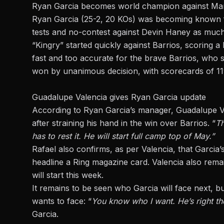
Ryan Garcia becomes world champion against Mar
Ryan Garcia (25-2, 20 KOs) was becoming known for 
tests and no-contest against Devin Haney as much a
“Kingry” started quickly against Barrios, scoring
fast and too accurate for the brave Barrios, who s
won by unanimous decision, with scorecards of 11
Guadalupe Valencia gives Ryan Garcia update
According to Ryan Garcia’s manager, Guadalupe Val
after straining his hand in the win over Barrios. “
Th
has to rest it. He will start full camp top of May.”
Rafael also confirms, as per Valencia, that Garcia’s 
headline a Ring magazine card. Valencia also rema
will start this week.
It remains to be seen who Garcia will face next, bu
wants to face: “
You know who I want. He’s right the
Garcia
.