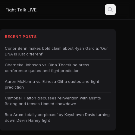
Fight Talk LIVE
RECENT POSTS
Conor Benn makes bold claim about Ryan Garcia: ‘Our
DNA is just different’
Cherneka Johnson vs. Dina Thorslund press
conference quotes and fight prediction
Aaron McKenna vs. Etinosa Oliha quotes and fight
prediction
Campbell Hatton discusses reinvention with Misfits
Boxing and teases Hamed showdown
Bob Arum ‘totally perplexed’ by Keyshawn Davis turning
down Devin Haney fight