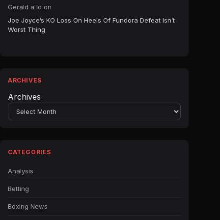
Gerald a ld
on
Joe Joyce’s KO Loss On Heels Of Fundora Defeat Isn’t
Worst Thing
ARCHIVES
Archives
CATEGORIES
Analysis
Betting
Boxing News