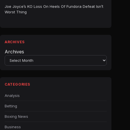
Joe Joyce’s KO Loss On Heels Of Fundora Defeat Isn’t
Worst Thing
ARCHIVES
Archives
CATEGORIES
Analysis
Betting
Boxing News
Business