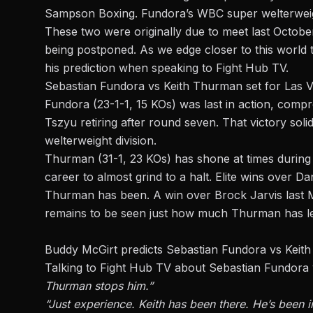
Sampson Boxing. Fundora’s WBC super welterweight 
These two were originally due to meet last Octobe
being postponed. As we edge closer to this world t
his prediction when speaking to
Fight Hub TV
.
Sebastian Fundora vs Keith Thurman set for Las
Fundora
(23-1-1, 15 KOs) was last in action, comp
Tszyu retiring after round seven. That victory solid
welterweight division.
Thurman (31-1, 23 KOs) has shone at times during h
career to almost grind to a halt. Elite wins over
Thurman has been. A win over Brock Jarvis last Ma
remains to be seen just how much Thurman has le
Buddy McGirt predicts Sebastian Fundora vs Keit
Talking to Fight Hub TV about Sebastian Fundora
Thurman stops him.”
“Just experience. Keith has been there. He’s been i