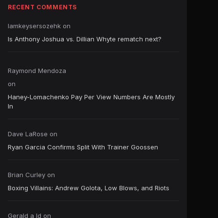
RECENT COMMENTS
Iamkeysersozehk
on
Is Anthony Joshua vs. Dillian Whyte rematch next?
Raymond Mendoza
on
Haney-Lomachenko Pay Per View Numbers Are Mostly
In
Dave LaRose
on
Ryan Garcia Confirms Split With Trainer Goossen
Brian Curley
on
Boxing Villains: Andrew Golota, Low Blows, and Riots
Gerald a ld
on