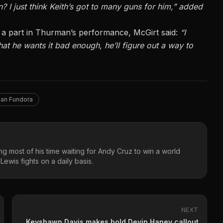
I just think Keith’s got to many guns for him,” added
lay a part in Thurman’s performance, McGirt said:
“I
that he wants it bad enough, he’ll figure out a way to
ian Fundora
g most of his time waiting for Andy Cruz to win a world
ewis fights on a daily basis.
NEXT
Keyshawn Davis makes bold Devin Haney callout