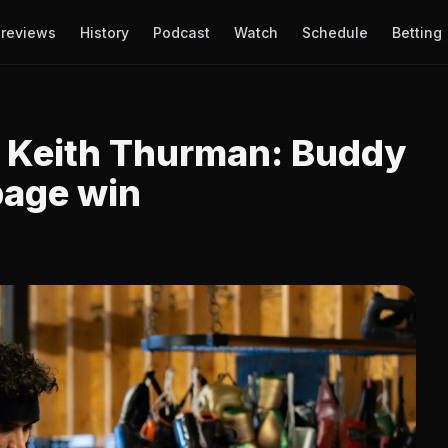
reviews
History
Podcast
Watch
Schedule
Betting
s Keith Thurman: Buddy
page win