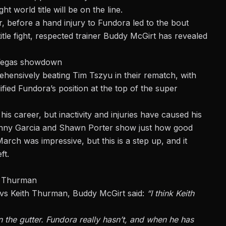
world title will be on the line.
r, before a
hand injury to Fundora
led to the bout
itle fight, respected trainer Buddy McGirt has revealed
 Vegas showdown
rehensively beating Tim Tszyu in their rematch, with
ified Fundora’s position at the top of the super
is career, but inactivity and injuries have caused his
 Danny Garcia and Shawn Porter show just how good
rch was impressive, but this is a step up, and it
ft.
h Thurman
 vs Keith Thurman, Buddy McGirt said:
“I think Keith
n the gutter. Fundora really hasn’t, and when he has