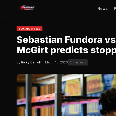
News
P
BOXING NEWS
Sebastian Fundora v
McGirt predicts stop
By
Ricky Carroll
·
March 18, 2026
2 min read