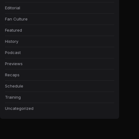
Editorial
Fan Culture
Featured
History
Podcast
Previews
Recaps
Schedule
Training
Uncategorized