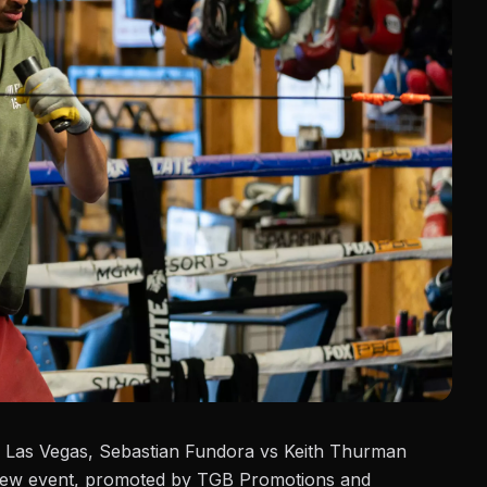
 Las Vegas, Sebastian Fundora vs
Keith Thurman
iew event, promoted by TGB Promotions and