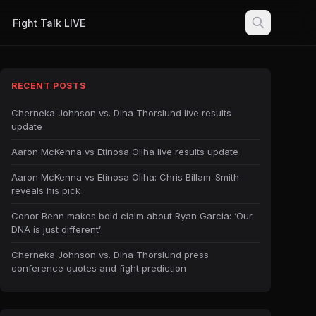
Fight Talk LIVE
RECENT POSTS
Cherneka Johnson vs. Dina Thorslund live results
update
Aaron McKenna vs Etinosa Oliha live results update
Aaron McKenna vs Etinosa Oliha: Chris Billam-Smith
reveals his pick
Conor Benn makes bold claim about Ryan Garcia: ‘Our
DNA is just different’
Cherneka Johnson vs. Dina Thorslund press
conference quotes and fight prediction