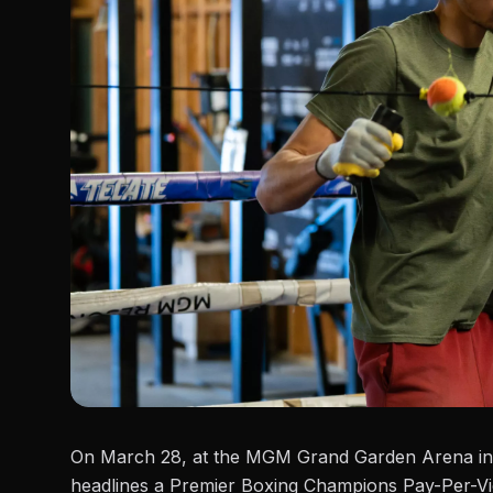
On March 28, at the MGM Grand Garden Arena in
headlines a Premier Boxing Champions Pay-Per-V