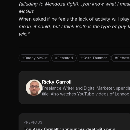
(alluding to Mendoza fight)…you know what I mean? 
McGirt.
When asked if he feels the lack of activity will p
mean, it could, but I think Keith is the type of guy 
win.”
#Buddy McGirt
#Featured
#Keith Thurman
#Sebast
Ricky Carroll
Freelance Writer and Digital Marketer, spendin
title. Also watches YouTube videos of Lennox L
PREVIOUS
Top Rank formally announces deal with new