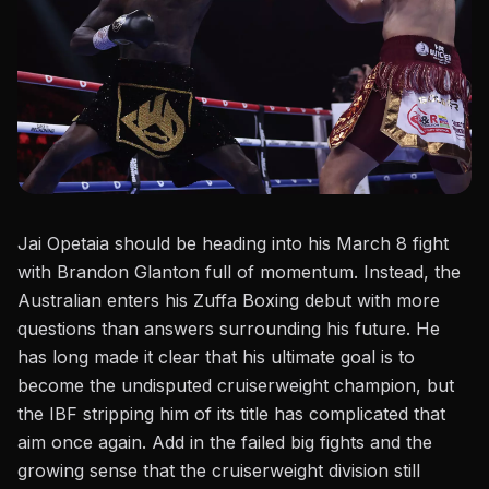
Jai Opetaia should be heading into his March 8 fight
with Brandon Glanton full of momentum. Instead, the
Australian enters his Zuffa Boxing debut with more
questions than answers surrounding his future. He
has long made it clear that his ultimate goal is to
become the undisputed cruiserweight champion, but
the IBF stripping him of its title has complicated that
aim once again. Add in the failed big fights and the
growing sense that the cruiserweight division still