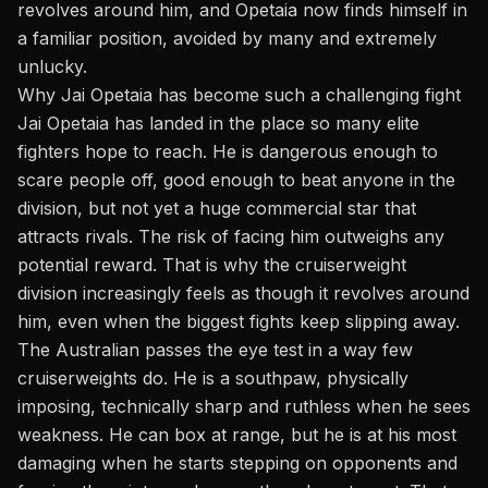
revolves around him, and Opetaia now finds himself in
a familiar position, avoided by many and extremely
unlucky.
Why Jai Opetaia has become such a challenging fight
Jai Opetaia has landed in the place so many elite
fighters hope to reach. He is dangerous enough to
scare people off, good enough to beat anyone in the
division, but not yet a huge commercial star that
attracts rivals. The risk of facing him outweighs any
potential reward. That is why the cruiserweight
division increasingly feels as though it revolves around
him, even when the biggest fights keep slipping away.
The Australian passes the eye test in a way few
cruiserweights do. He is a southpaw, physically
imposing, technically sharp and ruthless when he sees
weakness. He can box at range, but he is at his most
damaging when he starts stepping on opponents and