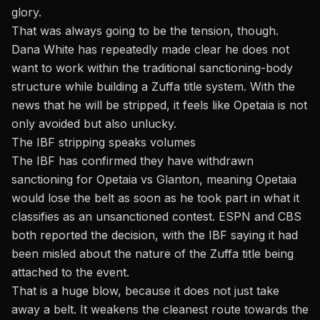
glory.
That was always going to be the tension, though.
Dana White has repeatedly made clear he does not
want to work within the traditional sanctioning-body
structure while building a Zuffa title system. With the
news that he will be stripped, it feels like Opetaia is not
only avoided but also unlucky.
The IBF stripping speaks volumes
The IBF has confirmed they have withdrawn
sanctioning for Opetaia vs Glanton
, meaning Opetaia
would lose the belt as soon as he took part in what it
classifies as an unsanctioned contest. ESPN and CBS
both reported the decision, with the IBF saying it had
been misled about the nature of the Zuffa title being
attached to the event.
That is a huge blow, because it does not just take
away a belt. It weakens the cleanest route towards the