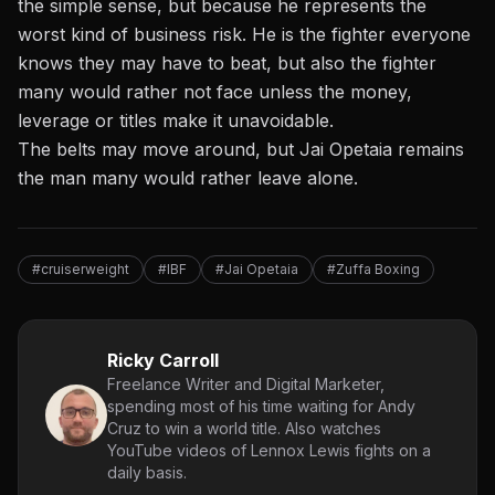
the simple sense, but because he represents the
worst kind of business risk. He is the fighter everyone
knows they may have to beat, but also the fighter
many would rather not face unless the money,
leverage or titles make it unavoidable.
The belts may move around, but Jai Opetaia remains
the man many would rather leave alone.
#cruiserweight
#IBF
#Jai Opetaia
#Zuffa Boxing
Ricky Carroll
Freelance Writer and Digital Marketer,
spending most of his time waiting for Andy
Cruz to win a world title. Also watches
YouTube videos of Lennox Lewis fights on a
daily basis.