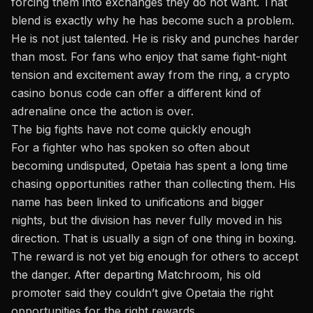
forcing them into exchanges they do not want. That
blend is exactly why he has become such a problem.
He is not just talented. He is risky and punches harder
than most. For fans who enjoy that same fight-night
tension and excitement away from the ring, a
crypto
casino bonus code
can offer a different kind of
adrenaline once the action is over.
The big fights have not come quickly enough
For a fighter who has spoken so often about
becoming undisputed, Opetaia has spent a long time
chasing opportunities rather than collecting them. His
name has been linked to unifications and bigger
nights, but the division has never fully moved in his
direction. That is usually a sign of one thing in boxing.
The reward is not yet big enough for others to accept
the danger. After departing Matchroom, his old
promoter said they couldn’t give Opetaia the right
opportunities for the right rewards.