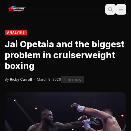
ANALYSIS
Jai Opetaia and the biggest
problem in cruiserweight
boxing
By
Ricky Carroll
·
March 8, 2026
4 min read