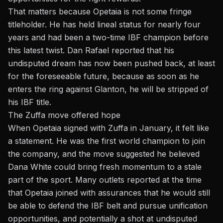
That matters because Opetaia is not some fringe
titleholder. He has held lineal status for nearly four
years and had been a two-time IBF champion before
this latest twist. Dan Rafael reported that his
undisputed dream has now been pushed back, at least
for the foreseeable future, because as soon as he
enters the ring against Glanton, he will be
stripped of
his IBF title
.
The Zuffa move offered hope
When Opetaia signed with Zuffa in January, it felt like
a statement. He was the first world champion to join
the company, and the move suggested he believed
Dana White could bring fresh momentum to a stale
part of the sport. Many outlets reported at the time
that Opetaia joined with assurances that he would still
be able to defend the IBF belt and pursue unification
opportunities, and potentially a shot at undisputed