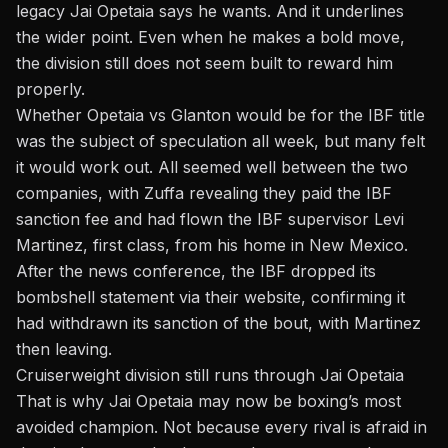
legacy Jai Opetaia says he wants. And it underlines
the wider point. Even when he makes a bold move,
the division still does not seem built to reward him
properly.
Whether Opetaia vs Glanton would be for the IBF title
was the subject of speculation all week, but many felt
it would work out. All seemed well between the two
companies, with Zuffa revealing they paid the IBF
sanction fee and had flown the IBF supervisor Levi
Martinez, first class, from his home in New Mexico.
After the news conference, the IBF dropped its
bombshell statement via their website, confirming it
had withdrawn its sanction of the bout, with Martinez
then leaving.
Cruiserweight division still runs through Jai Opetaia
That is why Jai Opetaia may now be boxing’s most
avoided champion. Not because every rival is afraid in