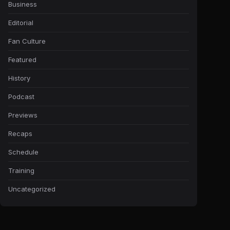
Business
Editorial
Fan Culture
Featured
History
Podcast
Previews
Recaps
Schedule
Training
Uncategorized