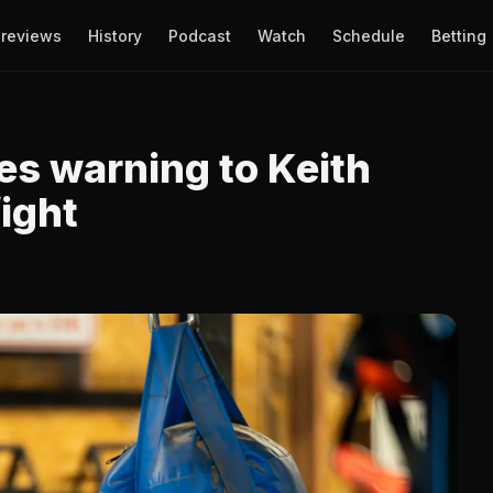
reviews
History
Podcast
Watch
Schedule
Betting
es warning to Keith
fight