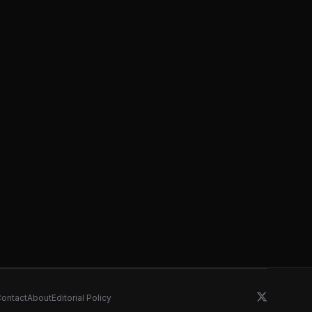
ontact
About
Editorial Policy