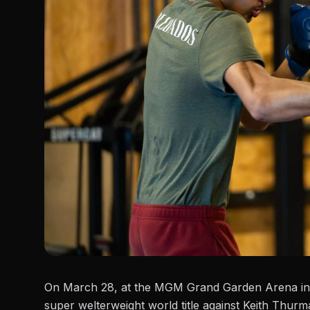
On March 28, at the MGM Grand Garden Arena in
super welterweight world title
against Keith Thurm