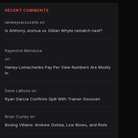
RECENT COMMENTS
Iamkeysersozehk
on
Is Anthony Joshua vs. Dillian Whyte rematch next?
Raymond Mendoza
on
Haney-Lomachenko Pay Per View Numbers Are Mostly
In
Dave LaRose
on
Ryan Garcia Confirms Split With Trainer Goossen
Brian Curley
on
Boxing Villains: Andrew Golota, Low Blows, and Riots