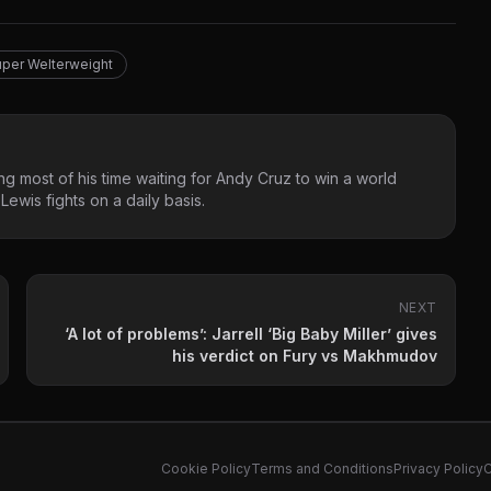
per Welterweight
g most of his time waiting for Andy Cruz to win a world
ewis fights on a daily basis.
NEXT
‘A lot of problems’: Jarrell ‘Big Baby Miller’ gives
his verdict on Fury vs Makhmudov
Cookie Policy
Terms and Conditions
Privacy Policy
C