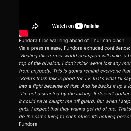
Fundora fires warning ahead of Thurman clash
Via a press release, Fundora exhuded confidence:
“Beating this former world champion will make a big 
top of the division. I don’t think we’ve lost any m
from anybody. This is gonna remind everyone that 
“Keith’s trash talk is good for TV, that’s what I’ll
into a fight because of that. And he backs it up a lo
“I’m not distracted by the talking. It doesn’t bothe
it could have caught me off guard. But when I step 
guts. I expect that they wanna get rid of me. That’
do the same thing to each other. It’s nothing pers
Fundora.