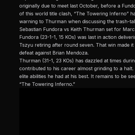
originally due to meet last October, before a
Fundo
of this world title clash, “The Towering Inferno” 
warning to Thurman when discussing the trash-tal
Sebastian Fundora vs Keith Thurman set for Mar
Fundora
(23-1-1, 15 KOs) was last in action delive
Tszyu retiring after round seven. That win made i
defeat against Brian Mendoza.
Thurman (31-1, 23 KOs) has dazzled at times during 
contributed to his career almost grinding to a ha
elite abilities he had at his best. It remains to be 
“The Towering Inferno.”