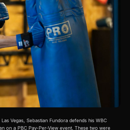
 Las Vegas, Sebastian Fundora defends his WBC
an
on a PBC Pay-Per-View event. These two were