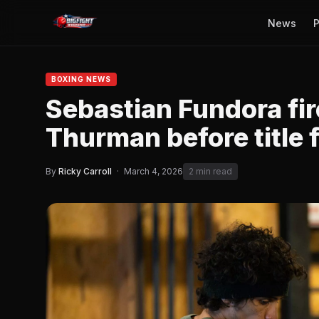
News
P
BOXING NEWS
Sebastian Fundora fir
Thurman before title 
By
Ricky Carroll
·
March 4, 2026
2 min read