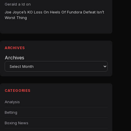
Gerald a ld
on
Joe Joyce’s KO Loss On Heels Of Fundora Defeat Isn’t
Worst Thing
ARCHIVES
Archives
CATEGORIES
Analysis
Betting
Boxing News