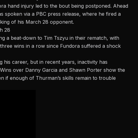
ra hand injury
led to the bout being postponed. Ahead
has spoken via a PBC press release, where he fired a
king of his March 28 opponent.
ch 28
ring a beat-down to Tim Tszyu in their rematch, with
t three wins in a row since Fundora suffered a shock
his career, but in recent years, inactivity has
lt. Wins over Danny Garcia and Shawn Porter show the
seen if enough of Thurman’s skills remain to trouble