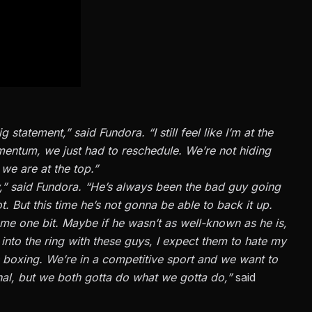
statement,” said Fundora. “I still feel like I’m at the
omentum, we just had to reschedule. We’re not hiding
we are at the top.”
 say,” said Fundora. “He’s always been the bad guy going
t. But this time he’s not gonna be able to back it up.
r me one bit. Maybe if he wasn’t as well-known as he is,
into the ring with these guys, I expect them to hate my
s boxing. We’re in a competitive sport and we want to
onal, but we both gotta do what we gotta do,”
said