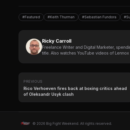
#Featured
#Keith Thurman
#Sebastian Fundora
#Su
Ricky Carroll
Freelance Writer and Digital Marketer, spendin
title. Also watches YouTube videos of Lennox L
PREVIOUS
Rico Verhoeven fires back at boxing critics ahead
of Oleksandr Usyk clash
© 2026 Big Fight Weekend. All rights reserved.