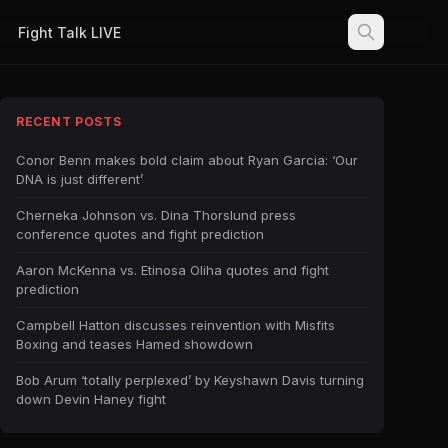
Fight Talk LIVE
RECENT POSTS
Conor Benn makes bold claim about Ryan Garcia: ‘Our
DNA is just different’
Cherneka Johnson vs. Dina Thorslund press
conference quotes and fight prediction
Aaron McKenna vs. Etinosa Oliha quotes and fight
prediction
Campbell Hatton discusses reinvention with Misfits
Boxing and teases Hamed showdown
Bob Arum ‘totally perplexed’ by Keyshawn Davis turning
down Devin Haney fight