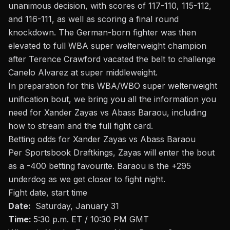
unanimous decision, with scores of 117-110, 115-112,
and 116-111, as well as scoring a final round
knockdown. The German-born fighter was then
elevated to full WBA super welterweight champion
after Terence Crawford vacated the belt to challenge
Canelo Alvarez at super middleweight.
In preparation for this WBA/WBO super welterweight
unification bout, we bring you all the information you
need for Xander Zayas vs Abass Baraou, including
how to stream and the full fight card.
Betting odds
for Xander Zayas vs Abass Baraou
Per Sportsbook Draftkings, Zayas will enter the
bout
as a -400 betting favourite. Baraou is the +295
underdog as we get closer to fight night
.
Fight date, start time
Date:
Saturday, January 31
Time:
5:30 p.m. ET / 10:30 PM GMT