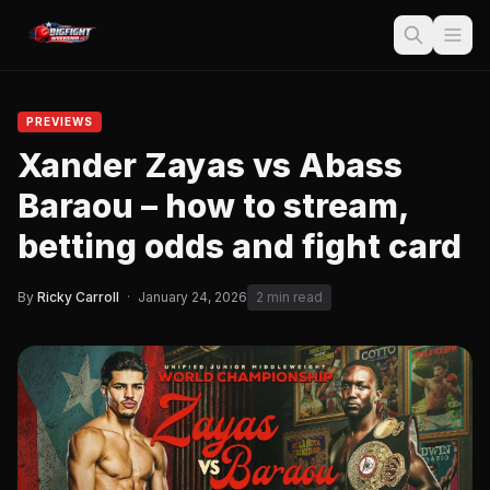
PREVIEWS
Xander Zayas vs Abass
Baraou – how to stream,
betting odds and fight card
By
Ricky Carroll
·
January 24, 2026
2 min read