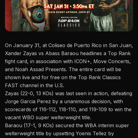
On January 31, at
Coliseo de Puerto Rico in San Juan
,
Xander Zayas vs Abass Baraou headlines a
Top Rank
fight card
, in association with ICON+, Move Concerts,
and Noah Assad Presents. The entire card will be
shown live and for free on the Top Rank Classics
FAST channel in the U.S.
Zayas (22-0, 13 KOs) was last seen in action,
defeating
Jorge Garcia Perez
by a unanimous decision, with
scorecards of 116-112, 118-110, and 119-109 to win the
vacant WBO super welterweight title.
Baraou (17-1, 9 KOs) secured the WBA interim super
welterweight title by upsetting Yoenis Tellez by