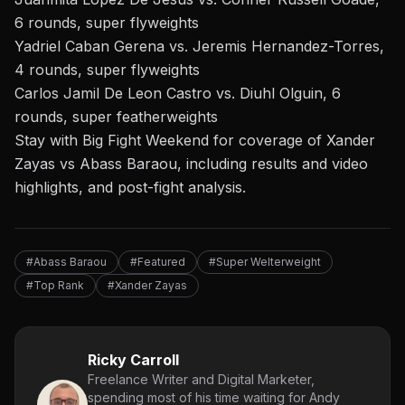
6 rounds, super flyweights
Yadriel Caban Gerena vs. Jeremis Hernandez-Torres,
4 rounds, super flyweights
Carlos Jamil De Leon Castro vs. Diuhl Olguin, 6
rounds, super featherweights
Stay with Big Fight Weekend
for coverage of
Xander
Zayas vs Abass Baraou, including results and video
highlights, and post-fight analysis.
#Abass Baraou
#Featured
#Super Welterweight
#Top Rank
#Xander Zayas
Ricky Carroll
Freelance Writer and Digital Marketer,
spending most of his time waiting for Andy