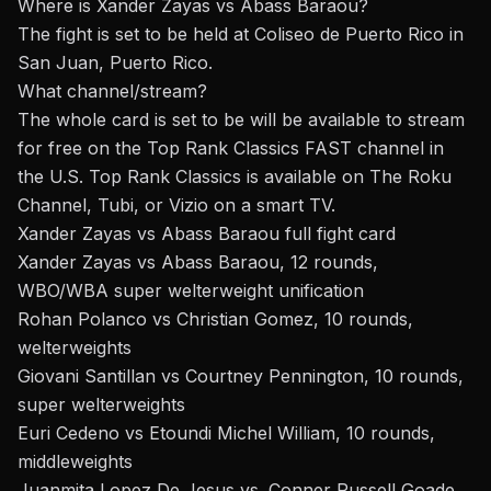
Where is Xander Zayas vs Abass Baraou?
The fight is set to be held at
Coliseo de Puerto Rico in
San Juan, Puerto Rico.
What channel/stream
?
The whole card is set to be
will be available to stream
for free on the Top Rank Classics FAST channel in
the U.S. Top Rank Classics is available on The Roku
Channel, Tubi, or Vizio on a smart TV.
Xander Zayas vs Abass Baraou full fight card
Xander Zayas vs Abass Baraou, 12 rounds,
WBO/WBA super welterweight unification
Rohan Polanco vs Christian Gomez, 10 rounds,
welterweights
Giovani Santillan vs Courtney Pennington, 10 rounds,
super welterweights
Euri Cedeno vs Etoundi Michel William, 10 rounds,
middleweights
Juanmita Lopez De Jesus vs. Conner Russell Goade,