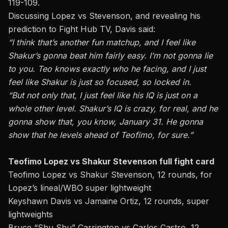
119-109.
Discussing Lopez vs Stevenson, and revealing his
prediction to Fight Hub TV, Davis said:
“I think that’s another fun matchup, and I feel like
Shakur’s gonna beat him fairly easy. I’m not gonna lie
to you. Teo knows exactly who he facing, and I just
feel like Shakur is just so focused, so locked in.
“But not only that, I just feel like his IQ is just on a
whole other level. Shakur’s IQ is crazy, for real, and he
gonna show that, you know, January 31. He gonna
show that he levels ahead of Teofimo, for sure.”
Teofimo Lopez vs Shakur Stevenson full fight card
Teofimo Lopez vs Shakur Stevenson, 12 rounds, for
Lopez’s lineal/WBO super lightweight
Keyshawn Davis
vs Jamaine Ortiz, 12 rounds, super
lightweights
Bruce “Shu Shu” Carrington vs Carlos Castro, 12