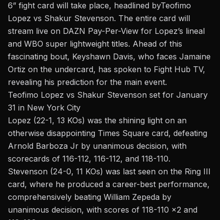
6
” fight card will take place, headlined by
Teofimo
Lopez vs Shakur Stevenson
. The entire card will
stream live on DAZN Pay-Per-View for Lopez’s lineal
and WBO super lightweight titles. Ahead of this
fascinating bout, Keyshawn Davis, who faces Jamaine
Ortiz on the undercard, has spoken to
Fight Hub TV
,
revealing his prediction for the main event.
Teofimo Lopez vs Shakur Stevenson set for January
31 in New York City
Lopez
(22-1, 13 KOs) was the shining light on an
otherwise disappointing Times Square card, defeating
Arnold Barboza Jr by unanimous decision, with
scorecards of 116-112, 116-112, and 118-110.
Stevenson
(24-0, 11 KOs)
was last seen on the Ring III
card, where he produced a career-best performance,
comprehensively
beating William Zepeda
by
unanimous decision, with scores of 118-110 x2 and