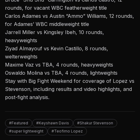
rounds, for vacant WBC featherweight title
Carlos Adames vs Austin “Ammo” Williams, 12 rounds,
for Adames’ WBC middleweight title
Jarrell Miller vs Kingsley Ibeh, 10 rounds,
heavyweights
Ziyad Almayouf vs Kevin Castillo, 8 rounds,
welterweights
Maxime Vaz vs TBA, 4 rounds, heavyweights
Oswaldo Molina vs TBA, 4 rounds, lightweights
Stay with Big Fight Weekend for coverage of Lopez vs
Stevenson, including results and video highlights, and
post-fight analysis.
#Featured
#Keyshawn Davis
#Shakur Stevenson
#super lightweight
#Teofimo Lopez