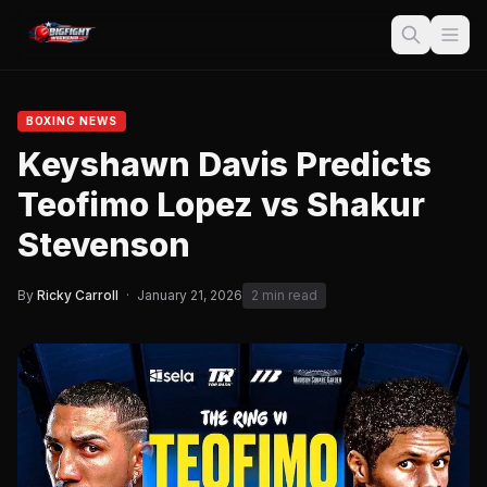
BOXING NEWS
Keyshawn Davis Predicts
Teofimo Lopez vs Shakur
Stevenson
By
Ricky Carroll
·
January 21, 2026
2 min read