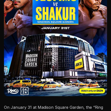
On January 31 at Madison Square Garden, the “
Ring