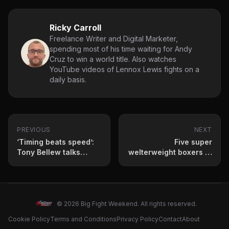
Ricky Carroll
Freelance Writer and Digital Marketer,
spending most of his time waiting for Andy
Cruz to win a world title. Also watches
YouTube videos of Lennox Lewis fights on a
daily basis.
PREVIOUS
NEXT
‘Timing beats speed’:
Five super
Tony Bellew talks
welterweight boxers to
Dalton Smith vs Adam
keep an eye on in
Azim
2026
© 2026 Big Fight Weekend. All rights reserved.
Cookie Policy
Terms and Conditions
Privacy Policy
Contact
About