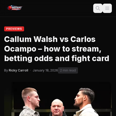
PREVIEWS
Callum Walsh vs Carlos
Ocampo – how to stream,
betting odds and fight card
By
Ricky Carroll
·
January 18, 2026
2 min read