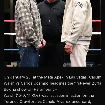
On January 23, at the Meta Apex in Las Vegas, Callum
Walsh vs Carlos Ocampo headlines the first-ever
Zuffa
Boxing show on Paramount +
.
Walsh (15-0, 11 KOs) was last seen in action on the
Terence Crawford vs Canelo Alvarez undercard,