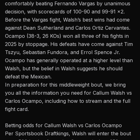
comfortably
beating Fernando Vargas
by unanimous
decision, with scorecards of 100-90 and 99-91 x2.
Before the Vargas fight, Walsh’s best wins had come
against Dean Sutherland and Carlos Ortiz Cervantes.
Ocampo (38-3, 26 KOs) won all three of his fights in
2025 by stoppage. His defeats have come against Tim
Tszyu, Sebastian Fundora, and Errol Spence Jr.
Ocampo has generally operated at a higher level than
Walsh, but the belief in Walsh suggests he should
defeat the Mexican.
In preparation for this middleweight bout, we bring
you all the information you need for Callum Walsh vs
Carlos Ocampo, including how to stream and the full
fight card.
Betting odds
for Callum Walsh vs Carlos Ocampo
Per Sportsbook Draftkings, Walsh will enter the
bout