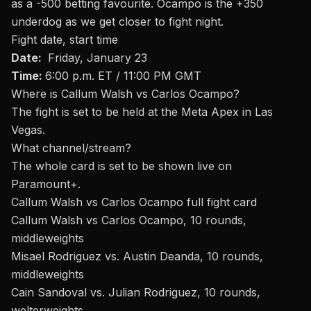
as a -500 betting favourite. Ocampo is the +350
underdog as we get closer to fight night
.
Fight date, start time
Date:
Friday, January 23
Time:
6:00 p.m. ET / 11:00 PM GMT
Where is Callum Walsh vs Carlos Ocampo?
The fight is set to be held at the
Meta Apex in Las
Vegas.
What channel/stream
?
The whole card is set to be shown live on
Paramount+.
Callum Walsh vs Carlos Ocampo full fight card
Callum Walsh vs Carlos Ocampo, 10 rounds,
middleweights
Misael Rodriguez vs. Austin Deanda, 10 rounds,
middleweights
Cain Sandoval vs. Julian Rodriguez, 10 rounds,
welterweights