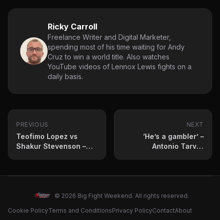
Ricky Carroll
Freelance Writer and Digital Marketer,
spending most of his time waiting for Andy
Cruz to win a world title. Also watches
YouTube videos of Lennox Lewis fights on a
daily basis.
PREVIOUS
NEXT
Teofimo Lopez vs
‘He’s a gambler’ –
Shakur Stevenson –
Antonio Tarver
Oscar De La Hoya
analyses Teofimo
breaks it down
Lopez vs Shakur
Stevenson
© 2026 Big Fight Weekend. All rights reserved.
Cookie Policy
Terms and Conditions
Privacy Policy
Contact
About