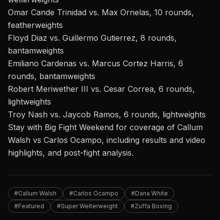
Omar Cande Trinidad vs. Max Ornelas, 10 rounds,
featherweights
Floyd Diaz vs. Guillermo Gutierrez, 8 rounds,
bantamweights
Emiliano Cardenas vs. Marcus Cortez Harris, 6
rounds, bantamweights
Robert Meriwether III vs. Cesar Correa, 6 rounds,
lightweights
Troy Nash vs. Jaycob Ramos, 6 rounds, lightweights
Stay with Big Fight Weekend
for coverage of
Callum
Walsh vs Carlos Ocampo, including results and video
highlights, and post-fight analysis.
#Callum Walsh
#Carlos Ocampo
#Dana White
#Featured
#Super Welterweight
#Zuffa Boxing