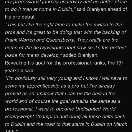
my professional journey underway and no better place
to do it than at home in Dublin,”
said Olaniyan ahead of
his pro debut.
“This felt like the right time to make the switch to the
pros and it’s great to be doing that with the backing of
Frank Warren and Queensberry. They really are the
home of the heavyweights right now so it’s the perfect
place for me to develop,”
added Olaniyan.
Revealing his goal for the professional ranks, the 19-
year-old said:
“I’m obviously still very young and I know I will have to
serve my apprenticeship as a pro but I’ve already
proved as an amateur that I can be the best in the
world and of course the goal remains the same as a
professional. I want to become Undisputed World
Heavyweight Champion and bring all those belts back
to Dublin and the road to that starts in Dublin on March
14th.”