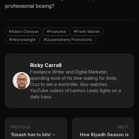
professional boxing?
#Adam Olaniyan
#Featured
#Frank Warren
#Heavyweight
#Queensberry Promotions
Ricky Carroll
Freelance Writer and Digital Marketer,
spending most of his time waiting for Andy
Cruz to win a world title. Also watches
YouTube videos of Lennox Lewis fights on a
daily basis.
PREVIOUS
NEXT
‘Smash him to bits’ –
How Riyadh Season is