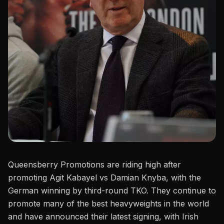
Queensberry Promotions are riding high after
promoting
Agit Kabayel vs Damian Knyba
, with the
German winning by third-round TKO. They continue to
promote many of the best heavyweights in the world
and have announced their latest signing, with Irish