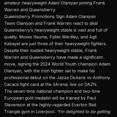
amateur heavyweight Adam Olaniyan joining Frank
Warren and
Queensberry
.
Queensberry Promotions Sign Adam Olaniyan
Team Olaniyan and Frank Warren react to deal
Queensberry’s heavyweight stable is vast and full of
quality. Moses Itauma, Fabio Wardley, and Agit
Kabayel are just three of their heavyweight fighters.
Despite their loaded heavyweight stable, Frank
Warren and Queensberry have made a significant
move, signing the 2024 World Youth champion Adam
Olaniyan, with the Irish fighter set to make his
professional debut on the
Jazza Dickens vs Anthony
Cacace
fight card at the 3Arena, live on DAZN.
The seven-time national champion and two-time
European gold medalist will be trained by Paul
Stevenson at the highly-regarded Everton Red
Triangle gym in Liverpool.
“I’m delighted to be getting