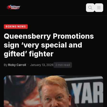
BOXING NEWS
Queensberry Promotions
sign ‘very special and
gifted’ fighter
By
Ricky Carroll
·
January 13, 2026
2 min read