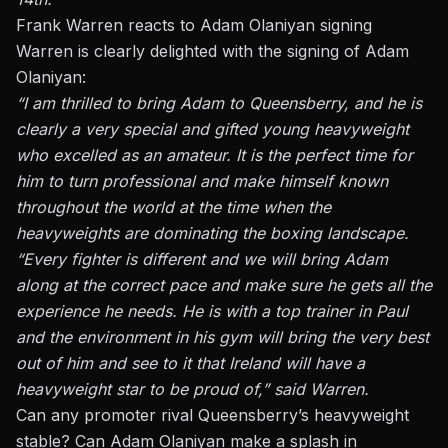
Frank Warren reacts to Adam Olaniyan signing
Warren is clearly delighted with the signing of Adam
Olaniyan:
“I am thrilled to bring Adam to Queensberry, and he is
clearly a very special and gifted young heavyweight
who excelled as an amateur. It is the perfect time for
him to turn professional and make himself known
throughout the world at the time when the
heavyweights are dominating the boxing landscape.
“Every fighter is different and we will bring Adam
along at the correct pace and make sure he gets all the
experience he needs. He is with a top trainer in Paul
and the environment in his gym will bring the very best
out of him and see to it that Ireland will have a
heavyweight star to be proud of,” said Warren.
Can any promoter rival Queensberry’s heavyweight
stable? Can Adam Olaniyan make a splash in