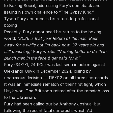
to Boxing Social
, addressing Fury’s comeback and
issuing his own challenge to “The Gypsy King.”
Tyson Fury announces his return to professional
boxing
Recently, Fury announced his return to the boxing
world:
“2026 is that year Return of the mac. Been
away for a while but I’m back now, 37 years old and
still punching,”
Fury wrote.
“Nothing better to do than
punch men in the face & get paid for it.”
Fury (34-2-1, 24 KOs) was last seen in action against
Oleksandr Usyk in December 2024, losing by
unanimous decision — 116-112 on all three scorecards.
It was an immediate rematch of their first fight, which
Usyk won. The Brit soon retired after the rematch loss
to the Ukrainian.
Fury had been called out by
Anthony Joshua, but
following the recent fatal car crash
, which AJ