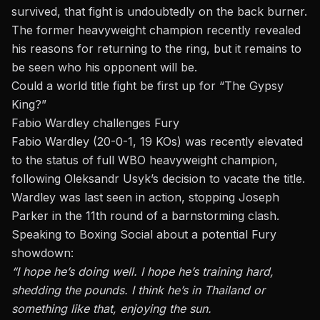
survived, that fight is undoubtedly on the back burner.
The former heavyweight champion recently revealed
his
reasons for returning to the ring
, but it remains to
be seen who his opponent will be.
Could a world title fight be first up for “The Gypsy
King?”
Fabio Wardley challenges Fury
Fabio Wardley (20-0-1, 19 KOs) was recently elevated
to the status of full WBO heavyweight champion,
following Oleksandr Usyk’s decision to vacate the title.
Wardley was last seen in action,
stopping Joseph
Parker
in the 11th round of a barnstorming clash.
Speaking to Boxing Social about a potential Fury
showdown:
“I hope he’s doing well. I hope he’s training hard,
shedding the pounds. I think he’s in Thailand or
something like that, enjoying the sun.