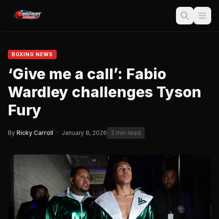
BOXING NEWS
‘Give me a call’: Fabio
Wardley challenges Tyson
Fury
By
Ricky Carroll
·
January 8, 2026
2 min read