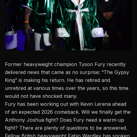
Former heavyweight champion
Tyson Fury
recently
delivered news that came as no surprise: “The Gypsy
King” is making his return. He has retired and
unretired at various times over the years, so this time
would not have shocked many.
Fury has been working out with
Kevin Lerena
ahead
of an expected 2026 comeback. Will we finally get the
Anthony Joshua fight? Does Fury need a warm-up
fight? There are plenty of questions to be answered.
Fellow British heavyweight
Fabio Wardley has spoken