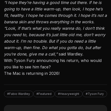
“I hope they’re having a good time out there. If he is
going to have a little warm-up, then look, I hope he’s
fit, healthy. I hope he comes through it. I hope it’s not a
banana skin and throws everything in the works.
“Look, if that’s what you really wanna do, I don’t think
you need to, because it’s just little old me, don’t worry
about it. I’m no trouble. But if you do need a little
warm-up, then fine. Do what you gotta do, but after
you’re done, give me a call,”
said Wardley.
With Tyson Fury announcing his return, who would
you like to see him face?
The Mac is returning in 2026!
#Fabio Wardley
#Featured
#Heavyweight
#Tyson Fury