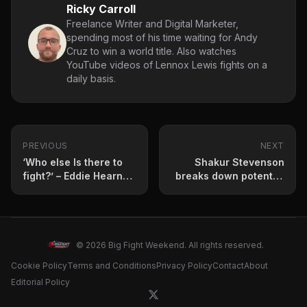
Ricky Carroll
Freelance Writer and Digital Marketer,
spending most of his time waiting for Andy
Cruz to win a world title. Also watches
YouTube videos of Lennox Lewis fights on a
daily basis.
PREVIOUS
NEXT
‘Who else Is there to
Shakur Stevenson
fight?’ – Eddie Hearn
breaks down potential
questions Vergil Ortiz
Subriel Matias
Jr regarding Jaron
showdown
Ennis fight
© 2026 Big Fight Weekend. All rights reserved.
Cookie Policy
Terms and Conditions
Privacy Policy
Contact
About
Editorial Policy