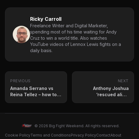
Ricky Carroll
Freelance Writer and Digital Marketer,
spending most of his time waiting for Andy
Cruz to win a world title. Also watches
YouTube videos of Lennox Lewis fights on a
daily basis.
PREVIOUS
NEXT
Amanda Serrano vs
Anthony Joshua
Reina Tellez – how to
‘rescued alive’
stream, betting odds
following fatal car
and fight card
crash on December 29
© 2026 Big Fight Weekend. All rights reserved.
Cookie Policy
Terms and Conditions
Privacy Policy
Contact
About