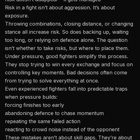
Risk in a fight isn’t about aggression. It’s about
exposure.
Throwing combinations, closing distance, or changing
stance all increase risk. So does backing up, waiting
too long, or relying on defence alone. The question
isn’t whether to take risks, but where to place them.
Under pressure, good fighters simplify this process.
They stop trying to win every exchange and focus on
controlling key moments. Bad decisions often come
from trying to solve everything at once.
Even experienced fighters fall into predictable traps
when pressure builds:
forcing finishes too early
abandoning defence to chase momentum
repeating the same failed action
reacting to crowd noise instead of the opponent
These mistakes aren’t about skill gaps. They’re about