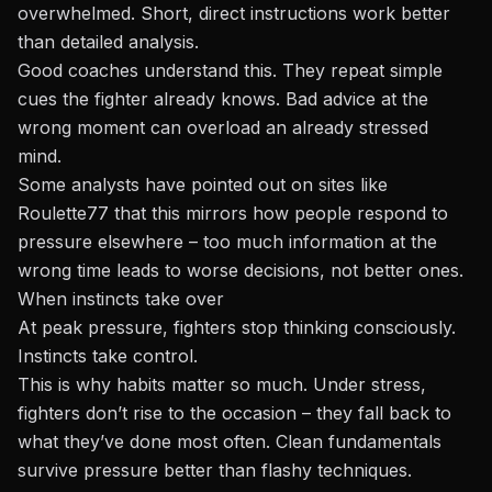
overwhelmed. Short, direct instructions work better
than detailed analysis.
Good coaches understand this. They repeat simple
cues the fighter already knows. Bad advice at the
wrong moment can overload an already stressed
mind.
Some analysts have pointed out on sites like
Roulette77 that this mirrors how people respond to
pressure elsewhere – too much information at the
wrong time leads to worse decisions, not better ones.
When instincts take over
At peak pressure, fighters stop thinking consciously.
Instincts take control.
This is why habits matter so much. Under stress,
fighters don’t rise to the occasion – they fall back to
what they’ve done most often. Clean fundamentals
survive pressure better than flashy techniques.