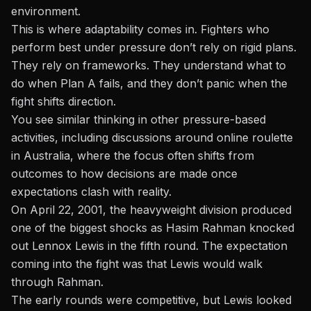
environment.
This is where adaptability comes in. Fighters who
perform best under pressure don’t rely on rigid plans.
They rely on frameworks. They understand what to
do when Plan A fails, and they don’t panic when the
fight shifts direction.
You see similar thinking in other pressure-based
activities, including discussions around
online roulette
in Australia
, where the focus often shifts from
outcomes to how decisions are made once
expectations clash with reality.
On April 22, 2001, the heavyweight division produced
one of the biggest shocks as Hasim Rahman knocked
out
Lennox Lewis
in the fifth round. The expectation
coming into the fight was that Lewis would walk
through Rahman.
The early rounds were competitive, but Lewis looked