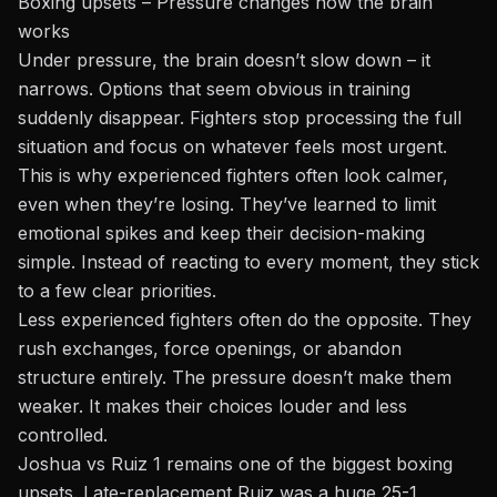
Boxing upsets – Pressure changes how the brain
works
Under pressure, the brain doesn’t slow down – it
narrows. Options that seem obvious in training
suddenly disappear. Fighters stop processing the full
situation and focus on whatever feels most urgent.
This is why experienced fighters often look calmer,
even when they’re losing. They’ve learned to limit
emotional spikes and keep their decision-making
simple. Instead of reacting to every moment, they stick
to a few clear priorities.
Less experienced fighters often do the opposite. They
rush exchanges, force openings, or abandon
structure entirely. The pressure doesn’t make them
weaker. It makes their choices louder and less
controlled.
Joshua vs Ruiz 1 remains one of the biggest boxing
upsets. Late-replacement Ruiz was a huge 25-1