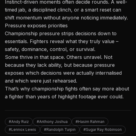
Instinct-driven moments often decide rounds. A well-
timed jab, a disciplined clinch, or a smart reset can
shift momentum without anyone noticing immediately.
Pressure exposes priorities
Championship pressure strips decisions down to
essentials. Fighters reveal what they truly value –
safety, dominance, control, or survival.
Some thrive in that space. Others unravel. Not
because they lack ability, but because pressure
exposes which decisions were actually internalised
and which were just rehearsed.
That’s why championship fights often say more about
a fighter than years of highlight footage ever could.
#Andy Ruiz
#Anthony Joshua
#Hasim Rahman
#Lennox Lewis
#Randolph Turpin
#Sugar Ray Robinson