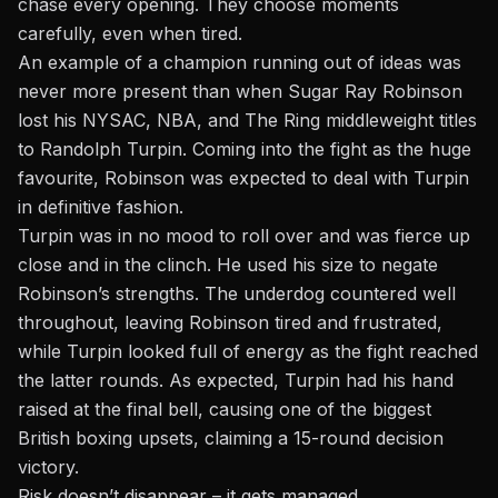
chase every opening. They choose moments
carefully, even when tired.
An example of a champion running out of ideas was
never more present than when Sugar Ray Robinson
lost his NYSAC, NBA, and The Ring middleweight titles
to Randolph Turpin. Coming into the fight as the huge
favourite, Robinson was expected to deal with Turpin
in definitive fashion.
Turpin was in no mood to roll over and was fierce up
close and in the clinch. He used his size to negate
Robinson’s strengths. The underdog countered well
throughout, leaving Robinson tired and frustrated,
while Turpin looked full of energy as the fight reached
the latter rounds. As expected, Turpin had his hand
raised at the final bell, causing one of the biggest
British boxing upsets, claiming a 15-round decision
victory.
Risk doesn’t disappear – it gets managed