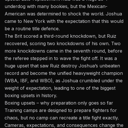
underdog with many bookies, but the Mexican-
American was determined to shock the world. Joshua
came to New York with the expectation that this would
be a routine title defence.
The Brit scored a third-round knockdown, but Ruiz
recovered, scoring two knockdowns of his own. Two
more knockdowns came in the seventh round, before
the referee stepped in to wave the fight off. It was a
huge upset that saw Ruiz destroy Joshua’s unbeaten
record and become the unified heavyweight champion
(WBA, IBF, and WBO), as Joshua crumbled under the
weight of expectation, leading to one of the biggest
boxing upsets in history.
Boxing upsets – why preparation only goes so far
Training camps are designed to prepare fighters for
chaos, but no camp can recreate a title fight exactly.
Cameras, expectations, and consequences change the