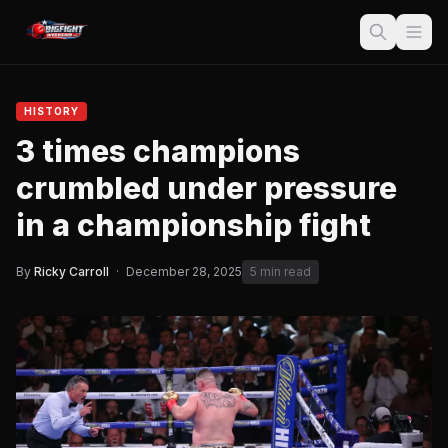
HISTORY
3 times champions
crumbled under pressure
in a championship fight
By
Ricky Carroll
·
December 28, 2025
5 min read