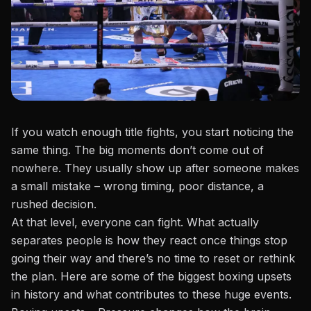
If you watch enough title fights, you start noticing the
same thing. The big moments don’t come out of
nowhere. They usually show up after someone makes
a small mistake – wrong timing, poor distance, a
rushed decision.
At that level, everyone can fight. What actually
separates people is how they react once things stop
going their way and there’s no time to reset or rethink
the plan. Here are some of the biggest boxing upsets
in history and what contributes to these huge events.