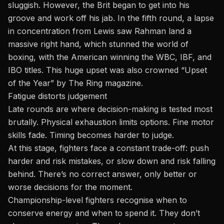
sluggish. However, the Brit began to get into his
groove and work off his jab. In the fifth round, a lapse
in concentration from Lewis saw Rahman land a
massive right hand, which stunned the world of
boxing, with the American winning the WBC, IBF, and
IBO titles. This huge upset was also crowned “Upset
of the Year” by The Ring magazine.
Fatigue distorts judgement
Late rounds are where decision-making is tested most
brutally. Physical exhaustion limits options. Fine motor
skills fade. Timing becomes harder to judge.
At this stage, fighters face a constant trade-off: push
harder and risk mistakes, or slow down and risk falling
behind. There’s no correct answer, only better or
worse decisions for the moment.
Championship-level fighters recognise when to
conserve energy and when to spend it. They don’t