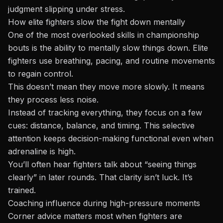
judgment slipping under stress.
How elite fighters slow the fight down mentally
One of the most overlooked skills in championship
bouts is the ability to mentally slow things down. Elite
fighters use breathing, pacing, and routine movements
to regain control.
This doesn’t mean they move more slowly. It means
they process less noise.
Instead of tracking everything, they focus on a few
cues: distance, balance, and timing. This selective
attention keeps decision-making functional even when
adrenaline is high.
You’ll often hear fighters talk about “seeing things
clearly” in later rounds. That clarity isn’t luck. It’s
trained.
Coaching influence during high-pressure moments
Corner advice matters most when fighters are