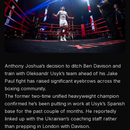
Anthony Joshua’s decision to ditch Ben Davison and
train with Oleksandr Usyk’s team ahead of his Jake
Paul fight has raised significant eyebrows across the
boxing community.
The former two-time unified heavyweight champion
confirmed he’s been putting in work at Usyk’s Spanish
base for the past couple of months. He reportedly
linked up with the Ukrainian’s coaching staff rather
than prepping in London with Davison.