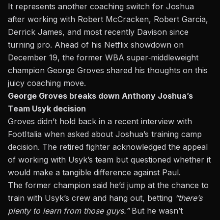
It represents another coaching switch for Joshua
after working with Robert McCracken, Robert Garcia,
Derrick James, and most recently Davison since
turning pro. Ahead of his Netflix showdown on
December 19, the former WBA super‑middleweight
champion George Groves shared his thoughts on this
juicy coaching move.
George Groves breaks down Anthony Joshua’s
Team Usyk decision
Groves didn’t hold back in a recent interview with
FootItalia
when asked about
Joshua’s
training camp
decision. The retired fighter acknowledged the appeal
of working with Usyk’s team but questioned whether it
would make a tangible difference
against Paul
.
The former champion said he’d jump at the chance to
train with Usyk’s crew and hang out, betting
“
there’s
plenty to learn from those guys
.”
But he wasn’t