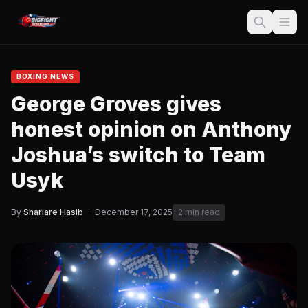
BOXING NEWS
George Groves gives
honest opinion on Anthony
Joshua’s switch to Team
Usyk
By
Shariare Hasib
·
December 17, 2025
2 min read