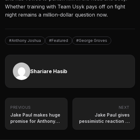
Whether training with Team Usyk pays off on fight
night remains a million-dollar question now.
#Anthony Joshua
#Featured
#George Groves
Shariare Hasib
PREVIOUS
NEXT
Jake Paul makes huge
Jake Paul gives
promise for Anthony
pessimistic reaction to
Joshua showdown
Terence Crawford
retirement