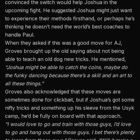
convinced the switch would help Joshua in the
upcoming fight. He suggested Joshua might just want
to experience their methods firsthand, or perhaps he’s
thinking he doesn’t need the world’s best coaches to
handle Paul.
When they asked if this was a good move for AJ,
Groves brought up the old saying about not being
able to teach an old dog new tricks. He mentioned,
“
Joshua might be able to catch the coins, maybe do
the funky dancing because there’s a skill and an art to
all these things.
”
Groves also acknowledged that these moves are
sometimes done for clickbait, but if Joshua’s got some
nifty tricks and something up his sleeve from the Usyk
camp, he’d be fully on board with that approach.
“I would love to go and train with those guys, I’d love
to go and hang out with those guys. I bet there’s plenty