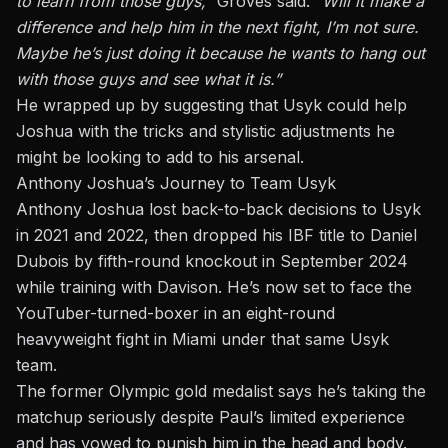
to learn from those guys,”
Groves said.
“Will it make a
difference and help him in the next fight, I’m not sure.
Maybe he’s just doing it because he wants to hang out
with those guys and see what it is.”
He wrapped up by suggesting that Usyk could help
Joshua with the tricks and stylistic adjustments he
might be looking to add to his arsenal.
Anthony Joshua’s Journey to Team Usyk
Anthony Joshua lost back-to-back decisions to Usyk
in 2021 and 2022, then dropped his IBF title to Daniel
Dubois by fifth-round knockout in September 2024
while training with Davison
. He’s now set to face the
YouTuber-turned-boxer in an eight-round
heavyweight fight in Miami under that same Usyk
team.
The former Olympic gold medalist says he’s taking the
matchup seriously despite Paul’s limited experience
and has vowed to punish him in the head and body.