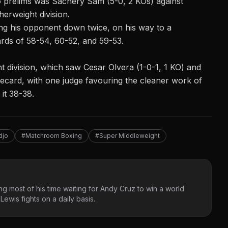
 prelims was Sachery Sam (5-0, 2 KOs) against
therweight
division.
g his opponent down twice, on his way to a
rds of 58-54, 60-52, and 59-53.
ht division, which saw Cesar Olvera (1-0-1, 1 KO) and
orecard, with one judge favouring the cleaner work of
it 38-38.
djo
#Matchroom Boxing
#Super Middleweight
g most of his time waiting for Andy Cruz to win a world
ewis fights on a daily basis.