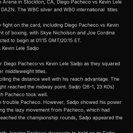
h Arena in Stockton, CA, Diego Pacheco vs Kevin Lele
on DAZN. The WBC silver and WBO international titles
 fight on the card, including
Diego Pacheco vs Kevin
ght of boxing, with Skye Nicholson and Joe Cordina
ected to begin at 01:15 GMT/20:15 ET.
 Kevin Lele Sadjo
for Diego Pacheco vs Kevin Lele Sadjo as they squared
er middleweight
titles.
olling the distance well with his reach advantage. The
ght reached the midway point. Sadjo (26-1, 23 KOs)
ch Pacheco took well.
to trouble Pacheco. However, Sadjo showed his power
hing the lazy movement from Pacheco, which had
t reached the championship rounds, Sadjo appeared the