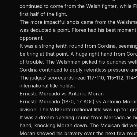
continued to come from the Welsh fighter, while F
first half of the fight.
The more impactful shots came from the Welshman.
was deducted a point. Flores had his best moment 
opponent.
It was a strong tenth round from Cordina, seeming
be tiring at that point. A huge right hand from Cord
of trouble. The Welshman picked his punches well a
Cordina continued to apply relentless pressure and
The judges’ scorecards read 117-110, 115-112, 114-
international title holder.
Ernesto Mercado vs Antonio Moran
Ernesto Mercado (18-0, 17 KOs) vs Antonio Moran 
division. The WBO international title was up for gr
It was a dream opening round from Mercado as he 
hand, knocking Moran down. The Mexican did well t
Moran showed his bravery over the next few rou