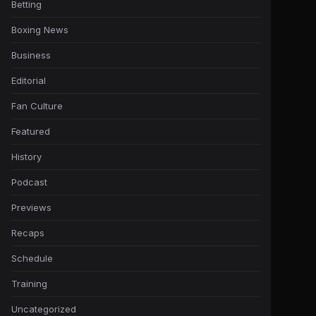
Betting
Boxing News
Business
Editorial
Fan Culture
Featured
History
Podcast
Previews
Recaps
Schedule
Training
Uncategorized