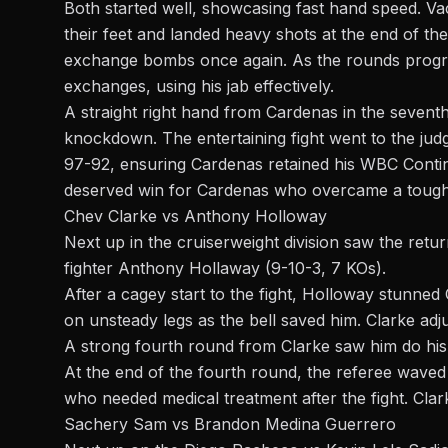
Both started well, showcasing fast hand speed. V
their feet and landed heavy shots at the end of th
exchange bombs once again. As the rounds progre
exchanges, using his jab effectively.
A straight right hand from Cardenas in the sevent
knockdown. The entertaining fight went to the ju
97-92, ensuring Cardenas retained his WBC Contine
deserved win for Cardenas who overcame a tough 
Chev Clarke vs Anthony Holloway
Next up in the
cruiserweight
division saw the retu
fighter Anthony Hollaway (9-10-3, 7 KOs).
After a cagey start to the fight, Holloway stunned 
on unsteady legs as the bell saved him. Clarke adjus
A strong fourth round from Clarke saw him do his
At the end of the fourth round, the referee waved t
who needed medical treatment after the fight. Cla
Sachery Sam vs Brandon Medina Guerrero