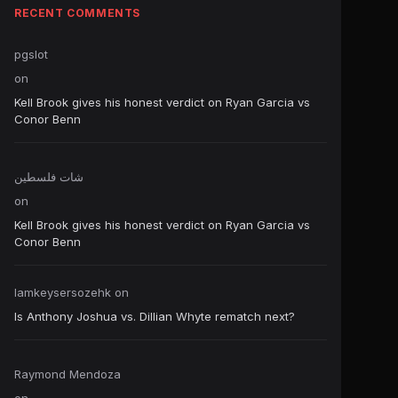
RECENT COMMENTS
pgslot
on
Kell Brook gives his honest verdict on Ryan Garcia vs
Conor Benn
شات فلسطين
on
Kell Brook gives his honest verdict on Ryan Garcia vs
Conor Benn
Iamkeysersozehk
on
Is Anthony Joshua vs. Dillian Whyte rematch next?
Raymond Mendoza