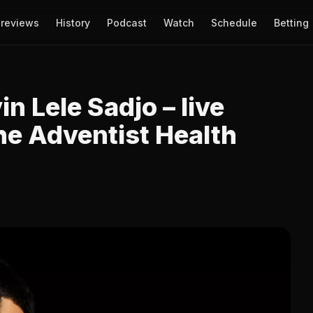
reviews
History
Podcast
Watch
Schedule
Betting
n Lele Sadjo – live
he Adventist Health