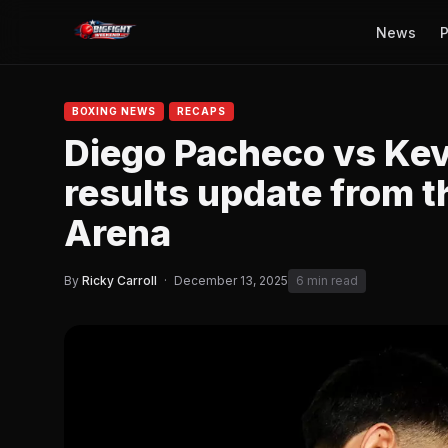
News
P
BOXING NEWS
RECAPS
Diego Pacheco vs Kevi
results update from t
Arena
By
Ricky Carroll
·
December 13, 2025
6 min read