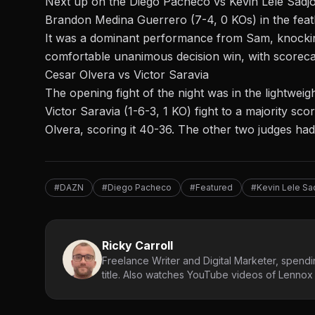
Next up on the Diego Pacheco vs Kevin Lele Sadjo
Brandon Medina Guerrero (7-4, 0 KOs) in the
fea
It was a dominant performance from Sam, knockin
comfortable unanimous decision win, with scoreca
Cesar Olvera vs Victor Saravia
The opening fight of the night was in the lightweig
Victor Saravia (1-6-3, 1 KO) fight to a majority sc
Olvera, scoring it 40-36. The other two judges had 
#DAZN
#Diego Pacheco
#Featured
#Kevin Lele Sa
Ricky Carroll
Freelance Writer and Digital Marketer, spendin
title. Also watches YouTube videos of Lennox L