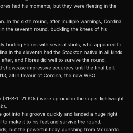
lores had his moments, but they were fleeting in the
 In the sixth round, after multiple warnings, Cordina
in the seventh round, buckling the knees of his
ly hurting Flores with several shots, who appeared to
ina in the eleventh had the Stockton native in all kinds
fter, and Flores did well to survive the round.
 showcase impressive accuracy until the final bell.
113, all in favour of Cordina, the new WBO
(31-8-1, 21 KOs) were up next in the super lightweight
abs.
got into his groove quickly and landed a huge right
o make it to his feet and survive the round.
nds, but the powerful body punching from Mercardo