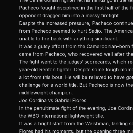
The Cameroonian fighter let his hands go in the te
Pacheco fought disciplined in the first half of the f
opponent dragged him into a messy firefight.
Despite the increased pressure, Pacheco continue
from Pacheco seemed to hurt Sadjo. The American
unable to fire back with anything significant.
It was a gutsy effort from the Cameroonian-born f
came from Pacheco, who recovered well after th
The fight went to the judges’ scorecards, which rea
year-old Renton fighter. Despite some tough mome
a lot from this bout. He will be relieved to have g
challenge for a world title. But Pacheco is now t
middleweight champion.
Joe Cordina vs Gabriel Flores
In the penultimate fight of the evening, Joe Cordin
the WBO international lightweight title.
It was a bright start from the Welshman, landing s
Flores had his moments, but the opening three mi