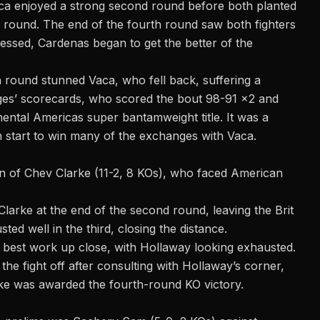
aca enjoyed a strong second round before both planted
e round. The end of the fourth round saw both fighters
ssed, Cardenas began to get the better of the
h round stunned Vaca, who fell back, suffering a
dges’ scorecards, who scored the bout 98-91 x2 and
ntal Americas super bantamweight title. It was a
start to win many of the exchanges with Vaca.
rn of Chev Clarke (11-2, 8 KOs), who faced American
Clarke at the end of the second round, leaving the Brit
ted well in the third, closing the distance.
 best work up close, with Hollaway looking exhausted.
he fight off after consulting with Hollaway’s corner,
rke was awarded the fourth-round KO victory.