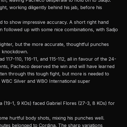
nth, leaving Pacheco desperate to hold on to Sadjo.
ight, working diligently behind his jab, before his
d to show impressive accuracy. A short right hand
 followed up with some nice combinations, with Sadjo
ighter, but the more accurate, thoughtful punches
e knockdown.
d 117-110, 116-11, and 115-112, all in favour of the 24-
nts, Pacheco deserved the win and will have learned
otten through this tough fight, but more is needed to
he WBC Silver and WBO International super
a (19-1, 9 KOs) faced Gabriel Flores (27-3, 8 KOs) for
ome hurtful body shots, mixing his punches well.
nutes belonged to Cordina. The sharp variations