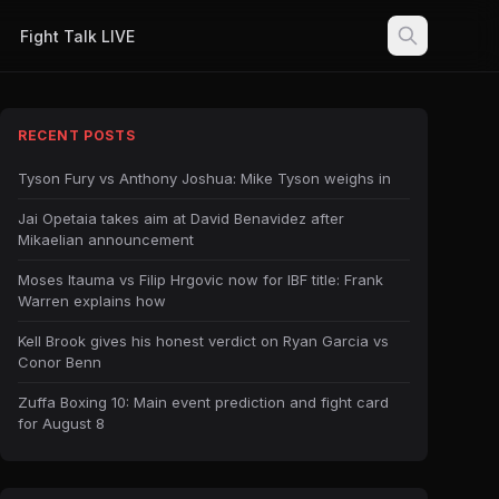
Fight Talk LIVE
RECENT POSTS
Tyson Fury vs Anthony Joshua: Mike Tyson weighs in
Jai Opetaia takes aim at David Benavidez after
Mikaelian announcement
Moses Itauma vs Filip Hrgovic now for IBF title: Frank
Warren explains how
Kell Brook gives his honest verdict on Ryan Garcia vs
Conor Benn
Zuffa Boxing 10: Main event prediction and fight card
for August 8