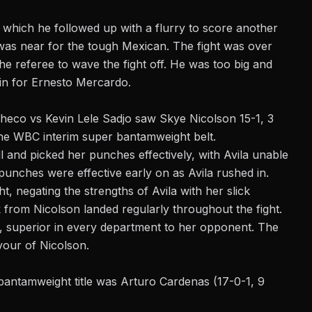
 which he followed up with a flurry to score another
 was near for the tough Mexican. The fight was over
e referee to wave the fight off. He was too big and
in for Ernesto Mercardo.
checo vs Kevin Lele Sadjo saw Skye Nicolson 15-1, 3
the WBC interim super bantamweight belt.
 and picked her punches effectively, with Avila unable
 punches were effective early on as Avila rushed in.
t, negating the strengths of Avila with her slick
rom Nicolson landed regularly throughout the fight.
nd, superior in every department to her opponent. The
vour of Nicolson.
antamweight title was Arturo Cardenas (17-0-1, 9