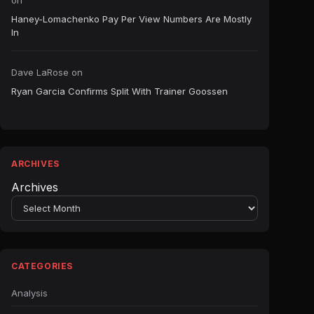
on
Haney-Lomachenko Pay Per View Numbers Are Mostly
In
Dave LaRose
on
Ryan Garcia Confirms Split With Trainer Goossen
ARCHIVES
Archives
CATEGORIES
Analysis