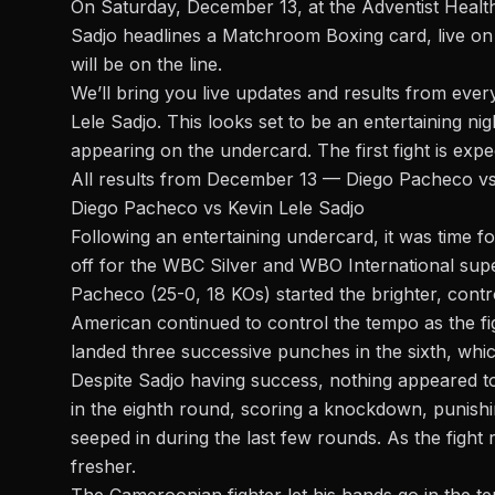
On Saturday, December 13, at the Adventist Healt
Sadjo headlines a
Matchroom Boxing card
, live 
will be on the line.
We’ll bring you live updates and results from every
Lele Sadjo.
This looks set to be an entertaining ni
appearing on the undercard. The first fight is exp
All results from December 13 — Diego Pacheco vs
Diego Pacheco vs Kevin Lele Sadjo
Following an entertaining undercard, it was time 
off for the WBC Silver and WBO International
sup
Pacheco (25-0, 18 KOs) started the brighter, contr
American continued to control the tempo as the fi
landed three successive punches in the sixth, whi
Despite Sadjo having success, nothing appeared 
in the eighth round, scoring a knockdown, punis
seeped in during the last few rounds. As the figh
fresher.