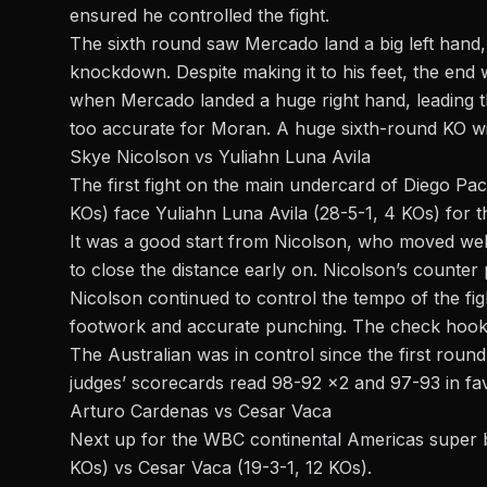
ensured he controlled the fight.
The sixth round saw Mercado land a big left hand,
knockdown. Despite making it to his feet, the end
when Mercado landed a huge right hand, leading th
too accurate for Moran. A huge sixth-round KO w
Skye Nicolson vs Yuliahn Luna Avila
The first fight on the main undercard of Diego Pa
KOs) face Yuliahn Luna Avila (28-5-1, 4 KOs) for 
It was a good start from Nicolson, who moved well
to close the distance early on. Nicolson’s counter
Nicolson continued to control the tempo of the figh
footwork and accurate punching. The check hook f
The Australian was in control since the first rou
judges’ scorecards read 98-92 x2 and 97-93 in fa
Arturo Cardenas vs Cesar Vaca
Next up for the WBC continental Americas super b
KOs) vs Cesar Vaca (19-3-1, 12 KOs).