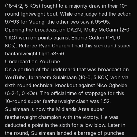
(18-4-2, 5 KOs) fought to a majority draw in their 10-
round lightweight bout. While one judge had the action
97-93 for Vuong, the other two saw it 95-95.
Opening the broadcast on DAZN, Molly McCann (2-0,
1 KO) won on points against Ebonie Cotton (1-1, 0
KOs). Referee Ryan Churchill had this six-round super
bantamweight fight 58-56.
Undercard on YouTube
On a portion of the undercard that was broadcast on
YouTube
, Ibraheem Sulaimaan (10-0, 5 KOs) won via
sixth round technical knockout against Nico Ogbeide
(6-2-1, 0 KOs). The official time of stoppage for this
10-round super featherweight clash was 1:52.
Sulaimaan is now the Midlands Area super
featherweight champion with the victory. He was
deducted a point in the sixth for a low blow. Later in
the round, Sulaimaan landed a barrage of punches