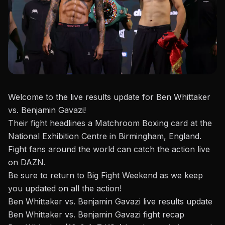
Welcome to the live results update for Ben Whittaker
vs. Benjamin Gavazi!
Their fight headlines a
Matchroom Boxing
card at the
National Exhibition Centre in Birmingham, England.
Fight fans around the world can catch the action live
on DAZN.
Be sure to return to Big Fight Weekend as we keep
you updated on all the action!
Ben Whittaker vs. Benjamin Gavazi live results update
Ben Whittaker vs. Benjamin Gavazi fight recap