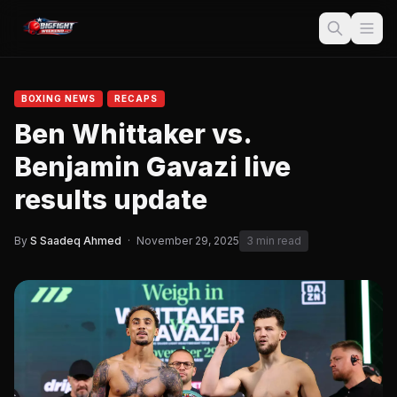
BOXING NEWS
RECAPS
Ben Whittaker vs.
Benjamin Gavazi live
results update
By
S Saadeq Ahmed
·
November 29, 2025
3 min read