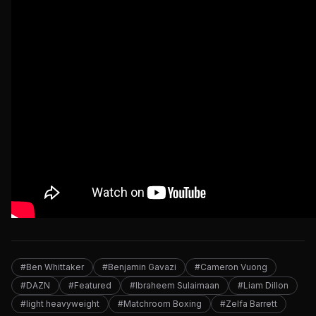
#Ben Whittaker
#Benjamin Gavazi
#Cameron Vuong
#DAZN
#Featured
#Ibraheem Sulaimaan
#Liam Dillon
#light heavyweight
#Matchroom Boxing
#Zelfa Barrett