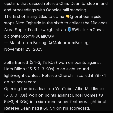
upstairs that caused referee Chris Dean to step in and
end proceedings with Ogbeide still standing.
The first of many titles to come
@ibraheemspider
stops Nico Ogbeide in the sixth to collect the Midlands
Area Super Featherweight strap
#WhittakerGavazi
pic.twitter.com/F98alICGjK
— Matchroom Boxing (@MatchroomBoxing)
November 29, 2025
Zelfa Barrett (34-3, 18 KOs) won on points against
Liam Dillon (15-5-1, 3 KOs) in an eight-round
lightweight contest. Referee Churchill scored it 78-74
on his scorecard.
Opening the broadcast on YouTube, Alfie Middlemiss
(5-0, 0 KOs) won on points against Engel Gomez (9-
54-3, 4 KOs) in a six-round super featherweight bout.
Referee Dean had it 60-54 on his scorecard.