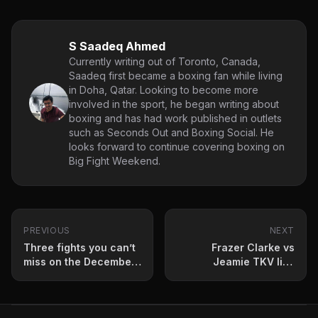
S Saadeq Ahmed
Currently writing out of Toronto, Canada,
Saadeq first became a boxing fan while living
in Doha, Qatar. Looking to become more
involved in the sport, he began writing about
boxing and has had work published in outlets
such as Seconds Out and Boxing Social. He
looks forward to continue covering boxing on
Big Fight Weekend.
PREVIOUS
NEXT
Three fights you can’t
Frazer Clarke vs
miss on the December
Jeamie TKV live
boxing schedule
results update