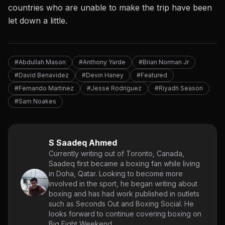
countries who are unable to make the trip have been
let down a little.
#Abdullah Mason
#Anthony Yarde
#Brian Norman Jr
#David Benavidez
#Devin Haney
#Featured
#Fernando Martinez
#Jesse Rodriguez
#Riyadh Season
#Sam Noakes
S Saadeq Ahmed
Currently writing out of Toronto, Canada,
Saadeq first became a boxing fan while living
in Doha, Qatar. Looking to become more
involved in the sport, he began writing about
boxing and has had work published in outlets
such as Seconds Out and Boxing Social. He
looks forward to continue covering boxing on
Big Fight Weekend.