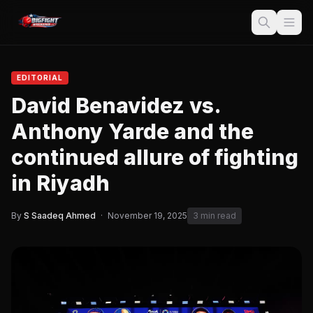
EDITORIAL
David Benavidez vs.
Anthony Yarde and the
continued allure of fighting
in Riyadh
By
S Saadeq Ahmed
·
November 19, 2025
3 min read