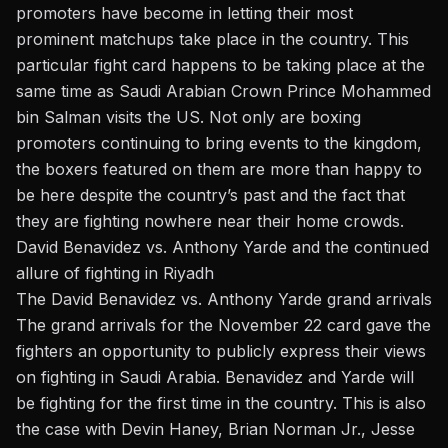
promoters have become in letting their most
prominent matchups take place in the country. This
particular fight card happens to be taking place at the
same time as
Saudi Arabian Crown Prince Mohammed
bin Salman
visits the US. Not only are boxing
promoters continuing to bring events to the kingdom,
the boxers featured on them are more than happy to
be here despite the country’s past and the fact that
they are fighting nowhere near their home crowds.
David Benavidez vs. Anthony Yarde and the continued
allure of fighting in Riyadh
The David Benavidez vs. Anthony Yarde grand arrivals
The grand arrivals for the November 22 card gave the
fighters an opportunity to publicly express their views
on fighting in Saudi Arabia. Benavidez and Yarde will
be fighting for the first time in the country. This is also
the case with Devin Haney, Brian Norman Jr., Jesse