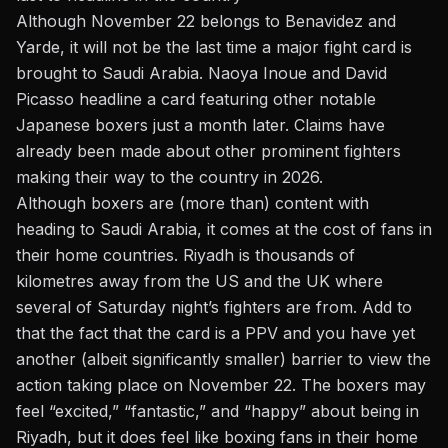
Although November 22 belongs to Benavidez and
Yarde, it will not be the last time a major fight card is
brought to Saudi Arabia.
Naoya Inoue and David
Picasso
headline a card featuring other notable
Japanese boxers just a month later.
Claims have
already been made
about other prominent fighters
making their way to the country in 2026.
Although boxers are (more than) content with
heading to Saudi Arabia, it comes at the cost of fans in
their home countries. Riyadh is thousands of
kilometres away from the US and the UK where
several of Saturday night’s fighters are from. Add to
that the fact that the card is a PPV and you have yet
another (albeit significantly smaller) barrier to view the
action taking place on November 22. The boxers may
feel “excited,” “fantastic,” and “happy” about being in
Riyadh, but it does feel like boxing fans in their home