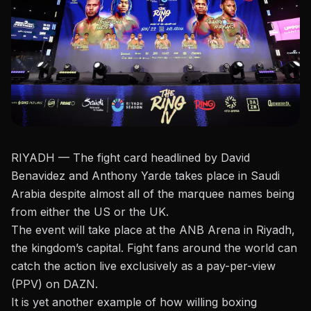
RIYADH — The fight card headlined by David
Benavidez and Anthony Yarde takes place in Saudi
Arabia despite almost all of the marquee names being
from either the US or the UK.
The event will take place at the ANB Arena in Riyadh,
the kingdom’s capital. Fight fans around the world can
catch the action live exclusively as a pay-per-view
(PPV) on
DAZN
.
It is yet another example of how willing boxing