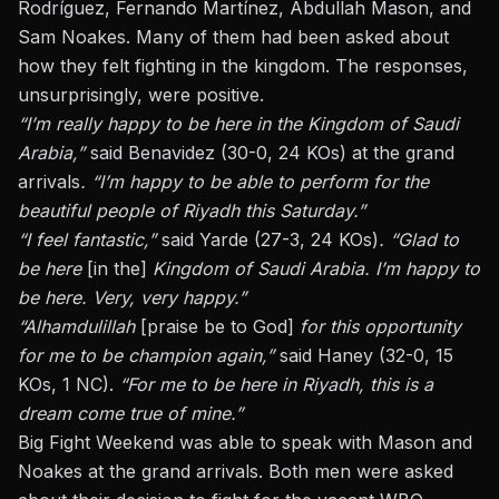
Rodríguez, Fernando Martínez, Abdullah Mason, and
Sam Noakes. Many of them had been asked about
how they felt fighting in the kingdom. The responses,
unsurprisingly, were positive.
“I’m really happy to be here in the Kingdom of Saudi
Arabia,”
said Benavidez (30-0, 24 KOs) at the grand
arrivals
. “I’m happy to be able to perform for the
beautiful people of Riyadh this Saturday.”
“I feel fantastic,”
said Yarde (27-3, 24 KOs)
. “Glad to
be here
[in the]
Kingdom of Saudi Arabia. I’m happy to
be here. Very, very happy.”
“Alhamdulillah
[praise be to God]
for this opportunity
for me to be champion again,”
said Haney (32-0, 15
KOs, 1 NC).
“For me to be here in Riyadh, this is a
dream come true of mine.”
Big Fight Weekend was able to speak with Mason and
Noakes at the grand arrivals. Both men were asked