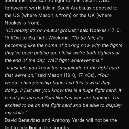
about their decision to fight for the vacant WBO
lightweight world title in Saudi Arabia as opposed to
the US (where Mason is from) or the UK (where
Noakes is from).
“Obviously it’s on neutral ground,”
said Noakes (17-0,
15 KOs) to Big Fight Weekend.
“To be fair, it’s
becoming like the home of boxing now with the fights
they’ve been putting on. I think we’re both fighters at
the end of the day. We’ll fight wherever it is.”
“It just lets you know the magnitude of the fight card
that we’re on,”
said Mason (19-0, 17 KOs).
“Four
world- championship fights and this is what they
doing. It just lets you know this is a huge fight card. It
is not just me and Sam Noakes who are fighting…I’m
excited to be on this fight card and be able to display
my skills.”
David Benavidez and Anthony Yarde will not be the
last to headline in the country