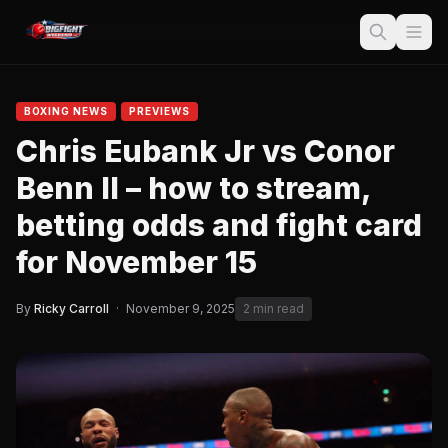
BOXING NEWS
PREVIEWS
Chris Eubank Jr vs Conor
Benn II – how to stream,
betting odds and fight card
for November 15
By
Ricky Carroll
·
November 9, 2025
2 min read