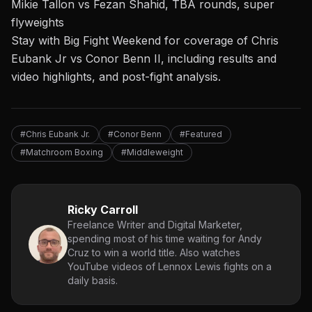
Mikie Tallon vs Fezan Shahid, TBA rounds, super
flyweights
Stay with Big Fight Weekend for coverage of Chris
Eubank Jr vs Conor Benn II, including results and
video highlights, and post-fight analysis.
#Chris Eubank Jr.
#Conor Benn
#Featured
#Matchroom Boxing
#Middleweight
Ricky Carroll
Freelance Writer and Digital Marketer,
spending most of his time waiting for Andy
Cruz to win a world title. Also watches
YouTube videos of Lennox Lewis fights on a
daily basis.