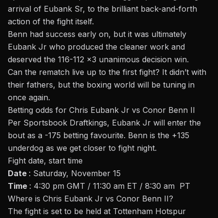
arrival of Eubank Sr, to the brilliant back-and-forth
action of the fight itself.
Benn had success early on, but it was ultimately
Eubank Jr who produced the cleaner work and
deserved the 116-112 x3 unanimous decision win.
Can the rematch live up to the first fight? It didn’t with
their fathers, but the boxing world will be tuning in
once again.
Betting odds for Chris Eubank Jr vs Conor Benn II
Per Sportsbook Draftkings, Eubank Jr will enter the
bout as a -175 betting favourite. Benn is the +135
underdog as we get closer to fight night.
Fight date, start time
Date
: Saturday, November 15
Time
: 4:30 pm GMT / 11:30 am ET / 8:30 am PT
Where is Chris Eubank Jr vs Conor Benn II?
The fight is set to be held at Tottenham Hotspur