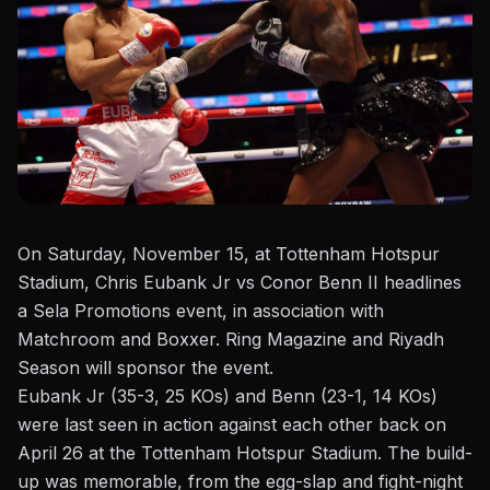
On Saturday, November 15, at Tottenham Hotspur
Stadium, Chris Eubank Jr
vs Conor Benn II
headlines
a Sela Promotions event, in association with
Matchroom and Boxxer. Ring Magazine and Riyadh
Season will sponsor the event.
Eubank Jr (35-3, 25 KOs) and Benn (23-1, 14 KOs)
were last seen in action against each other back on
April 26 at the Tottenham Hotspur Stadium
. The build-
up was memorable, from the egg-slap and fight-night