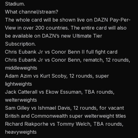
Stadium.
What channel/stream?
The whole card will be shown live on DAZN Pay-Per-
View in over 200 countries. The entire card will also
be available on DAZN’s new
Ultimate Tier
Subscription
.
Chris Eubank Jr vs Conor Benn II full fight card
Chris Eubank Jr vs Conor Benn, rematch, 12 rounds,
middleweights
Adam Azim vs Kurt Scoby, 12 rounds, super
lightweights
Jack Catterall vs Ekow Essuman, TBA rounds,
welterweights
Sam Gilley vs Ishmael Davis, 12 rounds, for vacant
British and Commonwealth super welterweight titles
Richard Riakporhe vs Tommy Welch, TBA rounds,
heavyweights