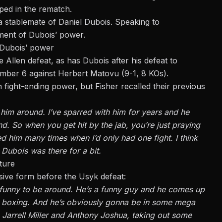
pped in the rematch
.
 stablemate of Daniel Dubois. Speaking to
ment of Dubois’ power.
 Dubois’ power
Allen defeat, as has Dubois after his defeat to
ember 6 against Herbert Matovu (9-1, 8 KOs).
fight-ending power, but Fisher recalled their previous
 him around. I’ve sparred with him for years and he
and. So when you get hit by the jab, you’re just praying
red him many times when I’d only had one fight. I think
Dubois was there for a bit.
ture
sive form before the Usyk defeat:
y funny to be around. He’s a funny guy and he comes up
ves boxing. And he’s obviously gonna be in some mega
, Jarrell Miller and Anthony Joshua, taking out some