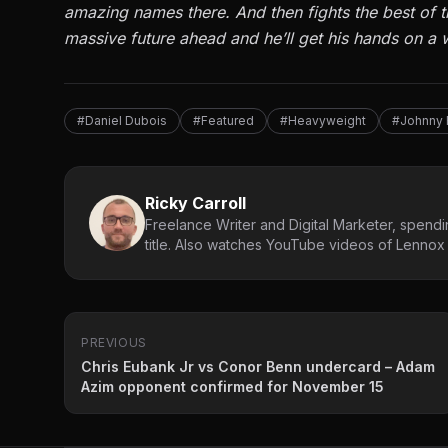
amazing names there. And then fights the best of t
massive future ahead and he’ll get his hands on a w
#Daniel Dubois
#Featured
#Heavyweight
#Johnny 
Ricky Carroll
Freelance Writer and Digital Marketer, spendin
title. Also watches YouTube videos of Lennox L
PREVIOUS
Chris Eubank Jr vs Conor Benn undercard – Adam
Azim opponent confirmed for November 15