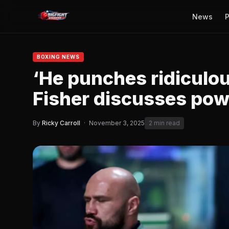
News
P
BOXING NEWS
‘He punches ridiculou
Fisher discusses pow
By
Ricky Carroll
·
November 3, 2025
2 min read