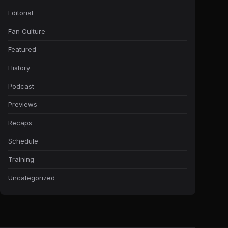
Editorial
Fan Culture
Featured
History
Podcast
Previews
Recaps
Schedule
Training
Uncategorized