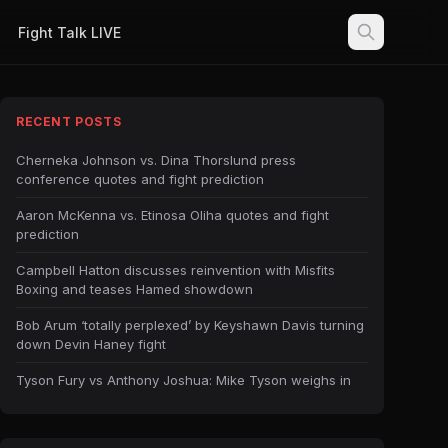
Fight Talk LIVE
RECENT POSTS
Cherneka Johnson vs. Dina Thorslund press
conference quotes and fight prediction
Aaron McKenna vs. Etinosa Oliha quotes and fight
prediction
Campbell Hatton discusses reinvention with Misfits
Boxing and teases Hamed showdown
Bob Arum ‘totally perplexed’ by Keyshawn Davis turning
down Devin Haney fight
Tyson Fury vs Anthony Joshua: Mike Tyson weighs in