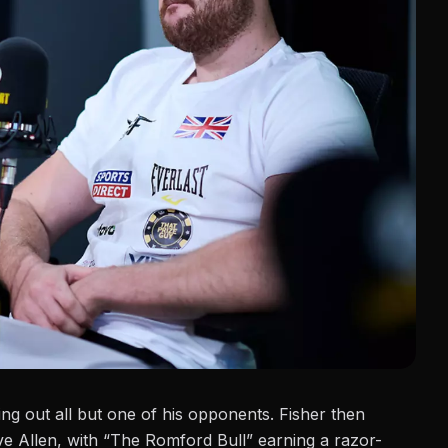
ng out all but one of his opponents. Fisher then
e Allen, with “The Romford Bull” earning a razor-