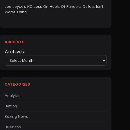
Joe Joyce’s KO Loss On Heels Of Fundora Defeat Isn’t
Worst Thing
ARCHIVES
Archives
CATEGORIES
Analysis
Betting
Boxing News
Business