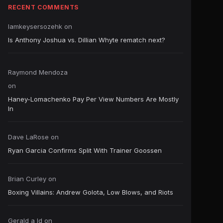
RECENT COMMENTS
Iamkeysersozehk
on
Is Anthony Joshua vs. Dillian Whyte rematch next?
Raymond Mendoza
on
Haney-Lomachenko Pay Per View Numbers Are Mostly
In
Dave LaRose
on
Ryan Garcia Confirms Split With Trainer Goossen
Brian Curley
on
Boxing Villains: Andrew Golota, Low Blows, and Riots
Gerald a ld
on