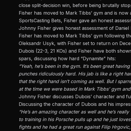
close split-decision win, before being
brutally sto
Fisher has moved to Mark Tibbs’ gym and is now a
SportsCasting Bets
, Fisher gave an honest assess
Johnny Fisher gives honest assessment of Daniel
Fisher has moved to Mark Tibbs’ gym following the 
Oleksandr Usyk, with Fisher set to return on Dec
Dubois (22-3, 21 KOs) and Fisher have both shown 
spars, discussing how hard “Dynamite” hits:
“Yeah, he’s been in the gym. It’s been great having
punches ridiculously hard. His jab is like a right h
that the right hand isn’t coming as well. But I spar
at the time we were based in Mark Tibbs’ gym and 
Johnny Fisher discusses Dubois’ character and fu
Discussing the character of Dubois and his impres
“He’s an amazing character as well and he’s reall
to training in his Porsche pulls up and he just lo
fights and he had a great run against Filip Hrgovic