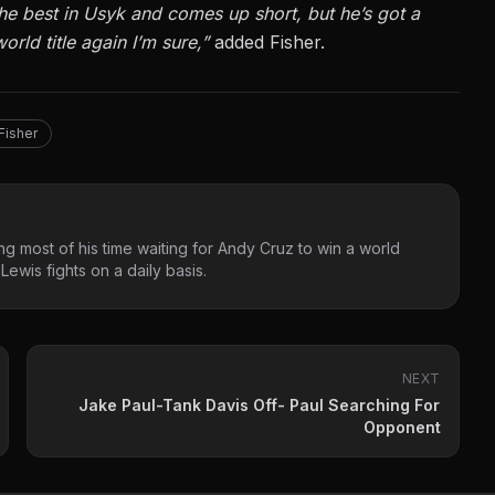
he best in Usyk and comes up short, but he’s got a
orld title again I’m sure,”
added Fisher.
Fisher
g most of his time waiting for Andy Cruz to win a world
ewis fights on a daily basis.
NEXT
Jake Paul-Tank Davis Off- Paul Searching For
Opponent