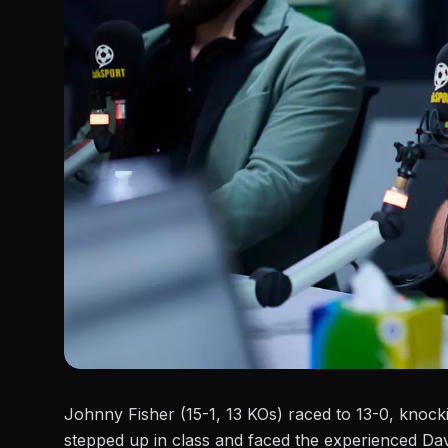
Johnny Fisher (15-1, 13 KOs) raced to 13-0, knocki
stepped up in class and faced the experienced Dav