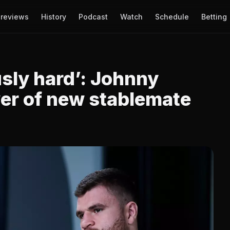
reviews
History
Podcast
Watch
Schedule
Betting
sly hard’: Johnny
er of new stablemate