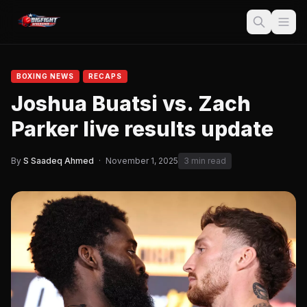
BOXING NEWS
RECAPS
Joshua Buatsi vs. Zach
Parker live results update
By
S Saadeq Ahmed
·
November 1, 2025
3 min read