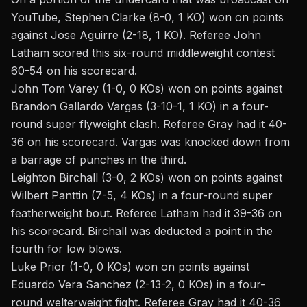
YouTube
, Stephen Clarke (8-0, 1 KO) won on points
against Jose Aguirre (2-18, 1 KO). Referee John
Latham scored this six-round middleweight contest
60-54 on his scorecard.
John Tom Varey (1-0, 0 KOs) won on points against
Brandon Gallardo Vargas (3-10-1, 1 KO) in a four-
round super flyweight clash. Referee Gray had it 40-
36 on his scorecard. Vargas was knocked down from
a barrage of punches in the third.
Leighton Birchall (3-0, 2 KOs) won on points against
Wilbert Panttin (7-5, 4 KOs) in a four-round super
featherweight bout. Referee Latham had it 39-36 on
his scorecard. Birchall was deducted a point in the
fourth for low blows.
Luke Prior (1-0, 0 KOs) won on points against
Eduardo Vera Sanchez (2-13-2, 0 KOs) in a four-
round welterweight fight. Referee Gray had it 40-36