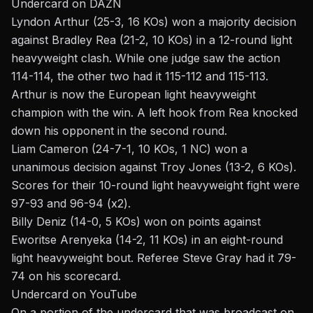
Undercard on DAZN
Lyndon Arthur (25-3, 16 KOs) won a majority decision
against Bradley Rea (21-2, 10 KOs) in a 12-round light
heavyweight clash. While one judge saw the action
114-114, the other two had it 115-112 and 115-113.
Arthur is now the European light heavyweight
champion with the win. A left hook from Rea knocked
down his opponent in the second round.
Liam Cameron (24-7-1, 10 KOs, 1 NC) won a
unanimous decision against Troy Jones (13-2, 6 KOs).
Scores for their 10-round light heavyweight fight were
97-93 and 96-94 (x2).
Billy Deniz (14-0, 5 KOs) won on points against
Eworitse Arenyeka (14-2, 11 KOs) in an eight-round
light heavyweight bout. Referee Steve Gray had it 79-
74 on his scorecard.
Undercard on YouTube
On a portion of the undercard that was broadcast on