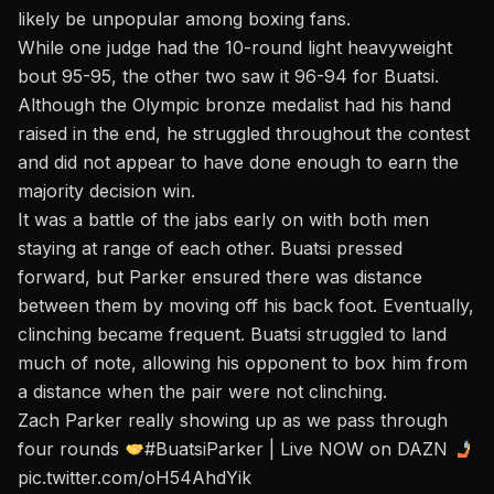
likely be unpopular among boxing fans.
While one judge had the 10-round light heavyweight
bout 95-95, the other two saw it 96-94 for Buatsi.
Although the Olympic bronze medalist had his hand
raised in the end, he struggled throughout the contest
and did not appear to have done enough to earn the
majority decision win.
It was a battle of the jabs early on with both men
staying at range of each other. Buatsi pressed
forward, but Parker ensured there was distance
between them by moving off his back foot. Eventually,
clinching became frequent. Buatsi struggled to land
much of note, allowing his opponent to box him from
a distance when the pair were not clinching.
Zach Parker really showing up as we pass through
four rounds
#BuatsiParker
| Live NOW on DAZN
pic.twitter.com/oH54AhdYik