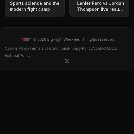
Sports science and the
Lenier Pero vs Jordan
modern fight camp
Thompson live results
update
© 2026 Big Fight Weekend. All rights reserved.
Cookie Policy
Terms and Conditions
Privacy Policy
Contact
About
Editorial Policy