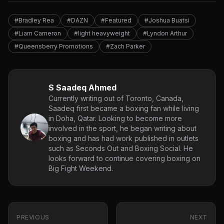
#Bradley Rea
#DAZN
#Featured
#Joshua Buatsi
#Liam Cameron
#light heavyweight
#Lyndon Arthur
#Queensberry Promotions
#Zach Parker
S Saadeq Ahmed
Currently writing out of Toronto, Canada,
Saadeq first became a boxing fan while living
in Doha, Qatar. Looking to become more
involved in the sport, he began writing about
boxing and has had work published in outlets
such as Seconds Out and Boxing Social. He
looks forward to continue covering boxing on
Big Fight Weekend.
PREVIOUS
NEXT