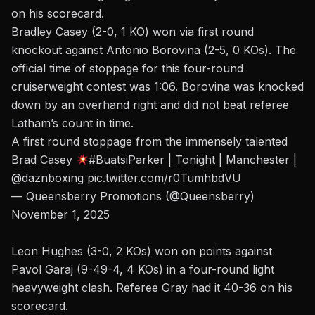
on his scorecard.
Bradley Casey (2-0, 1 KO) won via first round
knockout against Antonio Borovina (2-5, 0 KOs). The
official time of stoppage for this four-round
cruiserweight contest was 1:06. Borovina was knocked
down by an overhand right and did not beat referee
Latham’s count in time.
A first round stoppage from the immensely talented
Brad Casey
#BuatsiParker
| Tonight | Manchester |
@daznboxing
pic.twitter.com/r0TumhbdVU
— Queensberry Promotions (@Queensberry)
November 1, 2025
Leon Hughes (3-0, 2 KOs) won on points against
Pavol Garaj (9-49-4, 4 KOs) in a four-round light
heavyweight clash. Referee Gray had it 40-36 on his
scorecard.