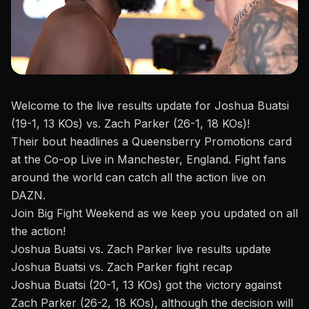
Welcome to the live results update for Joshua Buatsi
(19-1, 13 KOs) vs. Zach Parker (26-1, 18 KOs)!
Their bout headlines a
Queensberry Promotions
card
at the Co-op Live in Manchester, England. Fight fans
around the world can catch all the action live on
DAZN.
Join Big Fight Weekend as we keep you updated on all
the action!
Joshua Buatsi vs. Zach Parker live results update
Joshua Buatsi vs. Zach Parker fight recap
Joshua Buatsi (20-1, 13 KOs) got the victory against
Zach Parker (26-2, 18 KOs), although the decision will