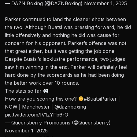
— DAZN Boxing (@DAZNBoxing)
November 1, 2025
Parker continued to land the cleaner shots between
the two. Although Buatsi was pressing forward, he did
little offensively and nothing he did was cause for
concern for his opponent. Parker’s offence was not
that great either, but it was getting the job done.
Despite Buatsi’s lacklustre performance, two judges
saw him winning in the end. Parker will definitely feel
hard done by the scorecards as he had been doing
the better work over 10 rounds.
The stats so far
How are you scoring this one?
#BuatsiParker
|
NOW | Manchester |
@daznboxing
pic.twitter.com/IV1zYFb6rO
— Queensberry Promotions (@Queensberry)
November 1, 2025