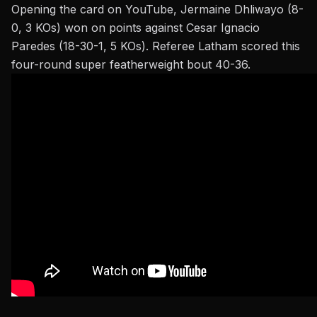
Opening the card on YouTube, Jermaine Dhliwayo (8-
0, 3 KOs) won on points against Cesar Ignacio
Paredes (18-30-1, 5 KOs). Referee Latham scored this
four-round super featherweight bout 40-36.