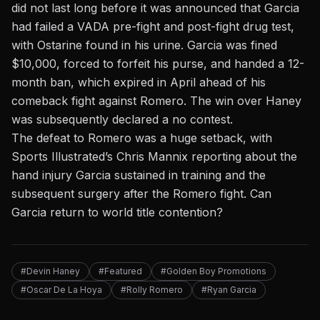
did not last long before it was announced that Garcia
had failed
a VADA
pre-fight and post-fight drug test,
with
Ostarine
found in his urine. Garcia was fined
$10,000, forced to forfeit his purse, and handed a 12-
month ban, which expired in April ahead of his
comeback fight against Romero. The win over Haney
was subsequently declared a no contest.
The defeat to Romero was a huge setback, with
Sports Illustrated’s Chris Mannix
reporting about the
hand injury Garcia sustained in training and the
subsequent surgery after the Romero fight. Can
Garcia return to world title contention?
#Devin Haney
#Featured
#Golden Boy Promotions
#Oscar De La Hoya
#Rolly Romero
#Ryan Garcia