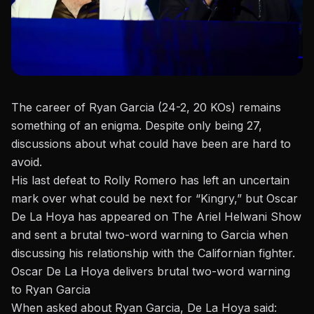
The career of Ryan Garcia (24-2, 20 KOs) remains
something of an enigma. Despite only being 27,
discussions about what could have been are hard to
avoid.
His last
defeat to Rolly Romero
has left an uncertain
mark over what could be next for “Kingry,” but Oscar
De La Hoya has appeared on
The Ariel Helwani Show
and sent a brutal two-word warning to Garcia when
discussing his relationship with the Californian fighter.
Oscar De La Hoya delivers brutal two-word warning
to Ryan Garcia
When asked about Ryan Garcia, De La Hoya said: