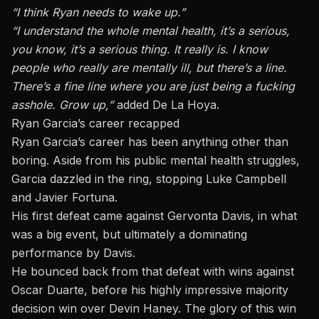
“I think Ryan needs to wake up.”
“I understand the whole mental health, it’s a serious,
you know, it’s a serious thing. It really is. I know
people who really are mentally ill, but there’s a line.
There’s a fine line where you are just being a fucking
asshole. Grow up,”
added De La Hoya.
Ryan Garcia’s career recapped
Ryan Garcia’s career has been anything other than
boring. Aside from his public mental health struggles,
Garcia dazzled in the ring, stopping Luke Campbell
and Javier Fortuna.
His first defeat came against Gervonta Davis, in what
was a big event, but ultimately a dominating
performance by Davis.
He bounced back from that defeat with wins against
Oscar Duarte, before his highly impressive majority
decision win over Devin Haney. The glory of this win