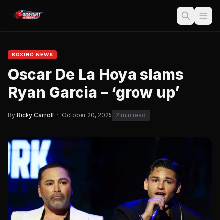
BOXING NEWS
Oscar De La Hoya slams
Ryan Garcia – ‘grow up’
By
Ricky Carroll
·
October 20, 2025
2 min read