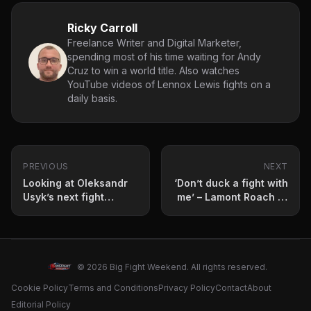
Ricky Carroll
Freelance Writer and Digital Marketer,
spending most of his time waiting for Andy
Cruz to win a world title. Also watches
YouTube videos of Lennox Lewis fights on a
daily basis.
PREVIOUS
NEXT
Looking at Oleksandr
‘Don’t duck a fight with
Usyk’s next fight
me’ – Lamont Roach Jr
options after medical
fires shots at Gervonta
exemption
Davis
© 2026 Big Fight Weekend. All rights reserved.
Cookie Policy
Terms and Conditions
Privacy Policy
Contact
About
Editorial Policy