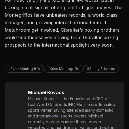
boxing, small signals often point to bigger moves. The
Montegriffos have unbeaten records, a world-class
manager, and growing interest around them. If
Matchroom get involved, Gibraltar’s boxing brothers
could find themselves moving from Gibraltar boxing
prospects to the international spotlight very soon.
#Evan Montegriffo
#Kriss Montegriffo
#Sunny Edwards
Michael Kovacs
Michael Kovacs is the Founder and CEO of
Last Word On Sports INC. He is a credentialed
sports writer having attended many domestic
and international sports events. Michael
currently oversees more than a dozen
websites, and hundreds of writers and editors.