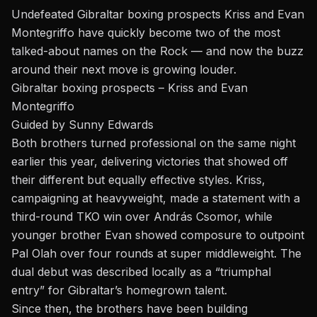
Undefeated Gibraltar boxing prospects Kriss and Evan
Montegriffo have quickly become two of the most
talked-about names on the Rock — and now the buzz
around their next move is growing louder.
Gibraltar boxing prospects – Kriss and Evan
Montegriffo
Guided by Sunny Edwards
Both brothers turned professional on the same night
earlier this year, delivering victories that showed off
their different but equally effective styles. Kriss,
campaigning at heavyweight, made a statement with a
third-round TKO win over András Csomor, while
younger brother Evan showed composure to outpoint
Pal Olah over four rounds at super middleweight. The
dual debut was described locally as a “triumphal
entry” for Gibraltar’s homegrown talent.
Since then, the brothers have been building