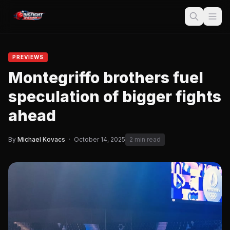
PREVIEWS
Montegriffo brothers fuel
speculation of bigger fights
ahead
By
Michael Kovacs
·
October 14, 2025
2 min read