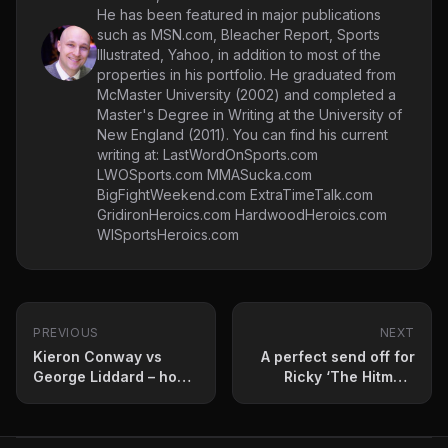
He has been featured in major publications
such as MSN.com, Bleacher Report, Sports
Illustrated, Yahoo, in addition to most of the
properties in his portfolio. He graduated from
McMaster University (2002) and completed a
Master's Degree in Writing at the University of
New England (2011). You can find his current
writing at: LastWordOnSports.com
LWOSports.com MMASucka.com
BigFightWeekend.com ExtraTimeTalk.com
GridironHeroics.com HardwoodHeroics.com
WISportsHeroics.com
PREVIOUS
NEXT
Kieron Conway vs
A perfect send off for
George Liddard – how
Ricky ‘The Hitman’
to stream, betting odds
Hatton
and fight card