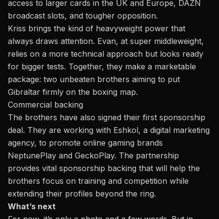
access to larger cards in the UK and Europe, DAZN
broadcast slots, and tougher opposition.
Kriss brings the kind of heavyweight power that
always draws attention. Evan, at super middleweight,
relies on a more technical approach but looks ready
for bigger tests. Together, they make a marketable
package: two unbeaten brothers aiming to put
Gibraltar firmly on the boxing map.
Commercial backing
The brothers have also signed their first sponsorship
deal. They are working with Eshkol, a digital marketing
agency, to promote online gaming brands
NeptunePlay
and
GeckoPlay
. The partnership
provides vital sponsorship backing that will help the
brothers focus on training and competition while
extending their profiles beyond the ring.
What’s next
For now, it’s only a photo and a few words. But in