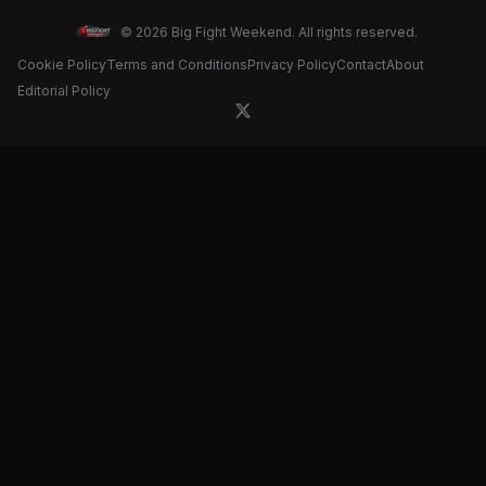
© 2026 Big Fight Weekend. All rights reserved.
Cookie Policy
Terms and Conditions
Privacy Policy
Contact
About
Editorial Policy