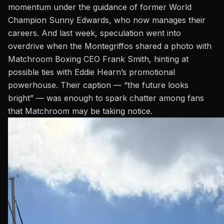
momentum under the guidance of former World
Champion
Sunny Edwards
, who now manages their
careers. And last week, speculation went into
overdrive when the Montegriffos shared a photo with
Matchroom Boxing CEO Frank Smith, hinting at
possible ties with Eddie Hearn’s promotional
powerhouse. Their caption — “the future looks
bright” — was enough to spark chatter among fans
that Matchroom may be taking notice.