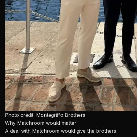
Photo credit: Montegriffo Brothers
Why Matchroom would matter
A deal with
Matchroom
would give the brothers